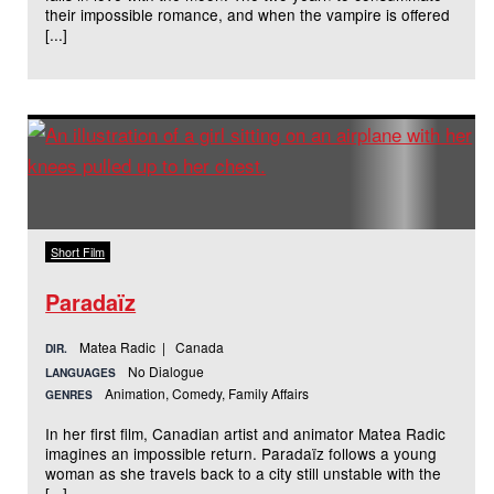
their impossible romance, and when the vampire is offered
[...]
Short Film
Paradaïz
Matea Radic | Canada
DIR.
No Dialogue
LANGUAGES
Animation, Comedy, Family Affairs
GENRES
In her first film, Canadian artist and animator Matea Radic
imagines an impossible return. Paradaïz follows a young
woman as she travels back to a city still unstable with the
[...]