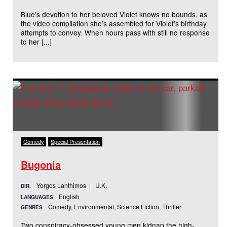
Blue’s devotion to her beloved Violet knows no bounds, as
the video compilation she’s assembled for Violet’s birthday
attempts to convey. When hours pass with still no response
to her [...]
Comedy
Special Presentation
Bugonia
Yorgos Lanthimos | U.K.
DIR.
English
LANGUAGES
Comedy, Environmental, Science Fiction, Thriller
GENRES
Two conspiracy-obsessed young men kidnap the high-