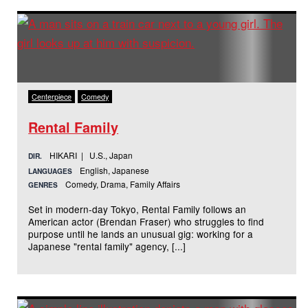
Centerpiece
Comedy
Rental Family
HIKARI | U.S., Japan
DIR.
English, Japanese
LANGUAGES
Comedy, Drama, Family Affairs
GENRES
Set in modern-day Tokyo, Rental Family follows an
American actor (Brendan Fraser) who struggles to find
purpose until he lands an unusual gig: working for a
Japanese "rental family" agency, [...]