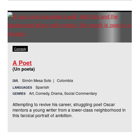
Comedy
A Poet
(Un poeta)
Simón Mesa Soto | Colombia
DIR.
Spanish
LANGUAGES
Art, Comedy, Drama, Social Commentary
GENRES
Attempting to revive his career, struggling poet Oscar
mentors a young writer from a lower-class neighborhood in
this farcical portrait of ambition.