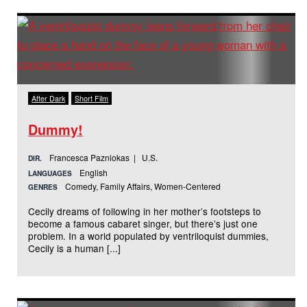
After Dark
Short Film
Dummy!
Francesca Pazniokas | U.S.
DIR.
English
LANGUAGES
Comedy, Family Affairs, Women-Centered
GENRES
Cecily dreams of following in her mother’s footsteps to
become a famous cabaret singer, but there’s just one
problem. In a world populated by ventriloquist dummies,
Cecily is a human [...]