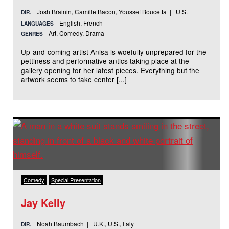
Josh Brainin, Camille Bacon, Youssef Boucetta | U.S.
DIR.
English, French
LANGUAGES
Art, Comedy, Drama
GENRES
Up-and-coming artist Anisa is woefully unprepared for the
pettiness and performative antics taking place at the
gallery opening for her latest pieces. Everything but the
artwork seems to take center [...]
Comedy
Special Presentation
Jay Kelly
Noah Baumbach | U.K., U.S., Italy
DIR.