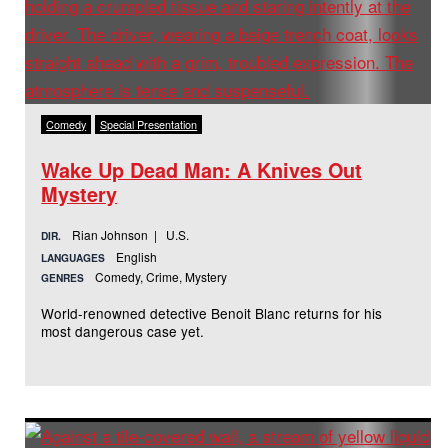
Comedy
Special Presentation
Wake Up Dead Man: A Knives Out
Mystery
Rian Johnson | U.S.
DIR.
English
LANGUAGES
Comedy, Crime, Mystery
GENRES
World-renowned detective Benoit Blanc returns for his
most dangerous case yet.