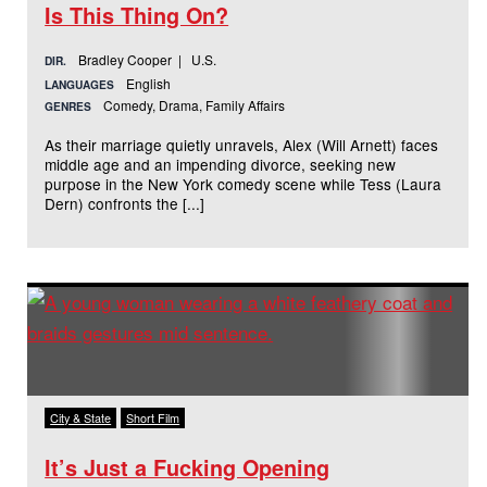
Is This Thing On?
Bradley Cooper | U.S.
DIR.
English
LANGUAGES
Comedy, Drama, Family Affairs
GENRES
As their marriage quietly unravels, Alex (Will Arnett) faces
middle age and an impending divorce, seeking new
purpose in the New York comedy scene while Tess (Laura
Dern) confronts the [...]
City & State
Short Film
It’s Just a Fucking Opening