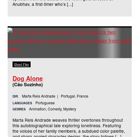
Anubhav, a first-timer who’s [...]
Short Film
Dog Alone
(Cão Sozinho)
Marta Reis Andrade | Portugal, France
DIR.
Portuguese
LANGUAGES
Animation, Comedy, Mystery
GENRES
Marta Reis Andrade weaves thriller overtones throughout
this autobiographical tale exploring loneliness. Featuring
the voices of her family members, a subdued color palette,
and sharp-angled character design, the story follows [...]