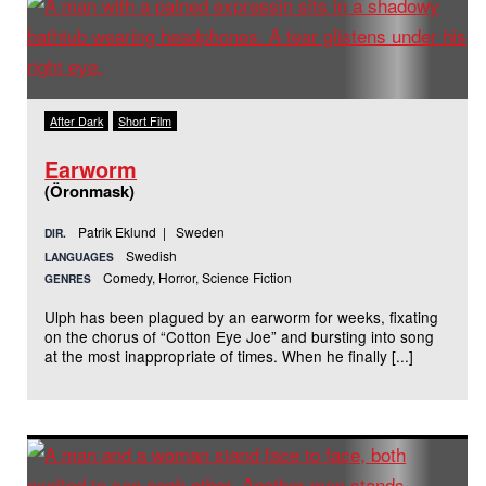
After Dark
Short Film
Earworm
(Öronmask)
Patrik Eklund | Sweden
DIR.
Swedish
LANGUAGES
Comedy, Horror, Science Fiction
GENRES
Ulph has been plagued by an earworm for weeks, fixating
on the chorus of “Cotton Eye Joe” and bursting into song
at the most inappropriate of times. When he finally [...]