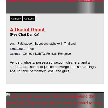
Comedy
OutLook
A Useful Ghost
(Pee Chai Dai Ka)
Ratchapoom Boonbunchachoke | Thailand
DIR.
Thai
LANGUAGES
Comedy, LGBTQ, Political, Romance
GENRES
Vengeful ghosts, possessed vacuum cleaners, and a
supernatural sense of justice converge in this charmingly
absurd fable of memory, loss, and grief.