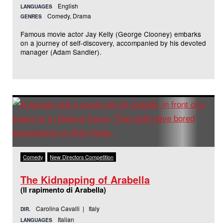
English
LANGUAGES
Comedy, Drama
GENRES
Famous movie actor Jay Kelly (George Clooney) embarks
on a journey of self-discovery, accompanied by his devoted
manager (Adam Sandler).
Comedy
New Directors Competition
The Kidnapping of Arabella
(Il rapimento di Arabella)
Carolina Cavalli | Italy
DIR.
Italian
LANGUAGES