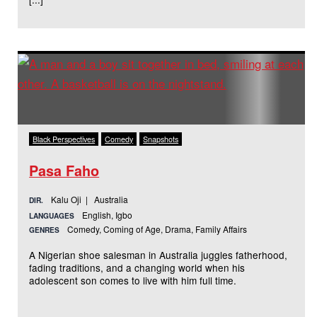
Black Perspectives
Comedy
Snapshots
Pasa Faho
Kalu Oji | Australia
DIR.
English, Igbo
LANGUAGES
Comedy, Coming of Age, Drama, Family Affairs
GENRES
A Nigerian shoe salesman in Australia juggles fatherhood,
fading traditions, and a changing world when his
adolescent son comes to live with him full time.