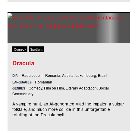
Comedy
Spotlight
Dracula
Radu Jude | Romania, Austria, Luxembourg, Brazil
DIR.
Romanian
LANGUAGES
Comedy, Film on Film, Literary Adaptation, Social
GENRES
Commentary
A vampire hunt, an AI-generated Vlad the Impaler, a vulgar
folktale, and much more collide in this unforgettable
retelling of the Dracula myth.