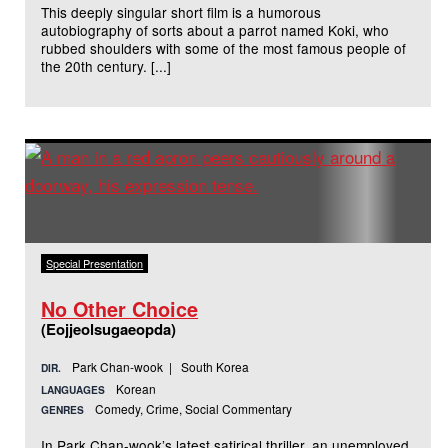
This deeply singular short film is a humorous
autobiography of sorts about a parrot named Koki, who
rubbed shoulders with some of the most famous people of
the 20th century. [...]
Special Presentation
No Other Choice
(Eojjeolsugaeopda)
Park Chan-wook | South Korea
DIR.
Korean
LANGUAGES
Comedy, Crime, Social Commentary
GENRES
In Park Chan-wook’s latest satirical thriller, an unemployed