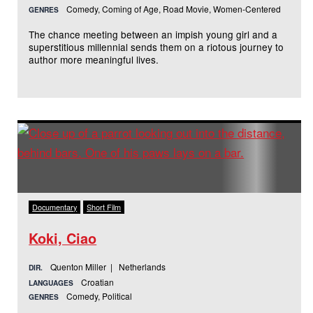
Comedy, Coming of Age, Road Movie, Women-Centered
GENRES
The chance meeting between an impish young girl and a
superstitious millennial sends them on a riotous journey to
author more meaningful lives.
Documentary
Short Film
Koki, Ciao
Quenton Miller | Netherlands
DIR.
Croatian
LANGUAGES
Comedy, Political
GENRES