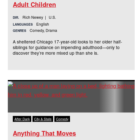
Adult Children
Rich Newey | U.S.
DIR.
English
LANGUAGES
Comedy, Drama
GENRES
A sheltered Chicago 17-year-old looks to her older half-
siblings for guidance on impending adulthood—only to
discover they’re more mixed up than she is.
After Dark
City & State
Comedy
Anything That Moves