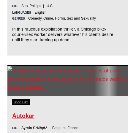
Alex Phillips | U.S.
DIR.
English
LANGUAGES
Comedy, Crime, Horror, Sex and Sexuality
GENRES
In this raucous exploitation thriller, a Chicago bike-
courier/sex worker delivers whatever his clients desire—
until they start turning up dead.
Short Film
Autokar
Sylwia Szkiłądź | Belgium, France
DIR.