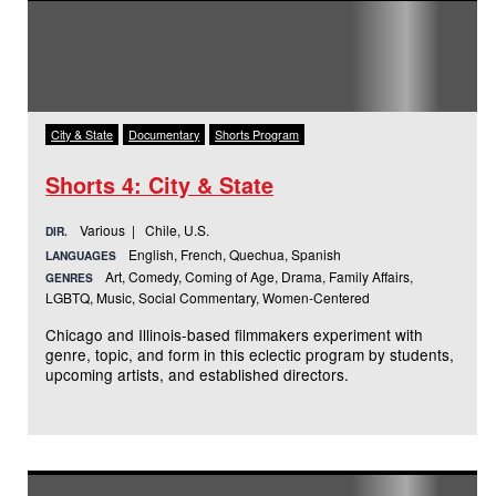
City & State
Documentary
Shorts Program
Shorts 4: City & State
Various | Chile, U.S.
DIR.
English, French, Quechua, Spanish
LANGUAGES
Art, Comedy, Coming of Age, Drama, Family Affairs,
GENRES
LGBTQ, Music, Social Commentary, Women-Centered
Chicago and Illinois-based filmmakers experiment with
genre, topic, and form in this eclectic program by students,
upcoming artists, and established directors.