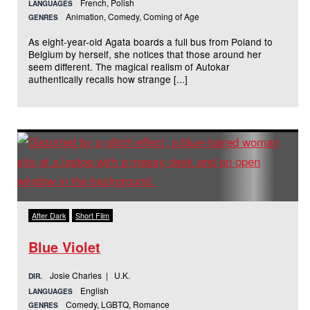
French, Polish
LANGUAGES
Animation, Comedy, Coming of Age
GENRES
As eight-year-old Agata boards a full bus from Poland to
Belgium by herself, she notices that those around her
seem different. The magical realism of Autokar
authentically recalls how strange [...]
After Dark
Short Film
Blue Violet
Josie Charles | U.K.
DIR.
English
LANGUAGES
Comedy, LGBTQ, Romance
GENRES