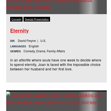
Comedy
Special Presentation
Eternity
David Freyne | U.S.
DIR.
English
LANGUAGES
Comedy, Drama, Family Affairs
GENRES
In an afterlife where souls have one week to decide where
to spend eternity, Joan is faced with the impossible choice
between her husband and her first love.