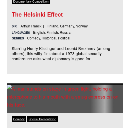
Documentary Competition
The Helsinki Effect
Arthur Franck | Finland, Germany, Norway
DIR.
English, Finnish, Russian
LANGUAGES
Comedy, Historical, Political
GENRES
Starring Henry Kissinger and Leonid Brezhnev (among
others), this witty film about a 1973 global security
conference asks what diplomacy is good for.
Comedy
Special Presentation