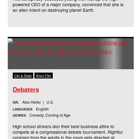
powered CEO of a major company, convinced that she is
an alien intent on destroying planet Earth.
City & State
Short Film
Debaters
Alex Heller | U.S.
DIR.
English
LANGUAGES
Comedy, Coming of Age
GENRES
High school strivers don their best business attire to
compete at a congressional debate tournament. Rightful
cynicism from the adults in the room gets directed at