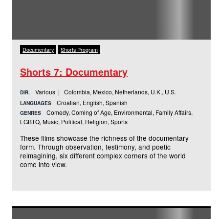
Documentary
Shorts Program
Shorts 7: Documentary
Various | Colombia, Mexico, Netherlands, U.K., U.S.
DIR.
Croatian, English, Spanish
LANGUAGES
Comedy, Coming of Age, Environmental, Family Affairs,
GENRES
LGBTQ, Music, Political, Religion, Sports
These films showcase the richness of the documentary
form. Through observation, testimony, and poetic
reimagining, six different complex corners of the world
come into view.