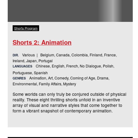
Shorts Program
Shorts 2: Animation
Various | Belgium, Canada, Colombia, Finland, France,
DIR.
Ireland, Japan, Portugal
Chinese, English, French, No Dialogue, Polish,
LANGUAGES
Portuguese, Spanish
Animation, Art, Comedy, Coming of Age, Drama,
GENRES
Environmental, Family Affairs, Mystery
Some worlds can only truly be conjured outside of physical
reality. These eight thrilling shorts unfold in an inventive
array of visual and narrative styles that come together to
form a vibrant snapshot of contemporary animation.