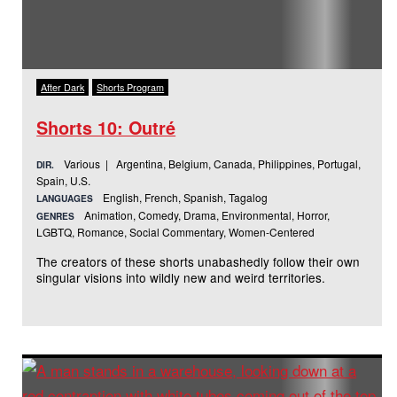
After Dark
Shorts Program
Shorts 10: Outré
Various | Argentina, Belgium, Canada, Philippines, Portugal,
DIR.
Spain, U.S.
English, French, Spanish, Tagalog
LANGUAGES
Animation, Comedy, Drama, Environmental, Horror,
GENRES
LGBTQ, Romance, Social Commentary, Women-Centered
The creators of these shorts unabashedly follow their own
singular visions into wildly new and weird territories.