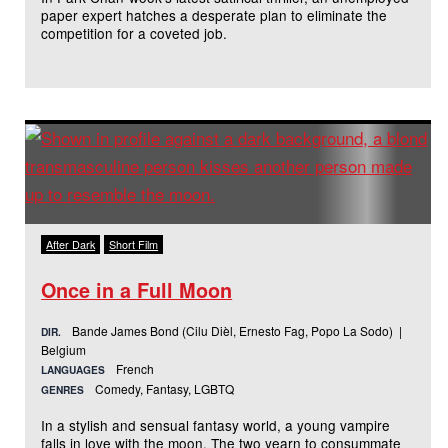
paper expert hatches a desperate plan to eliminate the
competition for a coveted job.
After Dark
Short Film
Once in a Full Moon
Bande James Bond (Cilu Dièl, Ernesto Fag, Popo La Sodo) |
DIR.
Belgium
French
LANGUAGES
Comedy, Fantasy, LGBTQ
GENRES
In a stylish and sensual fantasy world, a young vampire
falls in love with the moon. The two yearn to consummate