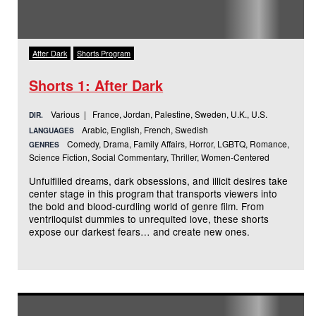
After Dark
Shorts Program
Shorts 1: After Dark
Various | France, Jordan, Palestine, Sweden, U.K., U.S.
DIR.
Arabic, English, French, Swedish
LANGUAGES
Comedy, Drama, Family Affairs, Horror, LGBTQ, Romance,
GENRES
Science Fiction, Social Commentary, Thriller, Women-Centered
Unfulfilled dreams, dark obsessions, and illicit desires take
center stage in this program that transports viewers into
the bold and blood-curdling world of genre film. From
ventriloquist dummies to unrequited love, these shorts
expose our darkest fears… and create new ones.