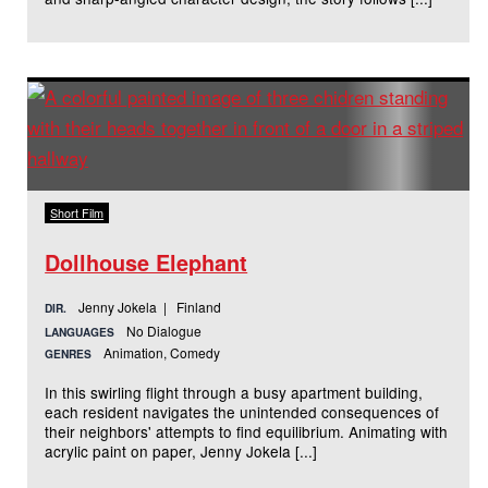
Short Film
Dollhouse Elephant
Jenny Jokela | Finland
DIR.
No Dialogue
LANGUAGES
Animation, Comedy
GENRES
In this swirling flight through a busy apartment building,
each resident navigates the unintended consequences of
their neighbors' attempts to find equilibrium. Animating with
acrylic paint on paper, Jenny Jokela [...]