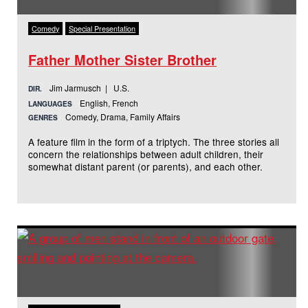
Comedy
Special Presentation
Father Mother Sister Brother
Jim Jarmusch | U.S.
DIR.
English, French
LANGUAGES
Comedy, Drama, Family Affairs
GENRES
A feature film in the form of a triptych. The three stories all
concern the relationships between adult children, their
somewhat distant parent (or parents), and each other.