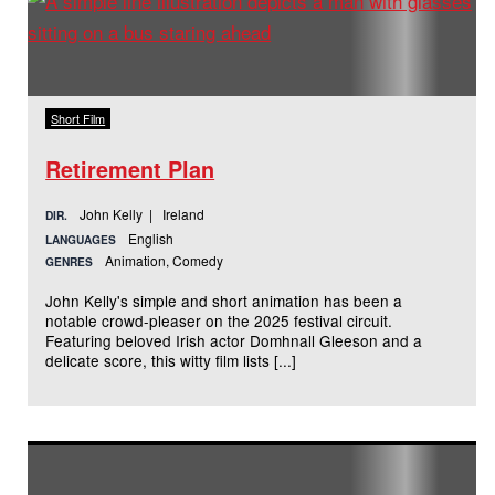
Short Film
Retirement Plan
John Kelly | Ireland
DIR.
English
LANGUAGES
Animation, Comedy
GENRES
John Kelly's simple and short animation has been a
notable crowd-pleaser on the 2025 festival circuit.
Featuring beloved Irish actor Domhnall Gleeson and a
delicate score, this witty film lists [...]