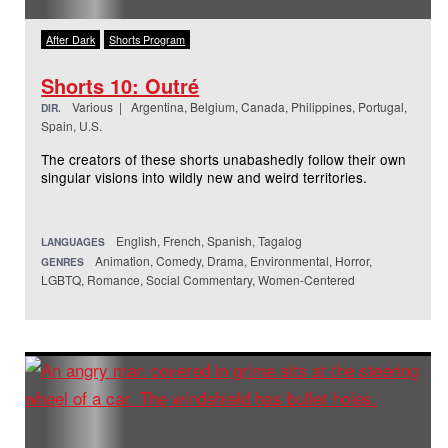
After Dark
Shorts Program
Shorts 10: Outré
Various | Argentina, Belgium, Canada, Philippines, Portugal,
DIR.
Spain, U.S.
The creators of these shorts unabashedly follow their own
singular visions into wildly new and weird territories.
English, French, Spanish, Tagalog
LANGUAGES
Animation, Comedy, Drama, Environmental, Horror,
GENRES
LGBTQ, Romance, Social Commentary, Women-Centered