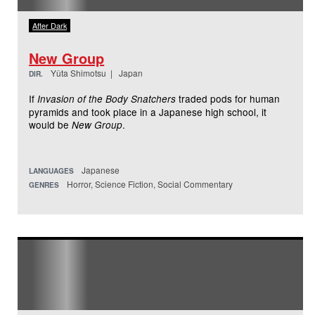
After Dark
New Group
Yûta Shimotsu | Japan
DIR.
If
traded pods for human
Invasion of the Body Snatchers
pyramids and took place in a Japanese high school, it
would be
.
New Group
Japanese
LANGUAGES
Horror, Science Fiction, Social Commentary
GENRES