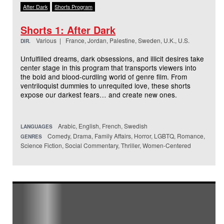
After Dark
Shorts Program
Shorts 1: After Dark
Various | France, Jordan, Palestine, Sweden, U.K., U.S.
DIR.
Unfulfilled dreams, dark obsessions, and illicit desires take
center stage in this program that transports viewers into
the bold and blood-curdling world of genre film. From
ventriloquist dummies to unrequited love, these shorts
expose our darkest fears… and create new ones.
Arabic, English, French, Swedish
LANGUAGES
Comedy, Drama, Family Affairs, Horror, LGBTQ, Romance,
GENRES
Science Fiction, Social Commentary, Thriller, Women-Centered