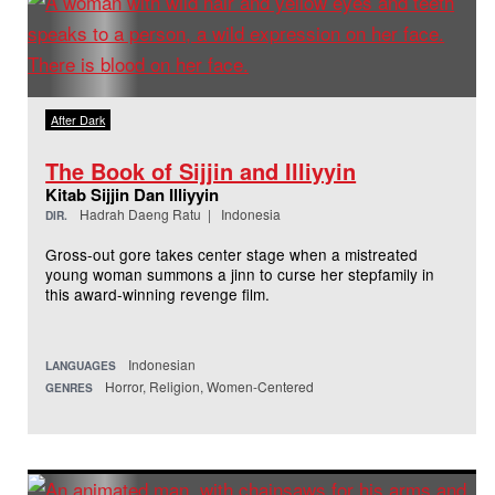
After Dark
The Book of Sijjin and Illiyyin
Kitab Sijjin Dan Illiyyin
Hadrah Daeng Ratu | Indonesia
DIR.
Gross-out gore takes center stage when a mistreated
young woman summons a jinn to curse her stepfamily in
this award-winning revenge film.
Indonesian
LANGUAGES
Horror, Religion, Women-Centered
GENRES