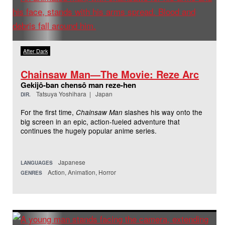
After Dark
Chainsaw Man—The Movie: Reze Arc
Gekijô-ban chensô man reze-hen
Tatsuya Yoshihara | Japan
DIR.
For the first time,
slashes his way onto the
Chainsaw Man
big screen in an epic, action-fueled adventure that
continues the hugely popular anime series.
Japanese
LANGUAGES
Action, Animation, Horror
GENRES