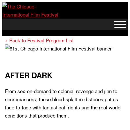
Skip
to
content
< Back to Festival Program List
AFTER DARK
From sex-on-demand to colonial revenge and jinn to
necromancers, these blood-splattered stories put us
face-to-face with fantastical frights and the real-world
conditions that produce them.