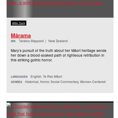
After Dark
Mārama
Taratoa Stappard | New Zealand
DIR.
Mary’s pursuit of the truth about her Māori heritage sends
her down a blood-soaked path of righteous retribution in
this striking gothic horror.
English, Te Reo Māori
LANGUAGES
Historical, Horror, Social Commentary, Women-Centered
GENRES