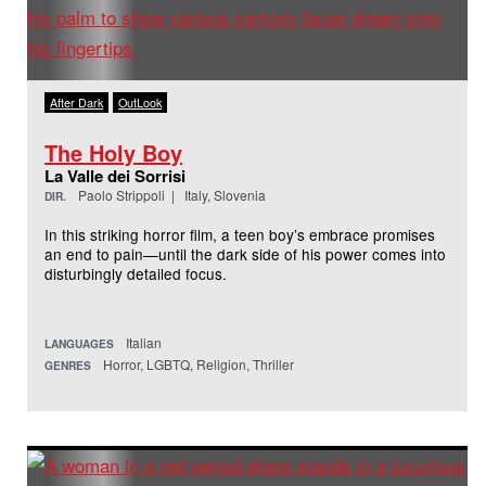
After Dark
OutLook
The Holy Boy
La Valle dei Sorrisi
Paolo Strippoli | Italy, Slovenia
DIR.
In this striking horror film, a teen boy’s embrace promises
an end to pain—until the dark side of his power comes into
disturbingly detailed focus.
Italian
LANGUAGES
Horror, LGBTQ, Religion, Thriller
GENRES