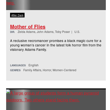
After Dark
Mother of Flies
Zelda Adams, John Adams, Toby Poser | U.S.
DIR.
A reclusive necromancer promises a black magic cure for a
young woman’s cancer in the latest folk horror film from the
visionary Adams Family.
English
LANGUAGES
Family Affairs, Horror, Women-Centered
GENRES