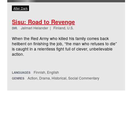
After Dark
Sisu: Road to Revenge
Jalmari Helander | Finland, U.S.
DIR.
When the Red Army who killed his family comes back
hellbent on finishing the job, “the man who refuses to die”
is caught in a relentless fight full of clever, unbelievable
action.
Finnish, English
LANGUAGES
Action, Drama, Historical, Social Commentary
GENRES