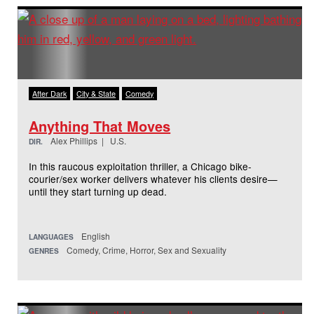
After Dark
City & State
Comedy
Anything That Moves
Alex Phillips | U.S.
DIR.
In this raucous exploitation thriller, a Chicago bike-
courier/sex worker delivers whatever his clients desire—
until they start turning up dead.
English
LANGUAGES
Comedy, Crime, Horror, Sex and Sexuality
GENRES