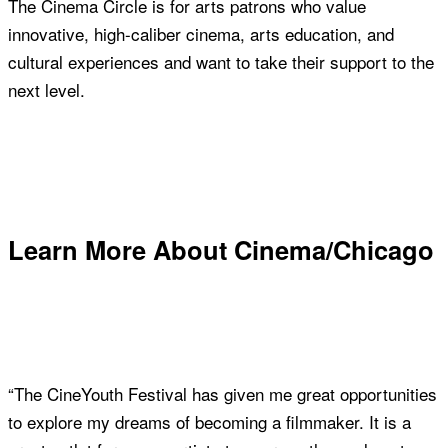
The Cinema Circle is for arts patrons who value
innovative, high-caliber cinema, arts education, and
cultural experiences and want to take their support to the
next level.
Join Now
Learn More About Cinema/Chicago
“The CineYouth Festival has given me great opportunities
to explore my dreams of becoming a filmmaker. It is a