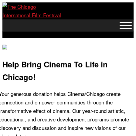
Skip
to
content
Help Bring Cinema To Life in
Chicago!
Your generous donation helps Cinema/Chicago create
connection and empower communities through the
transformative effect of cinema. Our year-round artistic,
educational, and creative development programs promote
discovery and discussion and inspire new visions of our