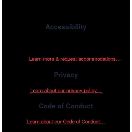
enriches the community through year-round programming
devoted to international and independent cinema.
Accessibility
Cinema/Chicago is committed to fostering an inclusive
and accessible environment at all of our programs and
events.
Learn more & request accommodations…
Privacy
Learn about our privacy policy…
Code of Conduct
Learn about our Code of Conduct…