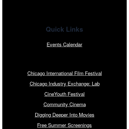
Quick Links
Events Calendar
Our Programs
Chicago International Film Festival
Chicago Industry Exchange: Lab
CineYouth Festival
Community Cinema
Digging Deeper Into Movies
Free Summer Screenings