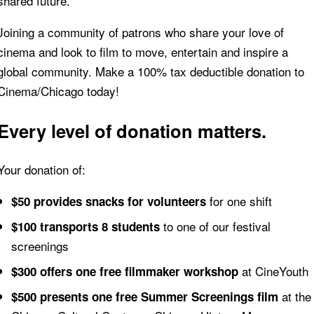
shared future.
Joining a community of patrons who share your love of
cinema and look to film to move, entertain and inspire a
global community. Make a 100% tax deductible donation to
Cinema/Chicago today!
Every level of donation matters.
Your donation of:
for one shift
$50 provides snacks for volunteers
to one of our festival
$100 transports 8 students
screenings
at CineYouth
$300 offers one free filmmaker workshop
at the
$500 presents one free Summer Screenings film