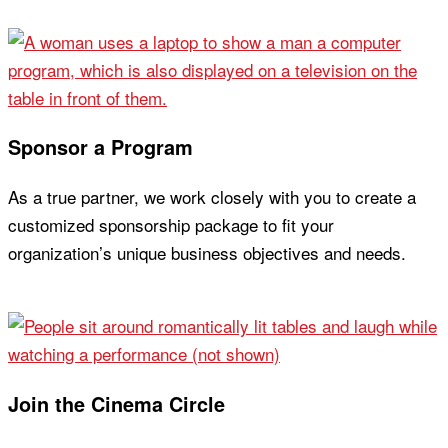
Join Now
Sponsor a Program
As a true partner, we work closely with you to create a
customized sponsorship package to fit your
organization’s unique business objectives and needs.
Learn More
Join the Cinema Circle