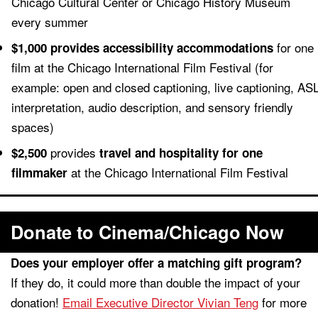
Chicago Cultural Center or Chicago History Museum
every summer
for one
$1,000 provides accessibility accommodations
film at the Chicago International Film Festival (for
example: open and closed captioning, live captioning, AS
interpretation, audio description, and sensory friendly
spaces)
provides
$2,500
travel and hospitality for one
at the Chicago International Film Festival
filmmaker
Donate to Cinema/Chicago Now
Does your employer offer a matching gift program?
If they do, it could more than double the impact of your
donation!
Email Executive Director Vivian Teng
for more