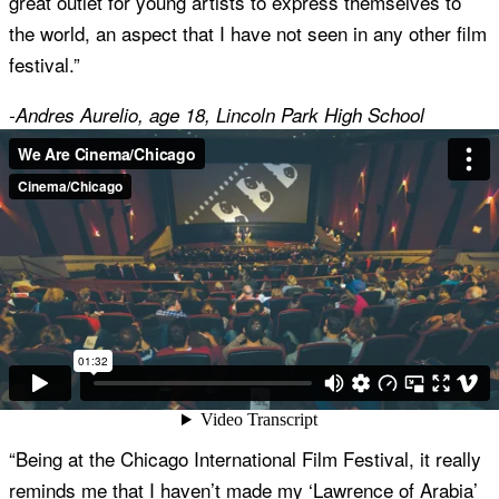
great outlet for young artists to express themselves to
the world, an aspect that I have not seen in any other film
festival.”
-Andres Aurelio, age 18, Lincoln Park High School
“I love Cinema/Chicago because it offers the opportunity
to see a variety of amazing films throughout the year. I
also enjoy meeting other members that have a love for
great films! It is a wonderful community of nice people.”
-Nerissa Legge, Cinema/Chicago Member
“Being at the Chicago International Film Festival, it really
reminds me that I haven’t made my ‘Lawrence of Arabia’