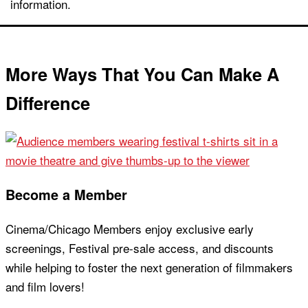
information.
More Ways That You Can Make A
Difference
Become a Member
Cinema/Chicago Members enjoy exclusive early
screenings, Festival pre-sale access, and discounts
while helping to foster the next generation of filmmakers
and film lovers!