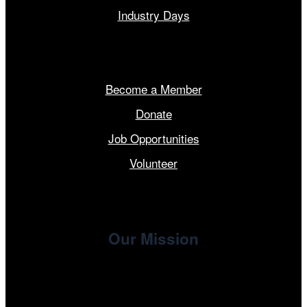
Industry Days
Get Involved
Become a Member
Donate
Job Opportunities
Volunteer
Our Mission
, the non-profit 501(c)(3) presenting
Cinema/Chicago
organization of the Chicago International Film Festival,