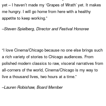
yet – I haven’t made my ‘Grapes of Wrath’ yet. It makes
me hungry. I will go home from here with a healthy
appetite to keep working.”
–Steven Spielberg, Director and Festival Honoree
“I love Cinema/Chicago because no one else brings such
a rich variety of stories to Chicago audiences. From
polished modern classics to raw, visceral narratives from
all-corners of the world, Cinema/Chicago is my way to
live a thousand lives, two hours at a time.”
–Lauren Robishaw, Board Member