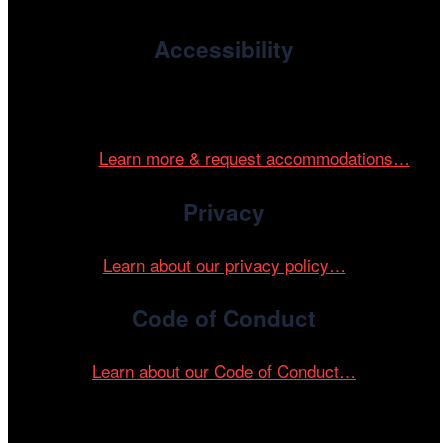
Accessibility
Cinema/Chicago is committed to fostering an inclusive
and accessible environment at all of our programs and
events.
Learn more & request accommodations…
Privacy
Learn about our privacy policy…
Code of Conduct
Learn about our Code of Conduct…