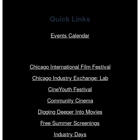
Quick Links
Events Calendar
Our Programs
Chicago International Film Festival
Chicago Industry Exchange: Lab
CineYouth Festival
Community Cinema
Digging Deeper Into Movies
Free Summer Screenings
Industry Days