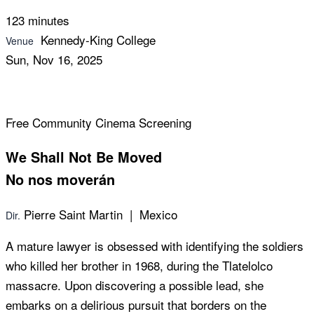
123 minutes
Kennedy-King College
Venue
Sun, Nov 16, 2025
Free Community Cinema Screening
We Shall Not Be Moved
No nos moverán
Pierre Saint Martin | Mexico
Dir.
A mature lawyer is obsessed with identifying the soldiers
who killed her brother in 1968, during the Tlatelolco
massacre. Upon discovering a possible lead, she
embarks on a delirious pursuit that borders on the