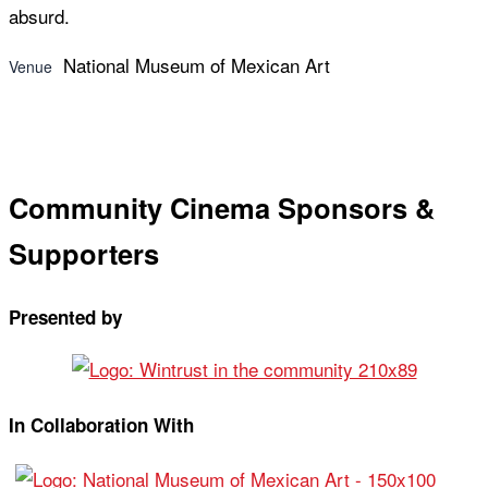
absurd.
National Museum of Mexican Art
Venue
Community Cinema Sponsors &
Supporters
Presented by
In Collaboration With