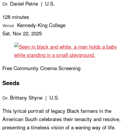
Daniel Petrie | U.S.
Dir.
128 minutes
Kennedy-King College
Venue
Sat, Nov 22, 2025
Free Community Cinema Screening
Seeds
Brittany Shyne | U.S.
Dir.
This lyrical portrait of legacy Black farmers in the
American South celebrates their tenacity and resolve,
presenting a timeless vision of a waning way of life.