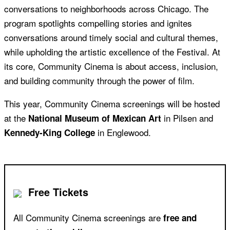
conversations to neighborhoods across Chicago. The
program spotlights compelling stories and ignites
conversations around timely social and cultural themes,
while upholding the artistic excellence of the Festival. At
its core, Community Cinema is about access, inclusion,
and building community through the power of film.
This year, Community Cinema screenings will be hosted
at the
in Pilsen and
National Museum of Mexican Art
in Englewood.
Kennedy-King College
Free Tickets
All Community Cinema screenings are
free and