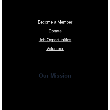
Get Involved
Become a Member
Donate
Job Opportunities
Volunteer
Our Mission
, the non-profit 501(c)(3) presenting
Cinema/Chicago
organization of the Chicago International Film Festival,
enriches the community through year-round programming
devoted to international and independent cinema.