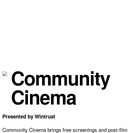
Community
Cinema
Presented by Wintrust
Community Cinema brings free screenings and post-film