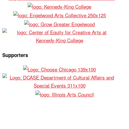
Supporters