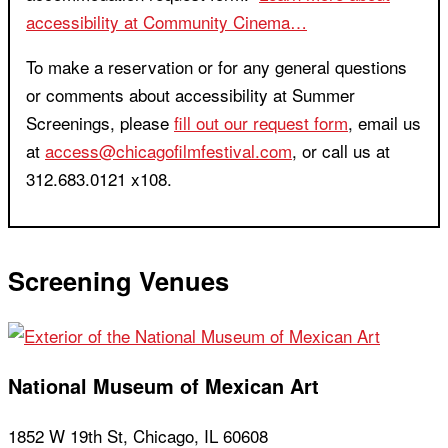
accessibility at Community Cinema…
To make a reservation or for any general questions
or comments about accessibility at Summer
Screenings, please
fill out our request form
, email us
at
access@chicagofilmfestival.com
, or call us at
312.683.0121 x108.
Screening Venues
National Museum of Mexican Art
1852 W 19th St, Chicago, IL 60608