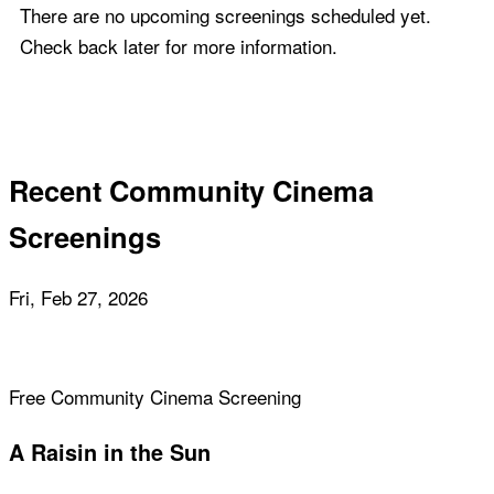
There are no upcoming screenings scheduled yet.
Check back later for more information.
Recent Community Cinema
Screenings
Fri, Feb 27, 2026
Free Community Cinema Screening
A Raisin in the Sun