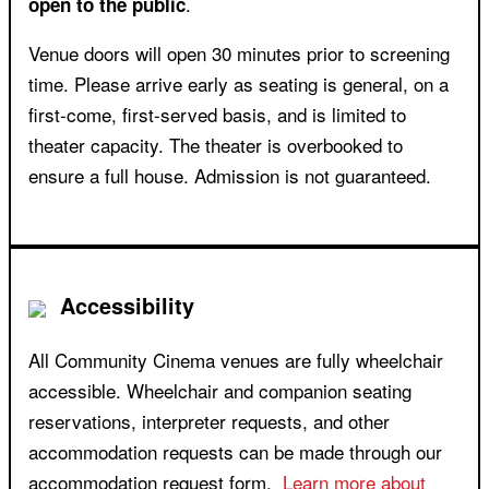
.
open to the public
Venue doors will open 30 minutes prior to screening
time. Please arrive early as seating is general, on a
first-come, first-served basis, and is limited to
theater capacity. The theater is overbooked to
ensure a full house. Admission is not guaranteed.
Accessibility
All Community Cinema venues are fully wheelchair
accessible. Wheelchair and companion seating
reservations, interpreter requests, and other
accommodation requests can be made through our
accommodation request form.
Learn more about