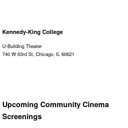
Learn about this venue
Kennedy-King College
U-Building Theater
740 W 63rd St, Chicago, IL 60621
Learn about this venue
Upcoming Community Cinema
Screenings