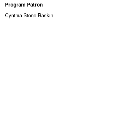
Program Patron
Cynthia Stone Raskin