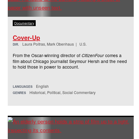
Documentary
Cover-Up
Laura Poitras, Mark Obenhaus | U.S.
DIR.
From the Oscar-winning director of
comes a
CitizenFour
film about Chicago journalist Seymour Hersh and the need
to hold those in power to account.
English
LANGUAGES
Historical, Political, Social Commentary
GENRES