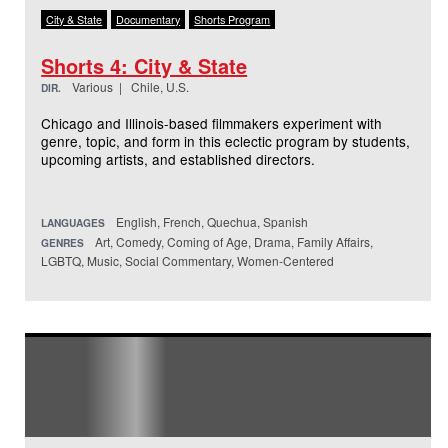
City & State
Documentary
Shorts Program
Shorts 4: City & State
Various | Chile, U.S.
DIR.
Chicago and Illinois-based filmmakers experiment with
genre, topic, and form in this eclectic program by students,
upcoming artists, and established directors.
English, French, Quechua, Spanish
LANGUAGES
Art, Comedy, Coming of Age, Drama, Family Affairs,
GENRES
LGBTQ, Music, Social Commentary, Women-Centered