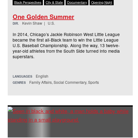
Black Perspectives
City & State
Documentary
Opening Night
One Golden Summer
Kevin Shaw | U.S.
DIR.
In 2014, Chicago’s Jackie Robinson West Little League
became the first all-Black team to win the Little League
U.S. Baseball Championship. Along the way, 13 twelve-
year-old athletes from the South Side turned into media
superstars.
English
LANGUAGES
Family Affairs, Social Commentary, Sports
GENRES