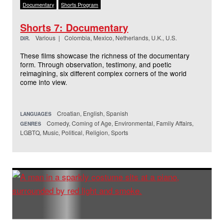
Documentary
Shorts Program
Shorts 7: Documentary
Various | Colombia, Mexico, Netherlands, U.K., U.S.
DIR.
These films showcase the richness of the documentary
form. Through observation, testimony, and poetic
reimagining, six different complex corners of the world
come into view.
Croatian, English, Spanish
LANGUAGES
Comedy, Coming of Age, Environmental, Family Affairs,
GENRES
LGBTQ, Music, Political, Religion, Sports