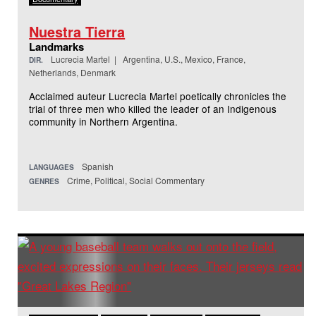
Nuestra Tierra
Landmarks
Lucrecia Martel | Argentina, U.S., Mexico, France,
DIR.
Netherlands, Denmark
Acclaimed auteur Lucrecia Martel poetically chronicles the
trial of three men who killed the leader of an Indigenous
community in Northern Argentina.
Spanish
LANGUAGES
Crime, Political, Social Commentary
GENRES