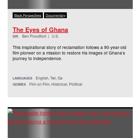
Black Perspectives
Documentary
The Eyes of Ghana
Ben Proudfoot | U.S.
DIR.
This inspirational story of reclamation follows a 90-year-old
film pioneer on a mission to restore his images of Ghana’s
journey to independence.
English, Twi, Ga
LANGUAGES
Film on Film, Historical, Political
GENRES