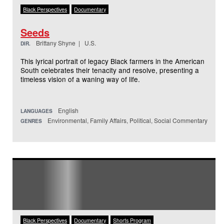
Black Perspectives
Documentary
Seeds
Brittany Shyne | U.S.
DIR.
This lyrical portrait of legacy Black farmers in the American
South celebrates their tenacity and resolve, presenting a
timeless vision of a waning way of life.
English
LANGUAGES
Environmental, Family Affairs, Political, Social Commentary
GENRES
Black Perspectives
Documentary
Shorts Program