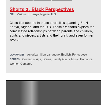
Shorts 3: Black Perspectives
Various | Kenya, Nigeria, U.S.
DIR.
Close ties abound in these short films spanning Brazil,
Kenya, Nigeria, and the U.S. These six shorts explore the
complicated relationships between parents and children,
aunts and nieces, artists and their craft, and even former
lovers.
American Sign Language, English, Portuguese
LANGUAGES
Coming of Age, Drama, Family Affairs, Music, Romance,
GENRES
Women-Centered