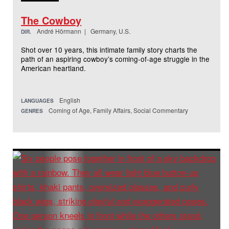
The Cowboy
André Hörmann | Germany, U.S.
DIR.
Shot over 10 years, this intimate family story charts the
path of an aspiring cowboy’s coming-of-age struggle in the
American heartland.
English
LANGUAGES
Coming of Age, Family Affairs, Social Commentary
GENRES