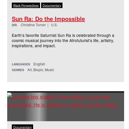
Black Perspectives
Documentary
Sun Ra: Do the Impossible
Christine Turner | U.S.
DIR.
Earth’s favorite Saturnist Sun Ra is celebrated through a
cosmic musical journey into the Afrofuturist’s life, artistry,
inspirations, and impact.
English
LANGUAGES
Art, Biopic, Music
GENRES
Documentary