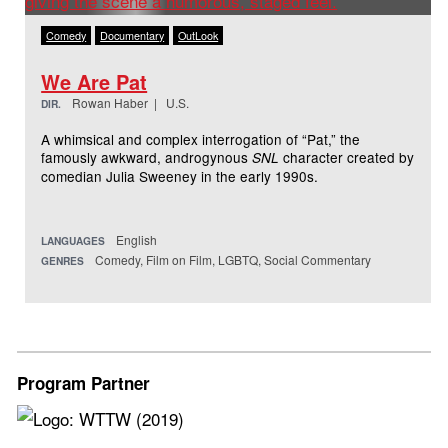
Comedy
Documentary
OutLook
We Are Pat
Rowan Haber | U.S.
DIR.
A whimsical and complex interrogation of “Pat,” the
famously awkward, androgynous
character created by
SNL
comedian Julia Sweeney in the early 1990s.
English
LANGUAGES
Comedy, Film on Film, LGBTQ, Social Commentary
GENRES
Program Partner