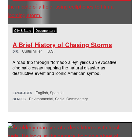
City & State
Documentary
A Brief History of Chasing Storms
Curtis Miller | U.S.
DIR.
A road-trip through “tornado alley” yields an evocative
cinematic essay mapping the natural disaster as
destructive event and iconic American symbol.
English, Spanish
LANGUAGES
Environmental, Social Commentary
GENRES