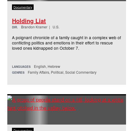
Documentary
Holding Liat
Brandon Kramer | U.S.
DIR.
A poignant chronicle of a family caught in a complex web of
conflicting politics and emotions in their effort to rescue
loved ones kidnapped on October 7.
English, Hebrew
LANGUAGES
Family Affairs, Political, Social Commentary
GENRES
Documentary