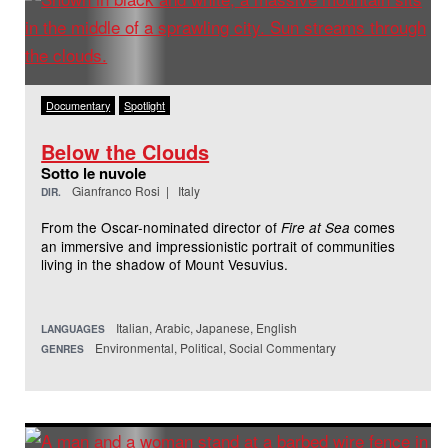
Documentary
Spotlight
Below the Clouds
Sotto le nuvole
Gianfranco Rosi | Italy
DIR.
From the Oscar-nominated director of
comes
Fire at Sea
an immersive and impressionistic portrait of communities
living in the shadow of Mount Vesuvius.
Italian, Arabic, Japanese, English
LANGUAGES
Environmental, Political, Social Commentary
GENRES