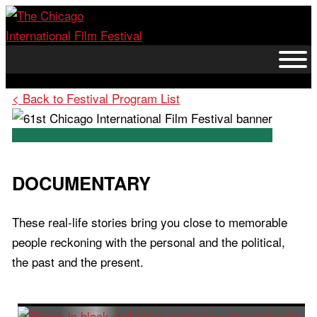
Skip
to
content
< Back to Festival Program List
DOCUMENTARY
These real-life stories bring you close to memorable
people reckoning with the personal and the political,
the past and the present.