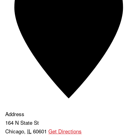
Address
164 N State St
Chicago
,
IL
60601
Get Directions