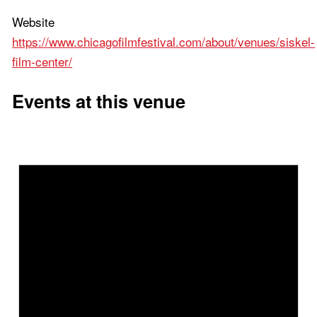
Website
https://www.chicagofilmfestival.com/about/venues/siskel-
film-center/
Events at this venue