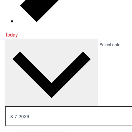
Today
Upcoming
Upcoming
-
8-7-2026
Now
Select date.