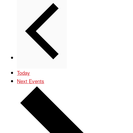
Previous
Events
Today
Next
Events