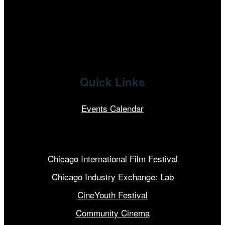
x
linkedin
Quick Links
Events Calendar
Our Programs
Chicago International Film Festival
Chicago Industry Exchange: Lab
CineYouth Festival
Community Cinema