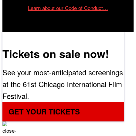
Learn about our Code of Conduct…
Tickets on sale now!
See your most-anticipated screenings
at the 61st Chicago International Film
Festival.
GET YOUR TICKETS