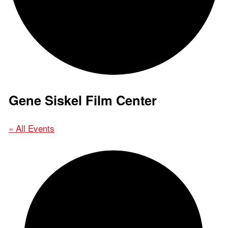
Gene Siskel Film Center
« All Events