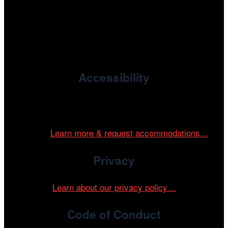
, the non-profit 501(c)(3) presenting
Cinema/Chicago
organization of the Chicago International Film Festival,
enriches the community through year-round programming
devoted to international and independent cinema.
Accessibility
Cinema/Chicago is committed to fostering an inclusive
and accessible environment at all of our programs and
events.
Learn more & request accommodations…
Privacy
Learn about our privacy policy…
Code of Conduct