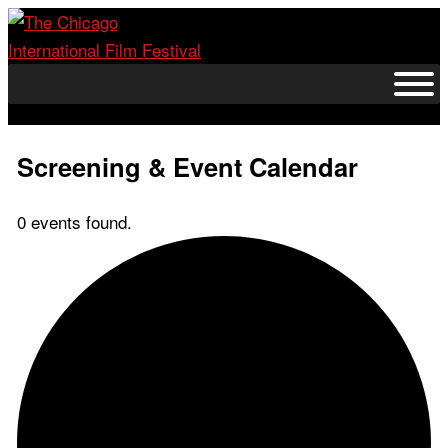
Skip
to
content
Screening & Event Calendar
0 events found.