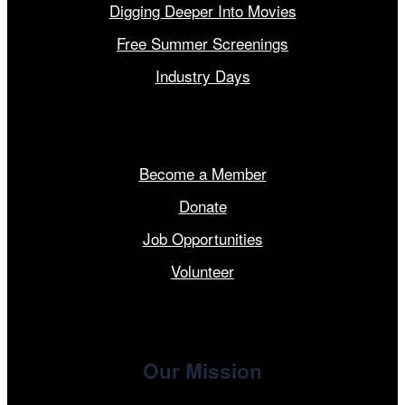
Digging Deeper Into Movies
Free Summer Screenings
Industry Days
Get Involved
Become a Member
Donate
Job Opportunities
Volunteer
Our Mission