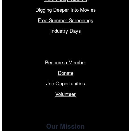
Digging Deeper Into Movies
Free Summer Screenings
Industry Days
Get Involved
Become a Member
Donate
Job Opportunities
Volunteer
Our Mission