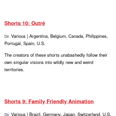
Shorts 10: Outré
Various | Argentina, Belgium, Canada, Philippines,
Dir.
Portugal, Spain, U.S.
The creators of these shorts unabashedly follow their
own singular visions into wildly new and weird
territories.
Learn more...
Shorts 9: Family Friendly Animation
Various | Brazil, Germany, Japan, Switzerland, U.S.
Dir.