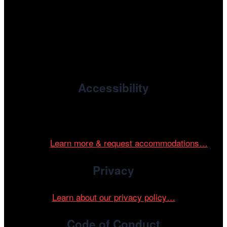
, the non-profit 501(c)(3) presenting
Cinema/Chicago
organization of the Chicago International Film Festival,
enriches the community through year-round programming
devoted to international and independent cinema.
Accessibility
Cinema/Chicago is committed to fostering an inclusive
and accessible environment at all of our programs and
events.
Learn more & request accommodations…
Privacy
Learn about our privacy policy…
Code of Conduct