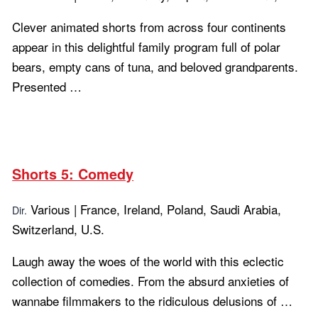
Clever animated shorts from across four continents
appear in this delightful family program full of polar
bears, empty cans of tuna, and beloved grandparents.
Presented …
Learn more...
Shorts 5: Comedy
Various | France, Ireland, Poland, Saudi Arabia,
Dir.
Switzerland, U.S.
Laugh away the woes of the world with this eclectic
collection of comedies. From the absurd anxieties of
wannabe filmmakers to the ridiculous delusions of …