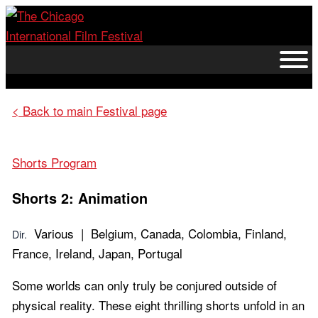
Skip
to
content
< Back to main Festival page
Shorts Program
Shorts 2: Animation
Various | Belgium, Canada, Colombia, Finland,
Dir.
France, Ireland, Japan, Portugal
Some worlds can only truly be conjured outside of
physical reality. These eight thrilling shorts unfold in an