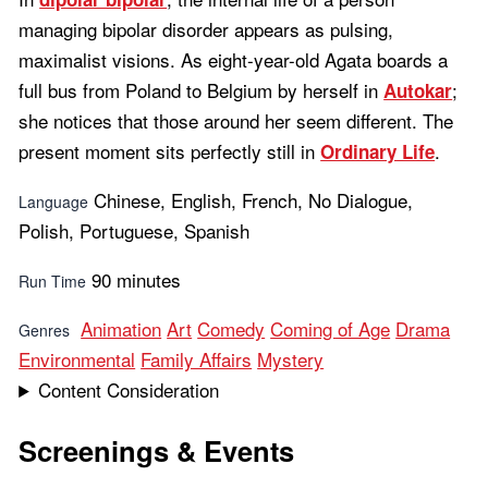
managing bipolar disorder appears as pulsing,
maximalist visions. As eight-year-old Agata boards a
full bus from Poland to Belgium by herself in
;
Autokar
she notices that those around her seem different. The
present moment sits perfectly still in
.
Ordinary Life
Chinese, English, French, No Dialogue,
Language
Polish, Portuguese, Spanish
90 minutes
Run Time
Animation
Art
Comedy
Coming of Age
Drama
Genres
Environmental
Family Affairs
Mystery
Content Consideration
Screenings & Events