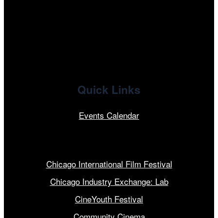
x
linkedin
Quick Links
Events Calendar
Our Programs
Chicago International Film Festival
Chicago Industry Exchange: Lab
CineYouth Festival
Community Cinema