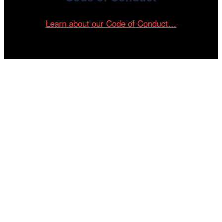
Learn about our Code of Conduct…
Tickets on sale now!
See your most-anticipated screenings
at the 61st Chicago International Film
Festival.
GET YOUR TICKETS