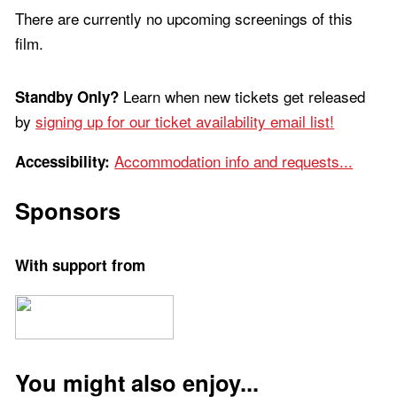
There are currently no upcoming screenings of this
film.
Learn when new tickets get released
Standby Only?
by
signing up for our ticket availability email list!
Accommodation info and requests...
Accessibility:
Sponsors
With support from
You might also enjoy...