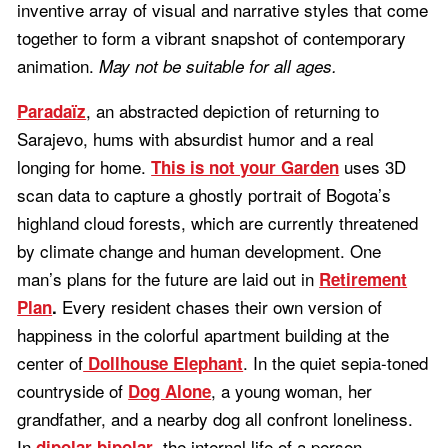
inventive array of visual and narrative styles that come
together to form a vibrant snapshot of contemporary
animation.
May not be suitable for all ages.
, an abstracted depiction of returning to
Paradaïz
Sarajevo, hums with absurdist humor and a real
longing for home.
uses 3D
This is not your Garden
scan data to capture a ghostly portrait of Bogota’s
highland cloud forests, which are currently threatened
by climate change and human development. One
man’s plans for the future are laid out in
Retirement
Every resident chases their own version of
Plan
.
happiness in the colorful apartment building at the
center of
. In the quiet sepia-toned
Dollhouse Elephant
countryside of
, a young woman, her
Dog Alone
grandfather, and a nearby dog all confront loneliness.
In
, the internal life of a person
dipolar bipolar