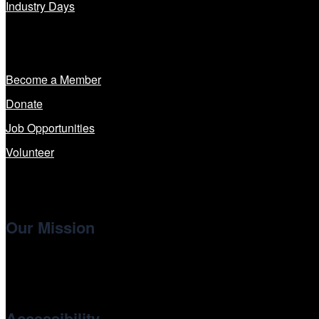
Industry Days
Get Involved
Become a Member
Donate
Job Opportunities
Volunteer
Our Mission
Cinema/Chicago
, the non-profit 501(c)(3) presenting organi
international and independent cinema.
Accessibility