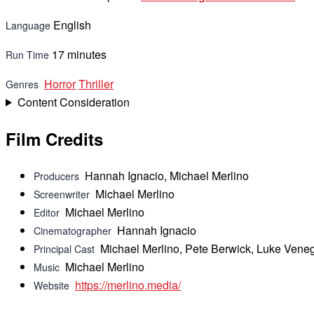
English
Language
17 minutes
Run Time
Horror
Thriller
Genres
Content Consideration
Film Credits
Hannah Ignacio, Michael Merlino
Producers
Michael Merlino
Screenwriter
Michael Merlino
Editor
Hannah Ignacio
Cinematographer
Michael Merlino, Pete Berwick, Luke Veneg
Principal Cast
Michael Merlino
Music
https://merlino.media/
Website