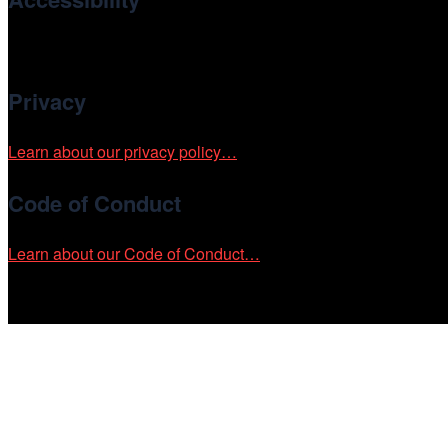
Cinema/Chicago is committed to fostering an inclusive and ac
Privacy
Learn about our privacy policy…
Code of Conduct
Learn about our Code of Conduct…
Tickets on sale now!