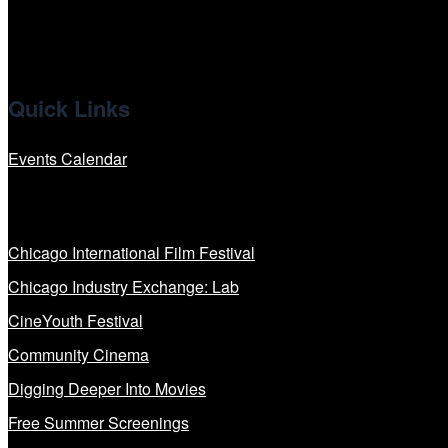
Quick Links
Events Calendar
Our Programs
Chicago International Film Festival
Chicago Industry Exchange: Lab
CineYouth Festival
Community Cinema
Digging Deeper Into Movies
Free Summer Screenings