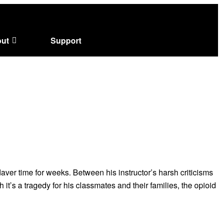
ut
Support
ver time for weeks. Between his instructor’s harsh criticisms
it’s a tragedy for his classmates and their families, the opioid