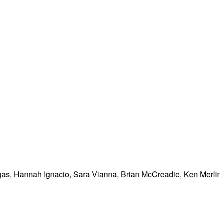
as, Hannah Ignacio, Sara Vianna, Brian McCreadie, Ken Merlin