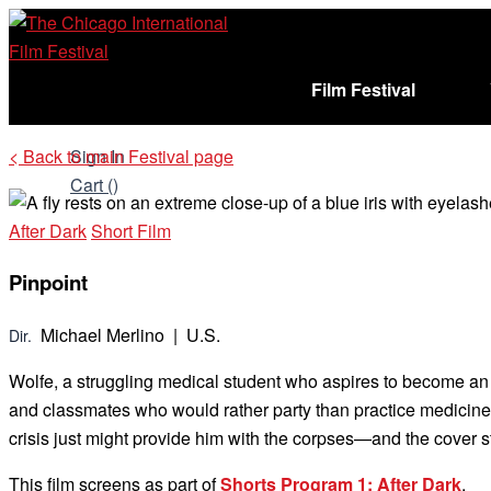
Skip
to
content
Film Festival
< Back to main Festival page
Sign In
Cart (
)
After Dark
Short Film
Pinpoint
Michael Merlino | U.S.
Dir.
Wolfe, a struggling medical student who aspires to become an 
and classmates who would rather party than practice medicine, Wo
crisis just might provide him with the corpses—and the cover
This film screens as part of
Shorts Program 1: After Dark
.