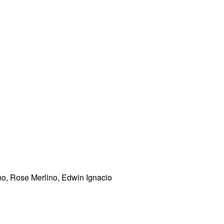
o, Rose Merlino, Edwin Ignacio