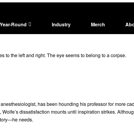
Year-Round
Industry
Merch
Abo
anesthesiologist, has been hounding his professor for more cada
lfe’s dissatisfaction mounts until inspiration strikes. Although 
 story—he needs.