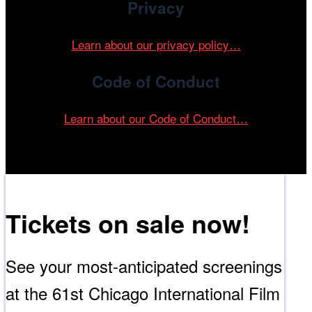
Privacy
Learn about our privacy policy…
Code of Conduct
Learn about our Code of Conduct…
Tickets on sale now!
See your most-anticipated screenings
at the 61st Chicago International Film