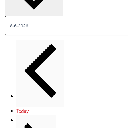
Previous
Events
Today
Next
Events