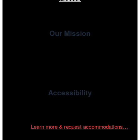
Our Mission
, the non-profit 501(c)(3) presenting
Cinema/Chicago
organization of the Chicago International Film Festival,
enriches the community through year-round programming
devoted to international and independent cinema.
Accessibility
Cinema/Chicago is committed to fostering an inclusive
and accessible environment at all of our programs and
events.
Learn more & request accommodations…