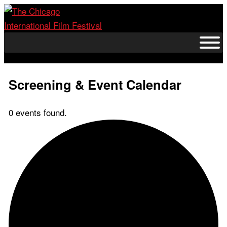
Skip
to
content
Screening & Event Calendar
0 events found.