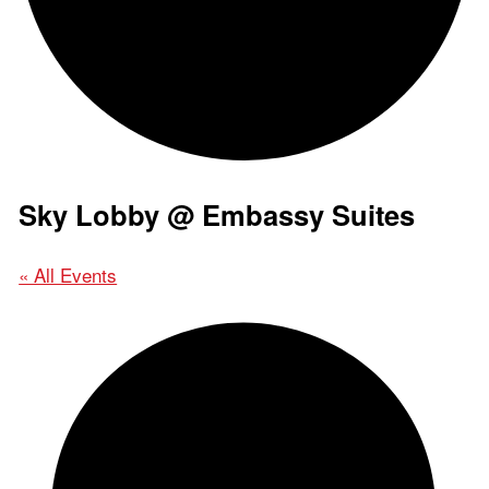
Sky Lobby @ Embassy Suites
« All Events