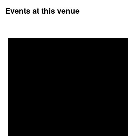
Events at this venue