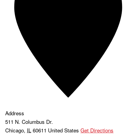
Address
511 N. Columbus Dr.
Chicago
,
IL
60611
United States
Get Directions