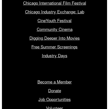
Chicago International Film Festival
Chicago Industry Exchange: Lab
CineYouth Festival
Community Cinema
Digging Deeper Into Movies
Free Summer Screenings
Industry Days
Get Involved
Become a Member
Donate
Job Opportunities
Volunteer