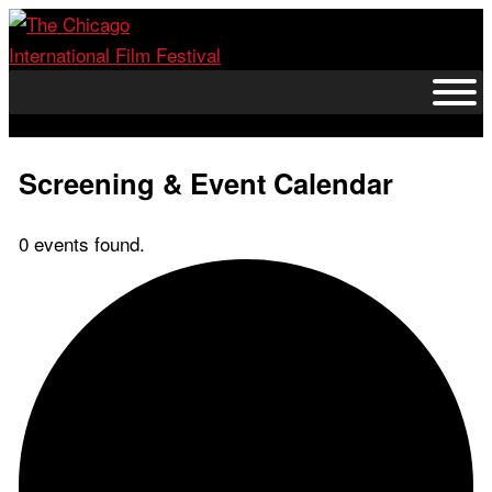
Skip
to
content
Screening & Event Calendar
0 events found.