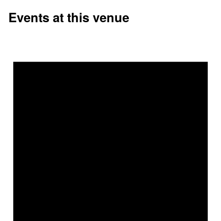
Events at this venue