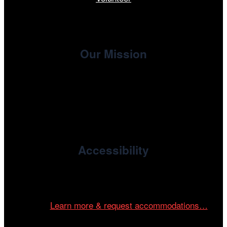
Our Mission
, the non-profit 501(c)(3) presenting
Cinema/Chicago
organization of the Chicago International Film Festival,
enriches the community through year-round programming
devoted to international and independent cinema.
Accessibility
Cinema/Chicago is committed to fostering an inclusive
and accessible environment at all of our programs and
events.
Learn more & request accommodations…