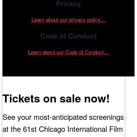
Privacy
Learn about our privacy policy…
Code of Conduct
Learn about our Code of Conduct…
Tickets on sale now!
See your most-anticipated screenings
at the 61st Chicago International Film