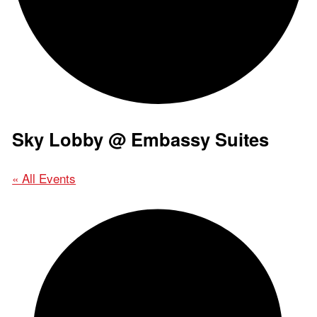
Sky Lobby @ Embassy Suites
« All Events