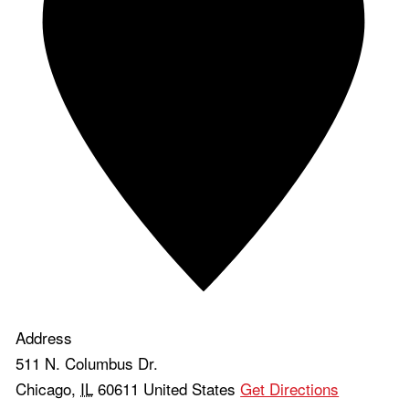
Address
511 N. Columbus Dr.
Chicago
,
IL
60611
United States
Get Directions