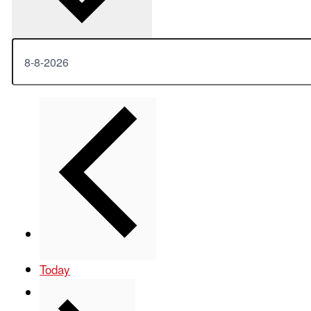
Previous
Events
Today
Next
Events