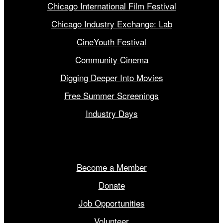
Chicago International Film Festival
Chicago Industry Exchange: Lab
CineYouth Festival
Community Cinema
Digging Deeper Into Movies
Free Summer Screenings
Industry Days
Get Involved
Become a Member
Donate
Job Opportunities
Volunteer