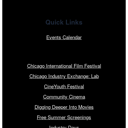
Quick Links
Events Calendar
Our Programs
Chicago International Film Festival
Chicago Industry Exchange: Lab
CineYouth Festival
Community Cinema
Digging Deeper Into Movies
Free Summer Screenings
Industry Days