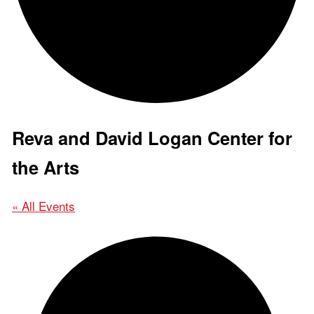
Reva and David Logan Center for
the Arts
« All Events