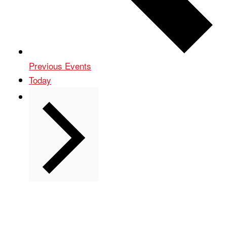
Previous
Events
Today
Next
Events