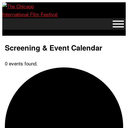
Skip
to
content
Screening & Event Calendar
0 events found.