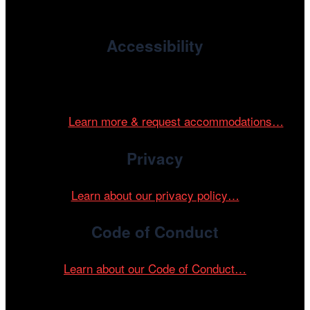
devoted to international and independent cinema.
Accessibility
Cinema/Chicago is committed to fostering an inclusive
and accessible environment at all of our programs and
events.
Learn more & request accommodations…
Privacy
Learn about our privacy policy…
Code of Conduct
Learn about our Code of Conduct…