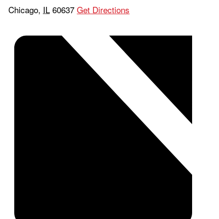
Chicago
,
IL
60637
Get Directions