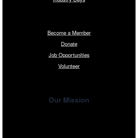
Get Involved
Become a Member
Donate
Job Opportunities
Volunteer
Our Mission
, the non-profit 501(c)(3) presenting
Cinema/Chicago
organization of the Chicago International Film Festival,
enriches the community through year-round programming