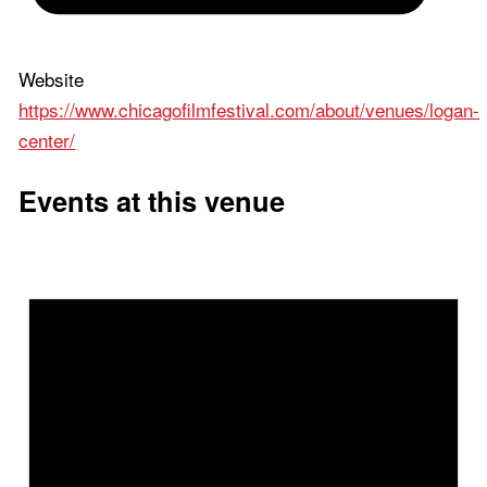
Website
https://www.chicagofilmfestival.com/about/venues/logan-
center/
Events at this venue