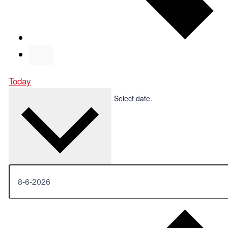
Today
Upcoming
Upcoming
Select date.