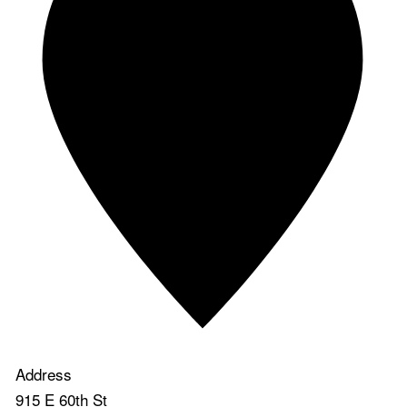
Address
915 E 60th St