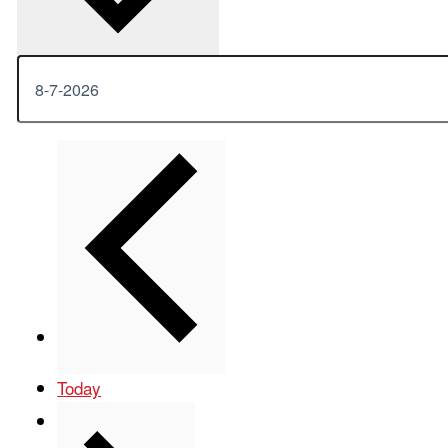
Previous
Events
Today
Next
Events