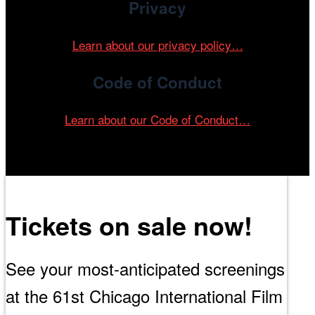
Privacy
Learn about our privacy policy…
Code of Conduct
Learn about our Code of Conduct…
Tickets on sale now!
See your most-anticipated screenings
at the 61st Chicago International Film