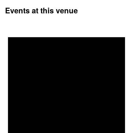
Events at this venue