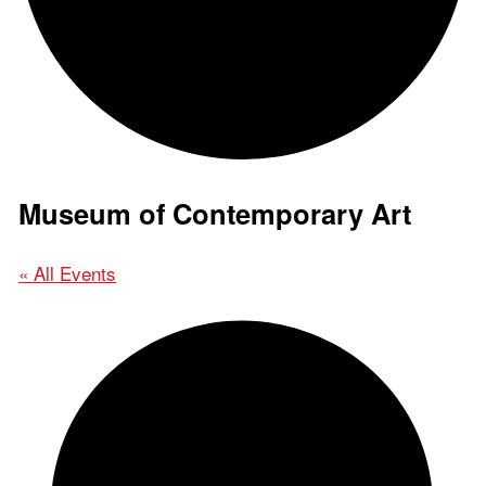
Museum of Contemporary Art
« All Events