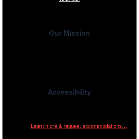
Our Mission
, the non-profit 501(c)(3) presenting
Cinema/Chicago
organization of the Chicago International Film Festival,
enriches the community through year-round programming
devoted to international and independent cinema.
Accessibility
Cinema/Chicago is committed to fostering an inclusive
and accessible environment at all of our programs and
events.
Learn more & request accommodations…