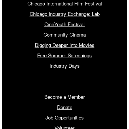
Chicago International Film Festival
Chicago Industry Exchange: Lab
CineYouth Festival
Community Cinema
Digging Deeper Into Movies
Free Summer Screenings
Industry Days
Get Involved
Become a Member
Donate
Job Opportunities
Volunteer