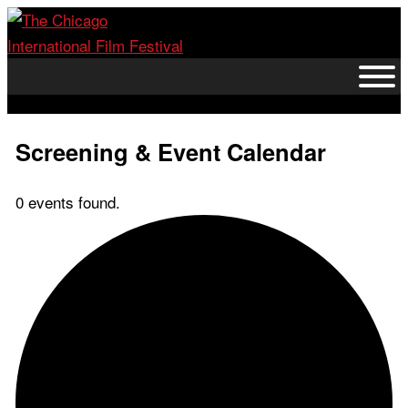
Skip
to
content
Screening & Event Calendar
0 events found.