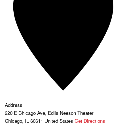
Address
220 E Chicago Ave, Edlis Neeson Theater
Chicago
,
IL
60611
United States
Get Directions