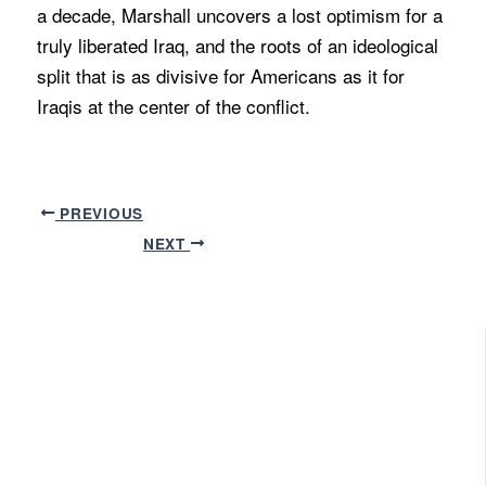
a decade, Marshall uncovers a lost optimism for a
truly liberated Iraq, and the roots of an ideological
split that is as divisive for Americans as it for
Iraqis at the center of the conflict.
PREVIOUS
NEXT