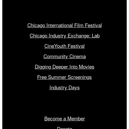
Our Programs
Chicago International Film Festival
Chicago Industry Exchange: Lab
CineYouth Festival
Community Cinema
Digging Deeper Into Movies
Free Summer Screenings
Industry Days
Get Involved
Become a Member
Donate