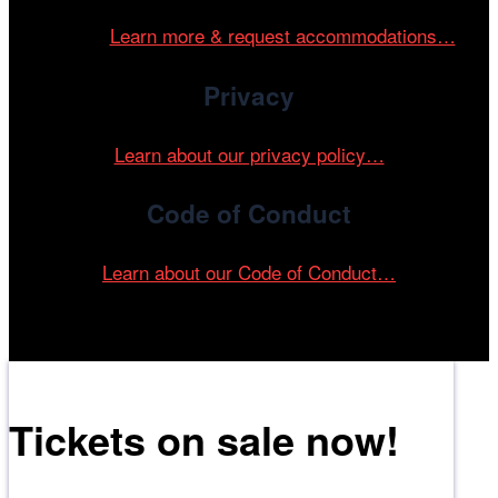
and accessible environment at all of our programs and
events.
Learn more & request accommodations…
Privacy
Learn about our privacy policy…
Code of Conduct
Learn about our Code of Conduct…
Tickets on sale now!