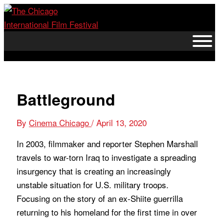
Skip
to
content
Battleground
By
Cinema Chicago
/
April 13, 2020
In 2003, filmmaker and reporter Stephen Marshall
travels to war-torn Iraq to investigate a spreading
insurgency that is creating an increasingly
unstable situation for U.S. military troops.
Focusing on the story of an ex-Shiite guerrilla
returning to his homeland for the first time in over