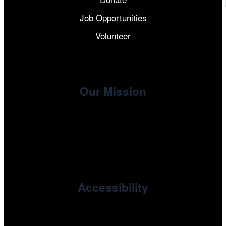
Job Opportunities
Volunteer
Our Mission
, the non-profit 501(c)(3) presenting
Cinema/Chicago
organization of the Chicago International Film Festival,
enriches the community through year-round programming
devoted to international and independent cinema.
Accessibility
Cinema/Chicago is committed to fostering an inclusive