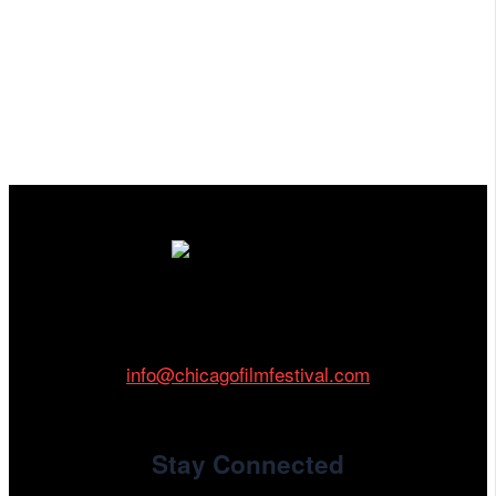
Cinema/Chicago
212 W Van Buren St., Suite 400
Chicago, IL 60607
Phone: 312.683.0121
info@chicagofilmfestival.com
Stay Connected