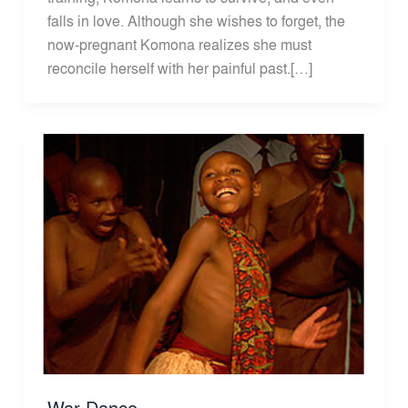
falls in love. Although she wishes to forget, the
now-pregnant Komona realizes she must
reconcile herself with her painful past.[…]
War Dance