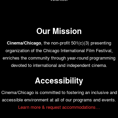
Our Mission
, the non-profit 501(c)(3) presenting
Cinema/Chicago
organization of the Chicago International Film Festival,
enriches the community through year-round programming
devoted to international and independent cinema.
Accessibility
Cinema/Chicago is committed to fostering an inclusive and
accessible environment at all of our programs and events.
Learn more & request accommodations…