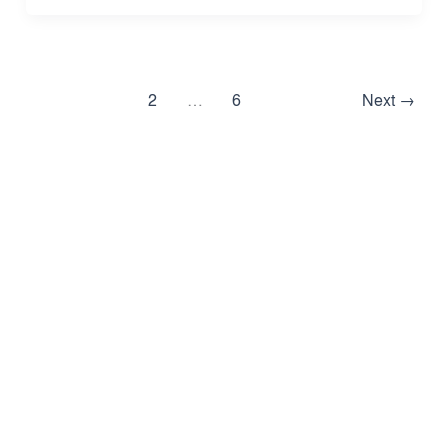
1
2
…
6
Next
→