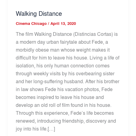
Walking Distance
Cinema Chicago
/
April 13, 2020
The film Walking Distance (Distincias Cortas) is
a modern day urban fairytale about Fede, a
morbidly obese man whose weight makes it
difficult for him to leave his house. Living a life of
isolation, his only human connection comes
through weekly visits by his overbearing sister
and her long-suffering husband. After his brother
in law shows Fede his vacation photos, Fede
becomes inspired to leave his house and
develop an old roll of film found in his house.
Through this experience, Fede’s life becomes
renewed, introducing friendship, discovery and
joy into his life.[…]