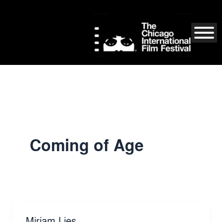
Skip
to
content
Coming of Age
Miriam Lies