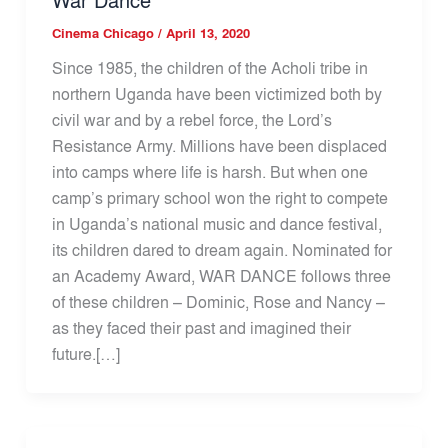
Cinema Chicago
/
April 13, 2020
Since 1985, the children of the Acholi tribe in
northern Uganda have been victimized both by
civil war and by a rebel force, the Lord’s
Resistance Army. Millions have been displaced
into camps where life is harsh. But when one
camp’s primary school won the right to compete
in Uganda’s national music and dance festival,
its children dared to dream again. Nominated for
an Academy Award, WAR DANCE follows three
of these children – Dominic, Rose and Nancy –
as they faced their past and imagined their
future.[…]