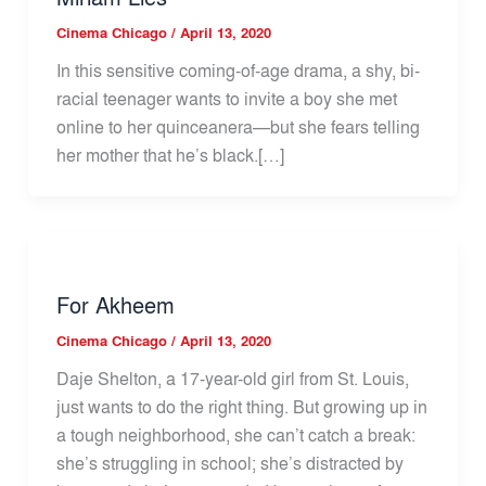
Cinema Chicago
/
April 13, 2020
In this sensitive coming-of-age drama, a shy, bi-
racial teenager wants to invite a boy she met
online to her quinceanera—but she fears telling
her mother that he’s black.[…]
For Akheem
Cinema Chicago
/
April 13, 2020
Daje Shelton, a 17-year-old girl from St. Louis,
just wants to do the right thing. But growing up in
a tough neighborhood, she can’t catch a break:
she’s struggling in school; she’s distracted by