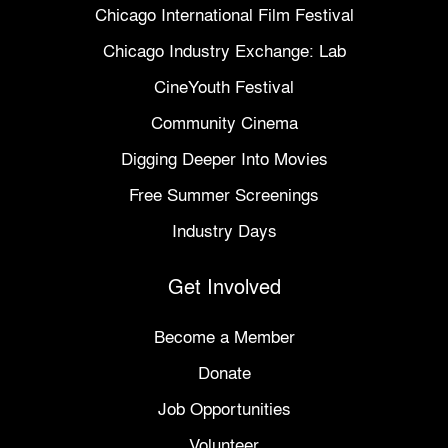
Chicago International Film Festival
Chicago Industry Exchange: Lab
CineYouth Festival
Community Cinema
Digging Deeper Into Movies
Free Summer Screenings
Industry Days
Get Involved
Become a Member
Donate
Job Opportunities
Volunteer