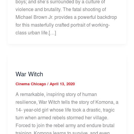
boys; and she’s surrounded by a culture of
violence and brutality. The fatal shooting of
Michael Brown Jr. provides a powerful backdrop
for this masterfully crafted portrait of working-
class urban life.[…]
War Witch
Cinema Chicago
/
April 13, 2020
A remarkable, inspiring story of human
resilience, War Witch tells the story of Komona, a
14- year-old girl whose life took a drastic, tragic
turn when armed rebels stormed her village.
Forced to join the rebel army and endure brutal
training, Komona learns to survive, and even