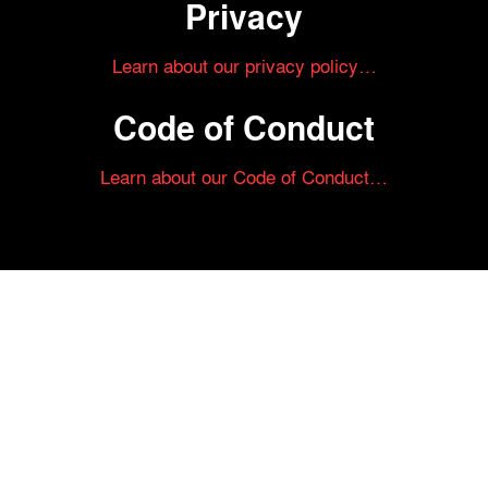
Privacy
Learn about our privacy policy…
Code of Conduct
Learn about our Code of Conduct…
Tickets on sale now!
See your most-anticipated screenings
at the 61st Chicago International Film
Festival.
GET YOUR TICKETS