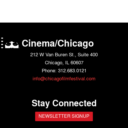
Cinema/Chicago
212 W Van Buren St., Suite 400
Chicago, IL 60607
Phone: 312.683.0121
info@chicagofilmfestival.com
Stay Connected
NEWSLETTER SIGNUP