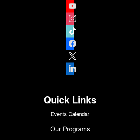
youtube
instagram
tiktok
facebook
x
linkedin
Quick Links
Events Calendar
Our Programs