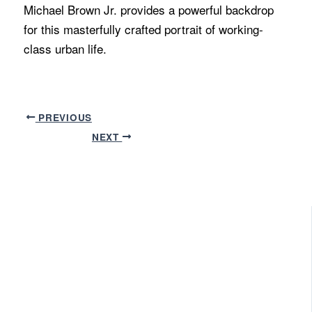
Michael Brown Jr. provides a powerful backdrop
for this masterfully crafted portrait of working-
class urban life.
PREVIOUS
NEXT