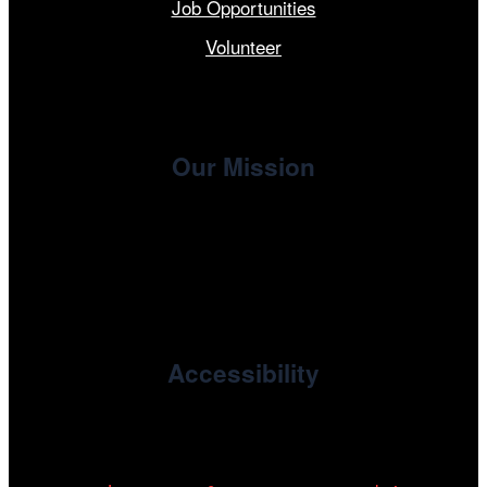
Job Opportunities
Volunteer
Our Mission
, the non-profit 501(c)(3) presenting
Cinema/Chicago
organization of the Chicago International Film Festival,
enriches the community through year-round programming
devoted to international and independent cinema.
Accessibility
Cinema/Chicago is committed to fostering an inclusive
and accessible environment at all of our programs and