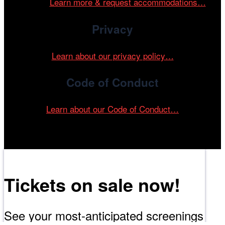
events.
Learn more & request accommodations…
Privacy
Learn about our privacy policy…
Code of Conduct
Learn about our Code of Conduct…
Tickets on sale now!
See your most-anticipated screenings