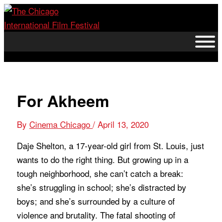
Skip
to
content
For Akheem
By
Cinema Chicago
/
April 13, 2020
Daje Shelton, a 17-year-old girl from St. Louis, just
wants to do the right thing. But growing up in a
tough neighborhood, she can’t catch a break:
she’s struggling in school; she’s distracted by
boys; and she’s surrounded by a culture of
violence and brutality. The fatal shooting of