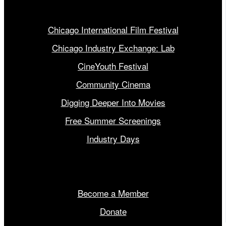
Our Programs
Chicago International Film Festival
Chicago Industry Exchange: Lab
CineYouth Festival
Community Cinema
Digging Deeper Into Movies
Free Summer Screenings
Industry Days
Get Involved
Become a Member
Donate