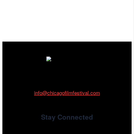
Cinema/Chicago
212 W Van Buren St., Suite 400
Chicago, IL 60607
Phone: 312.683.0121
info@chicagofilmfestival.com
Stay Connected
Newsletter Signup