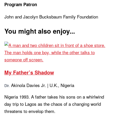
Program Patron
John and Jacolyn Bucksbaum Family Foundation
You might also enjoy...
My Father’s Shadow
Akinola Davies Jr. | U.K., Nigeria
Dir.
Nigeria 1993. A father takes his sons on a whirlwind
day trip to Lagos as the chaos of a changing world
threatens to envelop them.