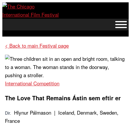
Skip
to
content
< Back to main Festival page
International Competition
The Love That Remains
Ástin sem eftir er
Hlynur Pálmason | Iceland, Denmark, Sweden,
Dir.
France