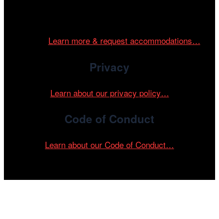
Cinema/Chicago is committed to fostering an inclusive
and accessible environment at all of our programs and
events.
Learn more & request accommodations…
Privacy
Learn about our privacy policy…
Code of Conduct
Learn about our Code of Conduct…
Tickets on sale now!