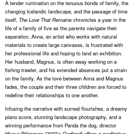
A tender rumination on the tenuous bonds of family, the
changing Icelandic landscape, and the passage of time
itself,
chronicles a year in the
The Love That Remains
life of a family of five as the parents navigate their
separation. Anna, an artist who works with natural
materials to create large canvases, is frustrated with
her professional life and hoping to land an exhibition.
Her husband, Magnus, is often away working on a
fishing trawler, and his extended absences put a strain
on the family. As the love between Anna and Magnus
fades, the couple and their three children are forced to
redefine their relationships to one another.
Infusing the narrative with surreal flourishes, a dreamy
piano score, stunning landscape photography, and a
winning performance from Panda the dog, director
Hlynur Pálmason (2022’s
) offers a meditative,
Godland