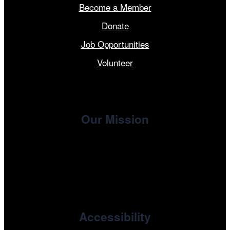
Become a Member
Donate
Job Opportunities
Volunteer
Our Mission
, the non-profit 501(c)(3) presenting
Cinema/Chicago
organization of the Chicago International Film Festival,
enriches the community through year-round programming
devoted to international and independent cinema.
Accessibility