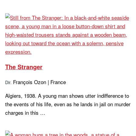
Learn more...
The Stranger
François Ozon | France
Dir.
Algiers, 1938. A young man shows utter indifference to
the events of his life, even as he lands in jail on murder
charges in this …
Learn more...