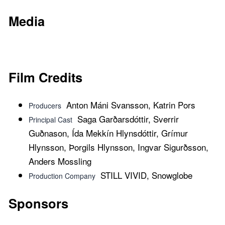
Media
Film Credits
Anton Máni Svansson, Katrin Pors
Producers
Saga Garðarsdóttir, Sverrir
Principal Cast
Guðnason, Ída Mekkín Hlynsdóttir, Grímur
Hlynsson, Þorgils Hlynsson, Ingvar Sigurðsson,
Anders Mossling
STILL VIVID, Snowglobe
Production Company
Sponsors