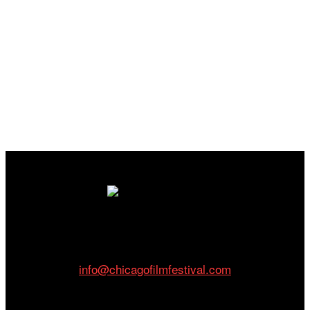
Cinema/Chicago
212 W Van Buren St., Suite 400
Chicago, IL 60607
Phone: 312.683.0121
info@chicagofilmfestival.com