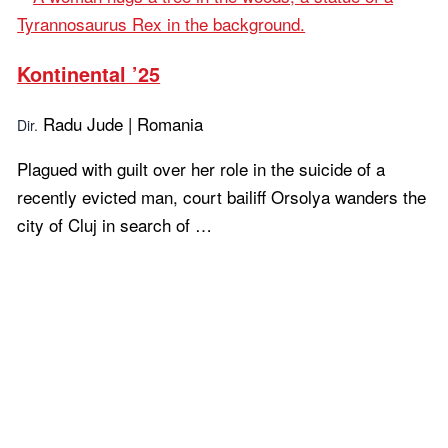
Kontinental ’25
Radu Jude | Romania
Dir.
Plagued with guilt over her role in the suicide of a
recently evicted man, court bailiff Orsolya wanders the
city of Cluj in search of …
Learn more...