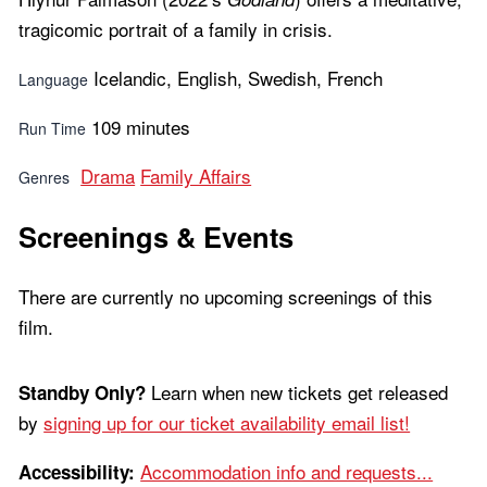
tragicomic portrait of a family in crisis.
Icelandic, English, Swedish, French
Language
109 minutes
Run Time
Drama
Family Affairs
Genres
Screenings & Events
There are currently no upcoming screenings of this
film.
Learn when new tickets get released
Standby Only?
by
signing up for our ticket availability email list!
Accommodation info and requests...
Accessibility: