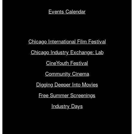
Events Calendar
Our Programs
Chicago International Film Festival
Chicago Industry Exchange: Lab
CineYouth Festival
Community Cinema
Digging Deeper Into Movies
Free Summer Screenings
Industry Days
Get Involved