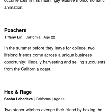
animation.
Poachers
| California | Age 22
Tiffany Lin
In the summer before they leave for college, two
lifelong friends come across a unique business
opportunity: illegally harvesting and selling succulents
from the California coast.
Hex & Rage
| California | Age 22
Sasha Lebedeva
Two stoner witches avenge their friend by hexing the