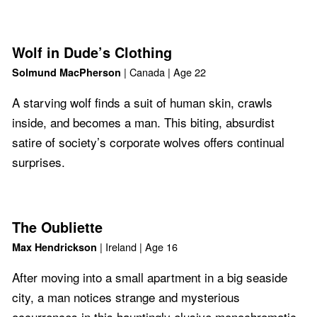
Wolf in Dude’s Clothing
| Canada | Age 22
Solmund MacPherson
A starving wolf finds a suit of human skin, crawls
inside, and becomes a man. This biting, absurdist
satire of society’s corporate wolves offers continual
surprises.
The Oubliette
| Ireland | Age 16
Max Hendrickson
After moving into a small apartment in a big seaside
city, a man notices strange and mysterious
occurrences in this hauntingly elusive monochromatic