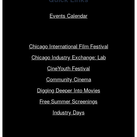
Events Calendar
Our Programs
Chicago International Film Festival
Chicago Industry Exchange: Lab
CineYouth Festival
Community Cinema
Digging Deeper Into Movies
Free Summer Screenings
Industry Days
Get Involved