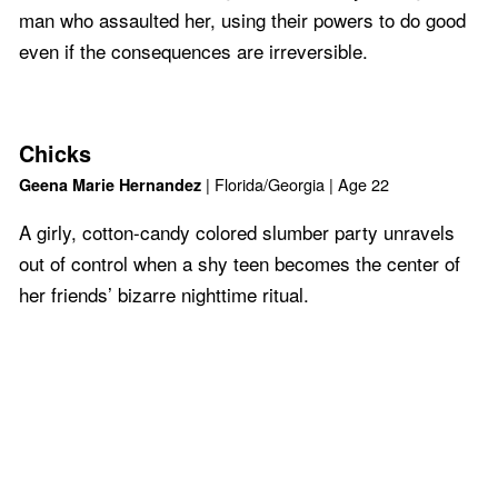
man who assaulted her, using their powers to do good
even if the consequences are irreversible.
Chicks
| Florida/Georgia | Age 22
Geena Marie Hernandez
A girly, cotton-candy colored slumber party unravels
out of control when a shy teen becomes the center of
her friends’ bizarre nighttime ritual.