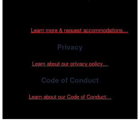
Cinema/Chicago is committed to fostering an inclusive
and accessible environment at all of our programs and
events.
Learn more & request accommodations…
Privacy
Learn about our privacy policy…
Code of Conduct
Learn about our Code of Conduct…