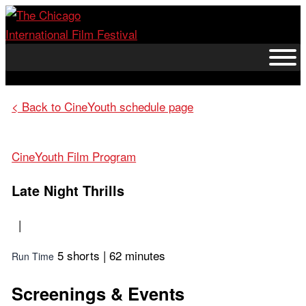
Skip
to
content
< Back to CineYouth schedule page
CineYouth Film Program
Late Night Thrills
|
5 shorts | 62 minutes
Run Time
Screenings & Events