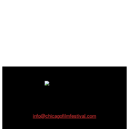
Cinema/Chicago
212 W Van Buren St., Suite 400
Chicago, IL 60607
Phone: 312.683.0121
info@chicagofilmfestival.com