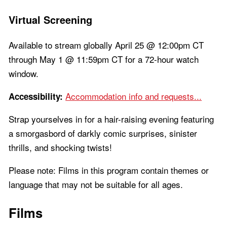
Virtual Screening
Available to stream globally April 25 @ 12:00pm CT
through May 1 @ 11:59pm CT for a 72-hour watch
window.
Accommodation info and requests...
Accessibility:
Strap yourselves in for a hair-raising evening featuring
a smorgasbord of darkly comic surprises, sinister
thrills, and shocking twists!
Please note: Films in this program contain themes or
language that may not be suitable for all ages.
Films