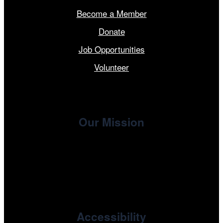
Become a Member
Donate
Job Opportunities
Volunteer
Our Mission
, the non-profit 501(c)(3) presenting
Cinema/Chicago
organization of the Chicago International Film Festival,
enriches the community through year-round programming
devoted to international and independent cinema.
Accessibility