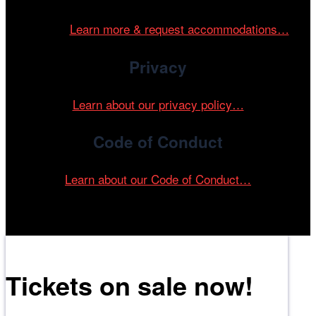
and accessible environment at all of our programs and
events.
Learn more & request accommodations…
Privacy
Learn about our privacy policy…
Code of Conduct
Learn about our Code of Conduct…
Tickets on sale now!