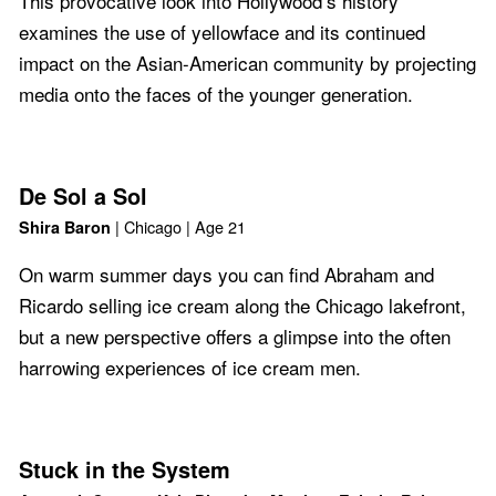
This provocative look into Hollywood’s history
examines the use of yellowface and its continued
impact on the Asian-American community by projecting
media onto the faces of the younger generation.
De Sol a Sol
| Chicago | Age 21
Shira Baron
On warm summer days you can find Abraham and
Ricardo selling ice cream along the Chicago lakefront,
but a new perspective offers a glimpse into the often
harrowing experiences of ice cream men.
Stuck in the System