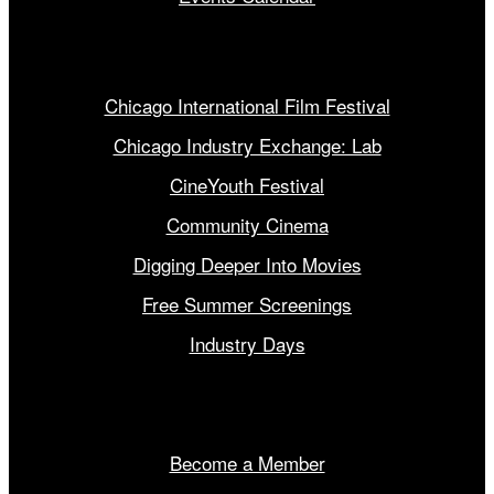
Our Programs
Chicago International Film Festival
Chicago Industry Exchange: Lab
CineYouth Festival
Community Cinema
Digging Deeper Into Movies
Free Summer Screenings
Industry Days
Get Involved
Become a Member