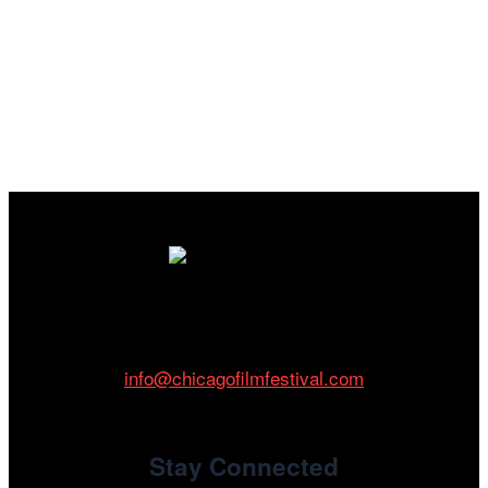
Cinema/Chicago
212 W Van Buren St., Suite 400
Chicago, IL 60607
Phone: 312.683.0121
info@chicagofilmfestival.com
Stay Connected