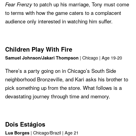
to patch up his marriage, Tony must come
Fear Frenzy
to terms with how the game caters to a complacent
audience only interested in watching him suffer.
Children Play With Fire
| Chicago | Age 19-20
Samuel Johnson/Jakari Thompson
There’s a party going on in Chicago’s South Side
neighborhood Bronzeville, and Kari asks his brother to
pick something up from the store. What follows is a
devastating journey through time and memory.
Dois Estágios
| Chicago/Brazil | Age 21
Lua Borges