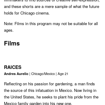
and these shorts are a mere sample of what the future
holds for Chicago cinema.
Note: Films in this program may not be suitable for all
ages.
Films
RAICES
| Chicago/Mexico | Age 21
Andres Aurelio
Reflecting on his passion for gardening, a man finds
the source of this infatuation in Mexico. Now living in
the United States, he seeks to plant his pride from the
Mexico family garden into his new one.