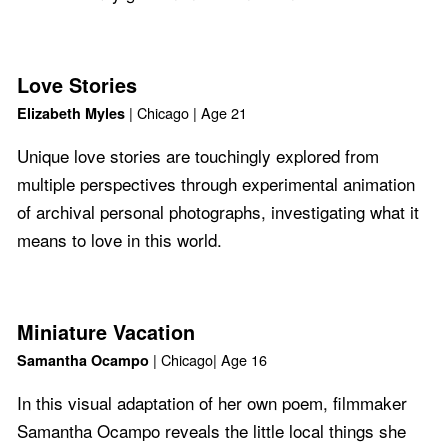
Love Stories
| Chicago | Age 21
Elizabeth Myles
Unique love stories are touchingly explored from
multiple perspectives through experimental animation
of archival personal photographs, investigating what it
means to love in this world.
Miniature Vacation
| Chicago| Age 16
Samantha Ocampo
In this visual adaptation of her own poem, filmmaker
Samantha Ocampo reveals the little local things she