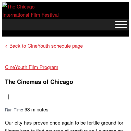
Skip
to
content
< Back to CineYouth schedule page
CineYouth Film Program
The Cinemas of Chicago
|
93 minutes
Run Time
Our city has proven once again to be fertile ground for
filmmakers to find sources of creative self-expression,