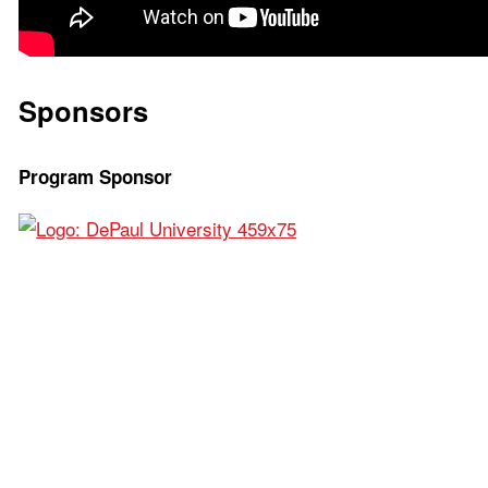
Sponsors
Program Sponsor