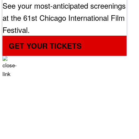
See your most-anticipated screenings
at the 61st Chicago International Film
Festival.
GET YOUR TICKETS