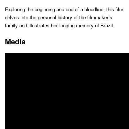
Exploring the beginning and end of a bloodline, this film
delves into the personal history of the filmmaker’s
family and illustrates her longing memory of Brazil.
Media