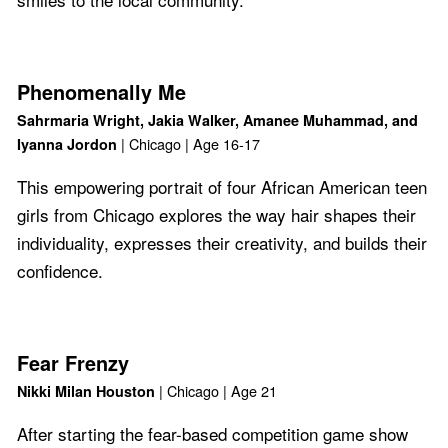
Phenomenally Me
Sahrmaria Wright, Jakia Walker, Amanee Muhammad, and
| Chicago | Age 16-17
Iyanna Jordon
This empowering portrait of four African American teen
girls from Chicago explores the way hair shapes their
individuality, expresses their creativity, and builds their
confidence.
Fear Frenzy
| Chicago | Age 21
Nikki Milan Houston
After starting the fear-based competition game show