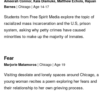
Ameerah Connor, Kala Dismuke, Matthew Echols, Rajuan
| Chicago | Age 14-17
Barnes
Students from Free Spirit Media explore the topic of
racialized mass incarceration and the U.S, prison
system, asking why petty crimes have caused
minorities to make up the majority of inmates.
Fear
| Chicago | Age 19
Marjorie Matamoros
Visiting desolate and lonely spaces around Chicago, a
young woman recites a poem exploring her fears and
their relationship to her own grieving process.