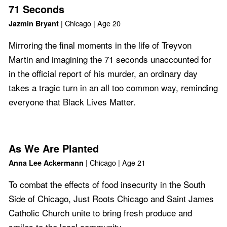
71 Seconds
| Chicago | Age 20
Jazmin Bryant
Mirroring the final moments in the life of Treyvon
Martin and imagining the 71 seconds unaccounted for
in the official report of his murder, an ordinary day
takes a tragic turn in an all too common way, reminding
everyone that Black Lives Matter.
As We Are Planted
| Chicago | Age 21
Anna Lee Ackermann
To combat the effects of food insecurity in the South
Side of Chicago, Just Roots Chicago and Saint James
Catholic Church unite to bring fresh produce and
smiles to the local community.