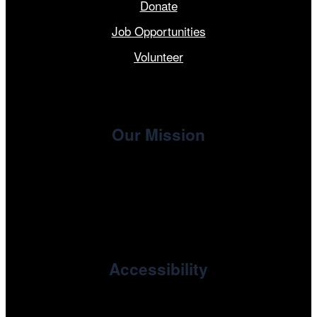
Donate
Job Opportunities
Volunteer
Our Mission
, the non-profit 501(c)(3) presenting
Cinema/Chicago
organization of the Chicago International Film Festival,
enriches the community through year-round programming
devoted to international and independent cinema.
Accessibility
Cinema/Chicago is committed to fostering an inclusive