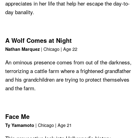
appreciates in her life that help her escape the day-to-
day banality.
A Wolf Comes at Night
| Chicago | Age 22
Nathan Marquez
An ominous presence comes from out of the darkness,
terrorizing a cattle farm where a frightened grandfather
and his grandchildren are trying to protect themselves
and the farm.
Face Me
| Chicago | Age 21
Ty Yamamoto