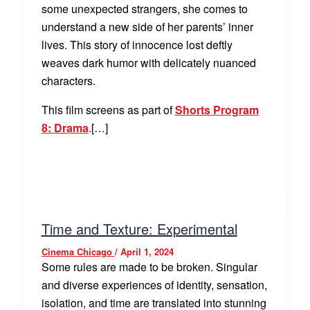
some unexpected strangers, she comes to
understand a new side of her parents’ inner
lives. This story of innocence lost deftly
weaves dark humor with delicately nuanced
characters.
This film screens as part of
Shorts Program
8: Drama
.[…]
Time and Texture: Experimental
Cinema Chicago
/
April 1, 2024
Some rules are made to be broken. Singular
and diverse experiences of identity, sensation,
isolation, and time are translated into stunning