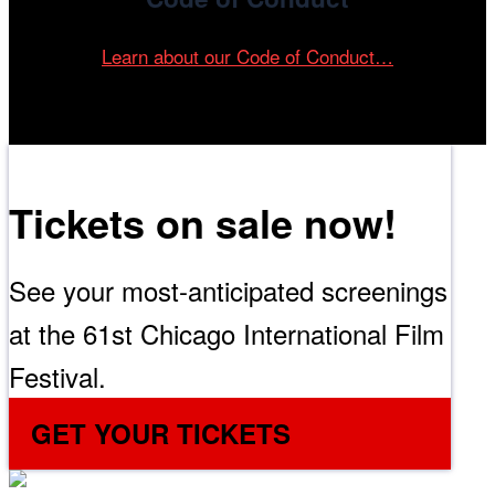
Learn about our Code of Conduct…
Tickets on sale now!
See your most-anticipated screenings
at the 61st Chicago International Film
Festival.
GET YOUR TICKETS