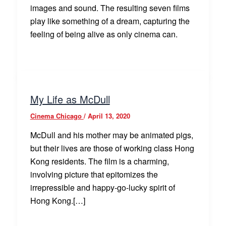
images and sound. The resulting seven films
play like something of a dream, capturing the
feeling of being alive as only cinema can.
My Life as McDull
Cinema Chicago
/
April 13, 2020
McDull and his mother may be animated pigs,
but their lives are those of working class Hong
Kong residents. The film is a charming,
involving picture that epitomizes the
irrepressible and happy-go-lucky spirit of
Hong Kong.[…]