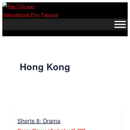
Skip
to
content
Hong Kong
Shorts 8: Drama