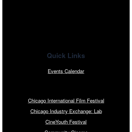
x
linkedin
Quick Links
Events Calendar
Our Programs
Chicago International Film Festival
Chicago Industry Exchange: Lab
CineYouth Festival