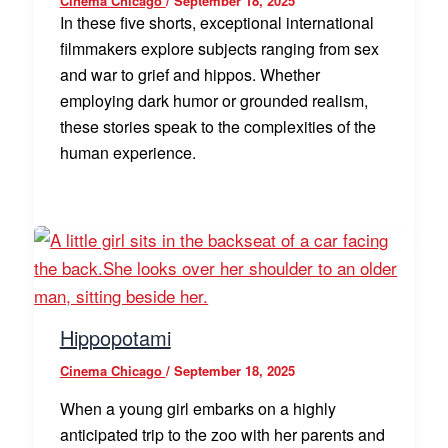
Cinema Chicago
/
September 18, 2025
In these five shorts, exceptional international
filmmakers explore subjects ranging from sex
and war to grief and hippos. Whether
employing dark humor or grounded realism,
these stories speak to the complexities of the
human experience.
Hippopotami
Cinema Chicago
/
September 18, 2025
When a young girl embarks on a highly
anticipated trip to the zoo with her parents and