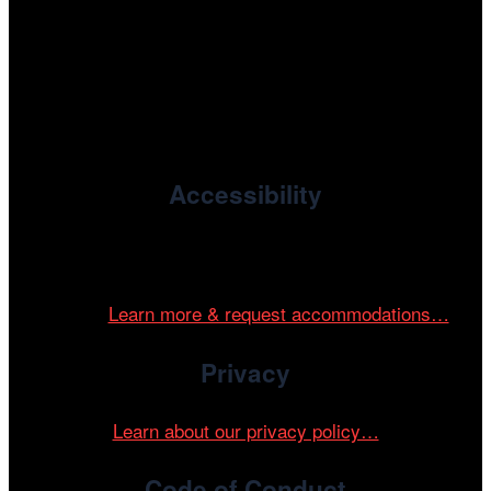
, the non-profit 501(c)(3) presenting
Cinema/Chicago
organization of the Chicago International Film Festival,
enriches the community through year-round programming
devoted to international and independent cinema.
Accessibility
Cinema/Chicago is committed to fostering an inclusive
and accessible environment at all of our programs and
events.
Learn more & request accommodations…
Privacy
Learn about our privacy policy…
Code of Conduct