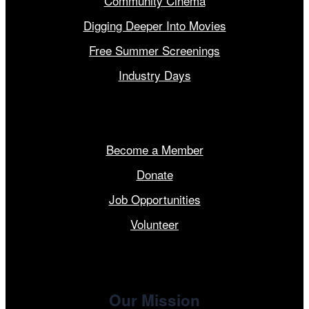
Community Cinema
Digging Deeper Into Movies
Free Summer Screenings
Industry Days
Get Involved
Become a Member
Donate
Job Opportunities
Volunteer
Our Mission