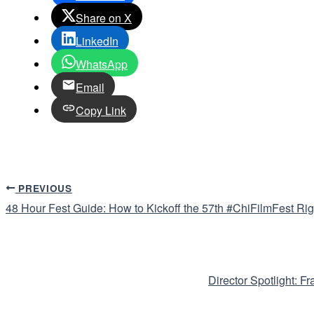
Share on X
LinkedIn
WhatsApp
Email
Copy Link
PREVIOUS
48 Hour Fest Guide: How to Kickoff the 57th #ChiFilmFest Rig
Director Spotlight: