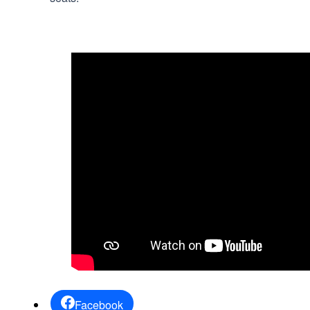
Facebook