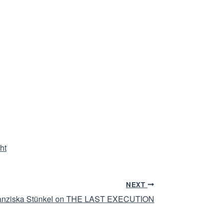
ht
NEXT
 Franziska Stünkel on THE LAST EXECUTION