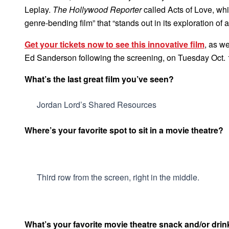
Leplay.
The Hollywood Reporter
called Acts of Love, whi
genre-bending film” that “stands out in its exploration of a
Get your tickets now to see this innovative film
, as w
Ed Sanderson following the screening, on Tuesday Oct. 
What’s the last great film you’ve seen?
Jordan Lord’s Shared Resources
Where’s your favorite spot to sit in a movie theatre?
Third row from the screen, right in the middle.
What’s your favorite movie theatre snack and/or drin