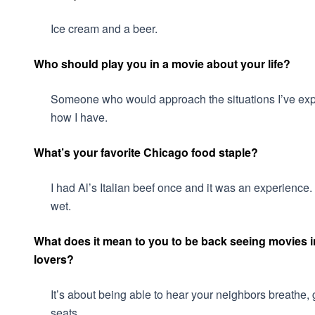
Ice cream and a beer.
Who should play you in a movie about your life?
Someone who would approach the situations I’ve exper
how I have.
What’s your favorite Chicago food staple?
I had Al’s Italian beef once and it was an experience. 
wet.
What does it mean to you to be back seeing movies in
lovers?
It’s about being able to hear your neighbors breathe, g
seats.