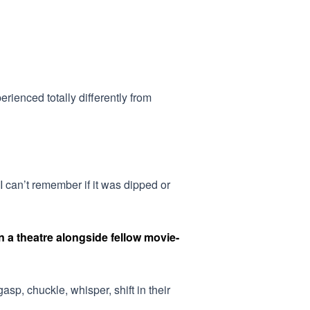
ienced totally differently from
I can’t remember if it was dipped or
 a theatre alongside fellow movie-
asp, chuckle, whisper, shift in their