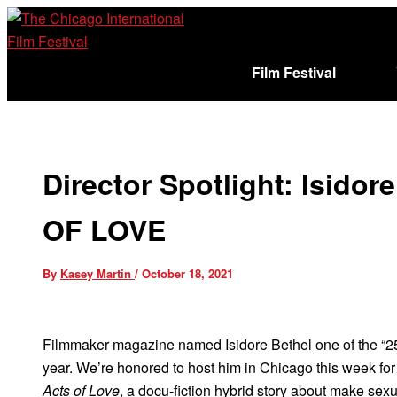
Skip
to
content
Film Festival
Sign In
Cart (
)
Director Spotlight: Isido
OF LOVE
By
Kasey Martin
/
October 18, 2021
Filmmaker magazine named Isidore Bethel one of the “2
year. We’re honored to host him in Chicago this week for 
Acts of Love
, a docu-fiction hybrid story about make sexu