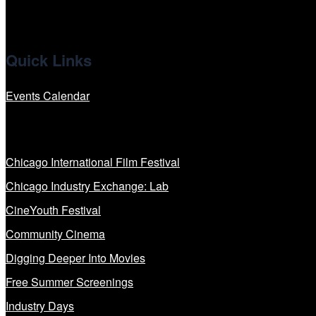
Quick Links
Events Calendar
Our Programs
Chicago International Film Festival
Chicago Industry Exchange: Lab
CineYouth Festival
Community Cinema
Digging Deeper Into Movies
Free Summer Screenings
Industry Days