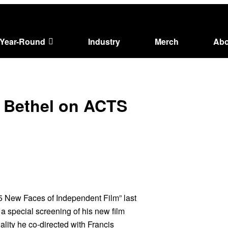
Year-Round
Industry
Merch
Abo
re Bethel on ACTS
5 New Faces of Independent Film” last
a special screening of his new film
ality he co-directed with Francis