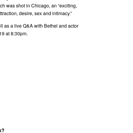
ch was shot in Chicago, an “exciting,
ttraction, desire, sex and intimacy.”
ell as a live Q&A with Bethel and actor
19 at 8:30pm.
k?