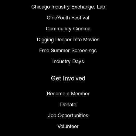
Chicago Industry Exchange: Lab
CineYouth Festival
Community Cinema
Digging Deeper Into Movies
Free Summer Screenings
Industry Days
Get Involved
Become a Member
Donate
Job Opportunities
Volunteer