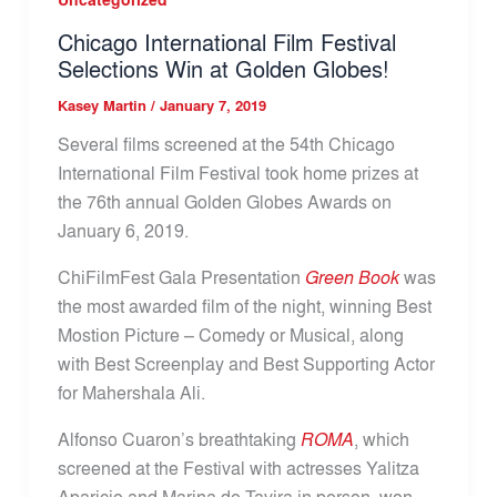
Chicago International Film Festival
Selections Win at Golden Globes!
Kasey Martin
/
January 7, 2019
Several films screened at the 54th Chicago
International Film Festival took home prizes at
the 76th annual Golden Globes Awards on
January 6, 2019.
ChiFilmFest Gala Presentation
Green Book
was
the most awarded film of the night, winning Best
Mostion Picture – Comedy or Musical, along
with Best Screenplay and Best Supporting Actor
for Mahershala Ali.
Alfonso Cuaron’s breathtaking
ROMA
, which
screened at the Festival with actresses Yalitza
Aparicio and Marina de Tavira in person, won