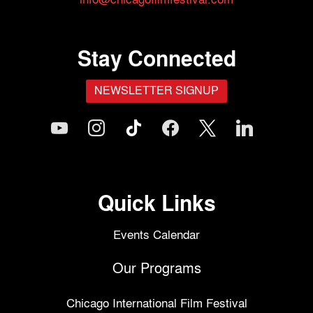
Stay Connected
NEWSLETTER SIGNUP
youtube
instagram
tiktok
facebook
x
linkedin
Quick Links
Events Calendar
Our Programs
Chicago International Film Festival