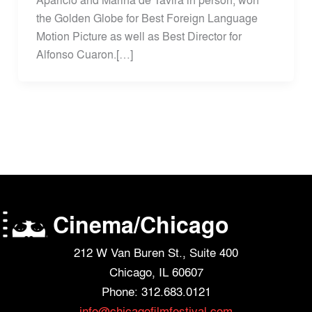
the Golden Globe for Best Foreign Language
Motion Picture as well as Best Director for
Alfonso Cuaron.[…]
Cinema/Chicago
212 W Van Buren St., Suite 400
Chicago, IL 60607
Phone: 312.683.0121
info@chicagofilmfestival.com