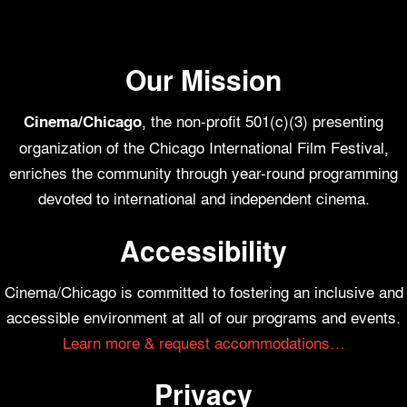
Our Mission
, the non-profit 501(c)(3) presenting
Cinema/Chicago
organization of the Chicago International Film Festival,
enriches the community through year-round programming
devoted to international and independent cinema.
Accessibility
Cinema/Chicago is committed to fostering an inclusive and
accessible environment at all of our programs and events.
Learn more & request accommodations…
Privacy