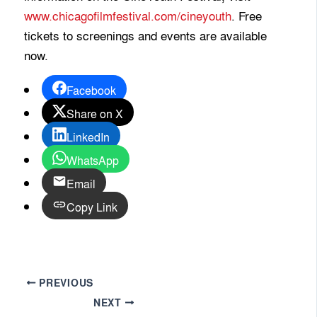
www.chicagofilmfestival.com/cineyouth
. Free
tickets to screenings and events are available
now.
Facebook
Share on X
LinkedIn
WhatsApp
Email
Copy Link
PREVIOUS
NEXT