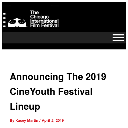
Skip
to
content
Announcing The 2019
CineYouth Festival
Lineup
By
Kasey Martin
/
April 2, 2019