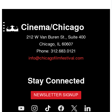
Cinema/Chicago
212 W Van Buren St., Suite 400
Chicago, IL 60607
Phone: 312.683.0121
info@chicagofilmfestival.com
Stay Connected
NEWSLETTER SIGNUP
youtube
instagram
tiktok
facebook
x
linkedin