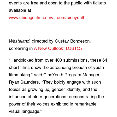
events are free and open to the public with tickets
available at
www.chicagofilmfestival.com/cineyouth
.
, directed by Gustav Bondeson,
Wasteland
screening in
A New Outlook: LGBTQ+
“Handpicked from over 400 submissions, these 64
short films show the astounding breadth of youth
filmmaking.” said CineYouth Program Manager
Ryan Saunders. “They boldly engage with such
topics as growing up, gender identity, and the
influence of older generations, demonstrating the
power of their voices exhibited in remarkable
visual language.”