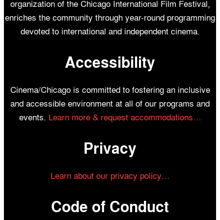
organization of the Chicago International Film Festival,
enriches the community through year-round programming
devoted to international and independent cinema.
Accessibility
Cinema/Chicago is committed to fostering an inclusive
and accessible environment at all of our programs and
events.
Learn more & request accommodations…
Privacy
Learn about our privacy policy…
Code of Conduct