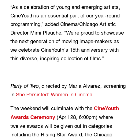
“As a celebration of young and emerging artists,
CineYouth is an essential part of our year-round
programming,” added Cinema/Chicago Artistic
Director Mimi Plauché. “We’re proud to showcase
the next generation of moving image-makers as
we celebrate CineYouth’s 15th anniversary with
this diverse, inspiring collection of films.”
, directed by Maria Alvarez, screening
Party of Two
in
She Persisted: Women in Cinema
The weekend will culminate with the
CineYouth
(April 28, 6:00pm) where
Awards Ceremony
twelve awards will be given out in categories
including the Rising Star Award, the Chicago