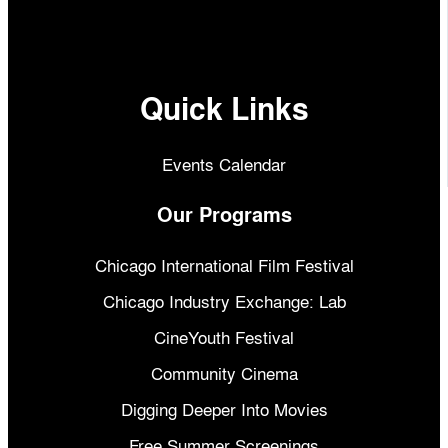
Quick Links
Events Calendar
Our Programs
Chicago International Film Festival
Chicago Industry Exchange: Lab
CineYouth Festival
Community Cinema
Digging Deeper Into Movies
Free Summer Screenings