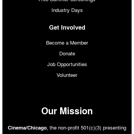
Industry Days
Get Involved
Become a Member
Donate
Job Opportunities
Volunteer
Our Mission
, the non-profit 501(c)(3) presenting
Cinema/Chicago