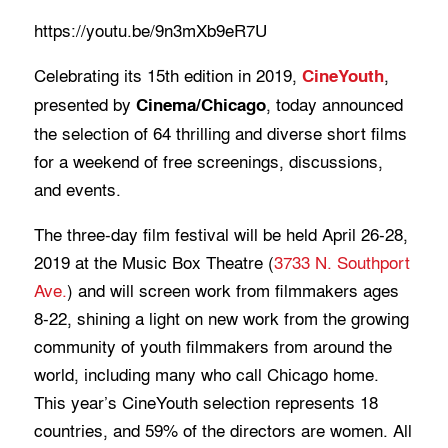
https://youtu.be/9n3mXb9eR7U
Celebrating its 15th edition in 2019,
,
CineYouth
presented by
, today announced
Cinema/Chicago
the selection of 64 thrilling and diverse short films
for a weekend of free screenings, discussions,
and events.
The three-day film festival will be held April 26-28,
2019 at the Music Box Theatre (
3733 N. Southport
Ave.
) and will screen work from filmmakers ages
8-22, shining a light on new work from the growing
community of youth filmmakers from around the
world, including many who call Chicago home.
This year’s CineYouth selection represents 18
countries, and 59% of the directors are women. All