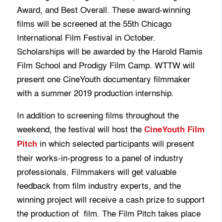
Award, and Best Overall. These award-winning
films will be screened at the 55th Chicago
International Film Festival in October.
Scholarships will be awarded by the Harold Ramis
Film School and Prodigy Film Camp. WTTW will
present one CineYouth documentary filmmaker
with a summer 2019 production internship.
In addition to screening films throughout the
weekend, the festival will host the
CineYouth Film
in which selected participants will present
Pitch
their works-in-progress to a panel of industry
professionals. Filmmakers will get valuable
feedback from film industry experts, and the
winning project will receive a cash prize to support
the production of film. The Film Pitch takes place