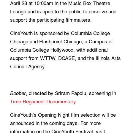
April 28 at 10:00am in the Music Box Theatre
Lounge and is open to the public to observe and
support the participating filmmakers.
CineYouth is sponsored by Columbia College
Chicago and Flashpoint Chicago, a Campus of
Columbia College Hollywood, with additional
support from WTTW, DCASE, and the Illinois Arts
Council Agency.
, directed by Sriram Papolu, screening in
Boober
Time Regained: Documentary
CineYouth’s Opening Night film selection will be
announced in the coming days. For more
information on the CineYouth Festival, visit