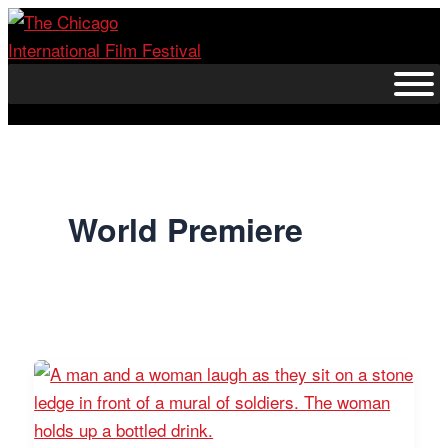
Skip
to
content
World Premiere