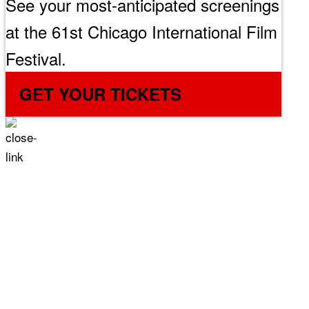
See your most-anticipated screenings
at the 61st Chicago International Film
Festival.
GET YOUR TICKETS