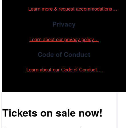
and accessible environment at all of our programs and
events.
Learn more & request accommodations…
Privacy
Learn about our privacy policy…
Code of Conduct
Learn about our Code of Conduct…
Tickets on sale now!