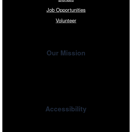
Job Opportunities
Volunteer
Our Mission
, the non-profit 501(c)(3) presenting
Cinema/Chicago
organization of the Chicago International Film Festival,
enriches the community through year-round programming
devoted to international and independent cinema.
Accessibility
Cinema/Chicago is committed to fostering an inclusive