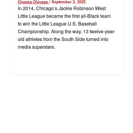
Cinema Chicago
/
September 2, 2025
In 2014, Chicago’s Jackie Robinson West
Little League became the first all-Black team
to win the Little League U.S. Baseball
Championship. Along the way, 13 twelve-year-
old athletes from the South Side turned into
media superstars.