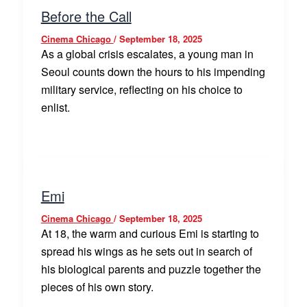
Before the Call
Cinema Chicago
/
September 18, 2025
As a global crisis escalates, a young man in
Seoul counts down the hours to his impending
military service, reflecting on his choice to
enlist.
Emi
Cinema Chicago
/
September 18, 2025
At 18, the warm and curious Emi is starting to
spread his wings as he sets out in search of
his biological parents and puzzle together the
pieces of his own story.