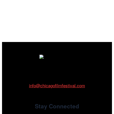
Cinema/Chicago
212 W Van Buren St., Suite 400
Chicago, IL 60607
Phone: 312.683.0121
info@chicagofilmfestival.com
Stay Connected