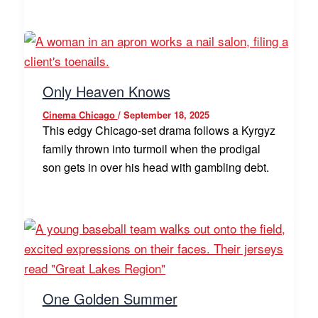
Only Heaven Knows
Cinema Chicago
/
September 18, 2025
This edgy Chicago-set drama follows a Kyrgyz
family thrown into turmoil when the prodigal
son gets in over his head with gambling debt.
One Golden Summer