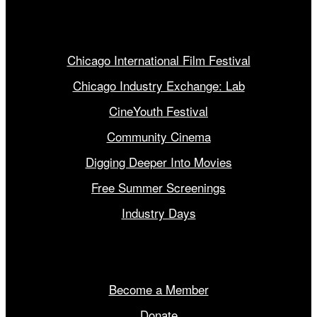
Our Programs
Chicago International Film Festival
Chicago Industry Exchange: Lab
CineYouth Festival
Community Cinema
Digging Deeper Into Movies
Free Summer Screenings
Industry Days
Get Involved
Become a Member
Donate