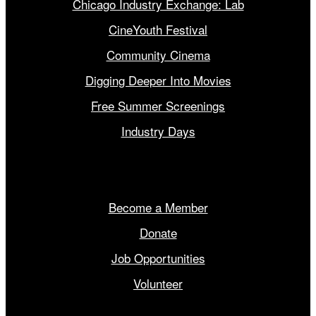
Chicago Industry Exchange: Lab
CineYouth Festival
Community Cinema
Digging Deeper Into Movies
Free Summer Screenings
Industry Days
Get Involved
Become a Member
Donate
Job Opportunities
Volunteer