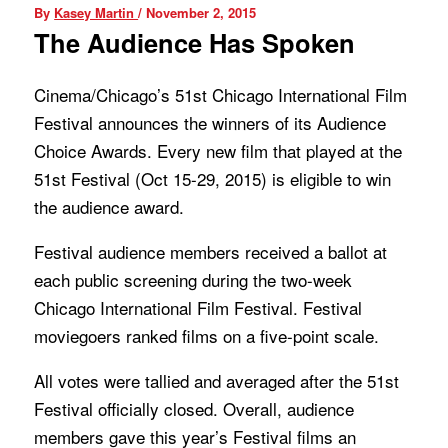
By
Kasey Martin
/
November 2, 2015
The Audience Has Spoken
Cinema/Chicago’s 51st Chicago International Film
Festival announces the winners of its Audience
Choice Awards. Every new film that played at the
51st Festival (Oct 15-29, 2015) is eligible to win
the audience award.
Festival audience members received a ballot at
each public screening during the two-week
Chicago International Film Festival. Festival
moviegoers ranked films on a five-point scale.
All votes were tallied and averaged after the 51st
Festival officially closed. Overall, audience
members gave this year’s Festival films an