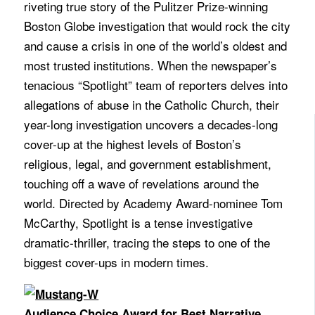
riveting true story of the Pulitzer Prize-winning
Boston Globe investigation that would rock the city
and cause a crisis in one of the world’s oldest and
most trusted institutions. When the newspaper’s
tenacious “Spotlight” team of reporters delves into
allegations of abuse in the Catholic Church, their
year-long investigation uncovers a decades-long
cover-up at the highest levels of Boston’s
religious, legal, and government establishment,
touching off a wave of revelations around the
world. Directed by Academy Award-nominee Tom
McCarthy, Spotlight is a tense investigative
dramatic-thriller, tracing the steps to one of the
biggest cover-ups in modern times.
Audience Choice Award for Best Narrative