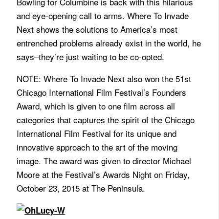
Bowling for Columbine is back with this hilarious
and eye-opening call to arms. Where To Invade
Next shows the solutions to America’s most
entrenched problems already exist in the world, he
says–they’re just waiting to be co-opted.
NOTE: Where To Invade Next also won the 51st
Chicago International Film Festival’s Founders
Award, which is given to one film across all
categories that captures the spirit of the Chicago
International Film Festival for its unique and
innovative approach to the art of the moving
image. The award was given to director Michael
Moore at the Festival’s Awards Night on Friday,
October 23, 2015 at The Peninsula.