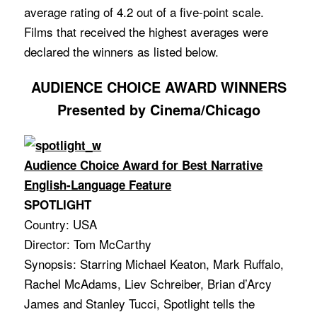
average rating of 4.2 out of a five-point scale.
Films that received the highest averages were
declared the winners as listed below.
AUDIENCE CHOICE AWARD WINNERS
Presented by Cinema/Chicago
Audience Choice Award for Best Narrative
English-Language Feature
SPOTLIGHT
Country: USA
Director: Tom McCarthy
Synopsis: Starring Michael Keaton, Mark Ruffalo,
Rachel McAdams, Liev Schreiber, Brian d’Arcy
James and Stanley Tucci, Spotlight tells the