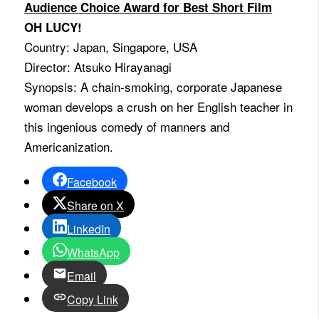
Audience Choice Award for Best Short Film
OH LUCY!
Country: Japan, Singapore, USA
Director: Atsuko Hirayanagi
Synopsis: A chain-smoking, corporate Japanese
woman develops a crush on her English teacher in
this ingenious comedy of manners and
Americanization.
Facebook
Share on X
LinkedIn
WhatsApp
Email
Copy Link