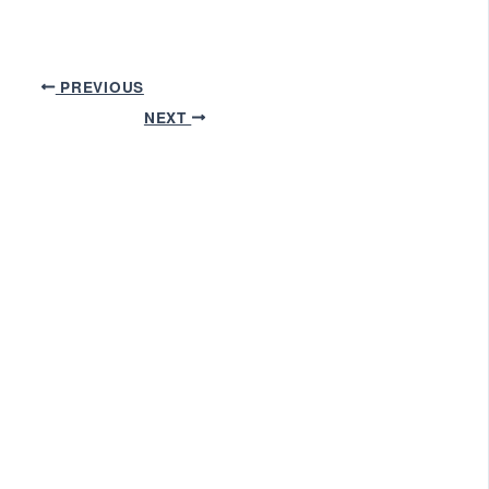
PREVIOUS
NEXT