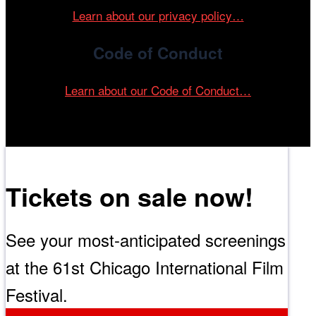
Learn about our privacy policy…
Code of Conduct
Learn about our Code of Conduct…
Tickets on sale now!
See your most-anticipated screenings
at the 61st Chicago International Film
Festival.