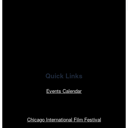
tiktok
facebook
x
linkedin
Quick Links
Events Calendar
Our Programs
Chicago International Film Festival