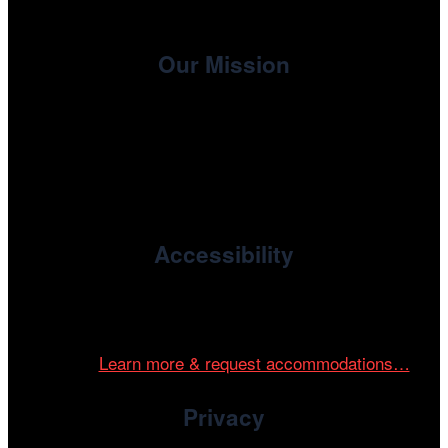
Our Mission
, the non-profit 501(c)(3) presenting
Cinema/Chicago
organization of the Chicago International Film Festival,
enriches the community through year-round programming
devoted to international and independent cinema.
Accessibility
Cinema/Chicago is committed to fostering an inclusive
and accessible environment at all of our programs and
events.
Learn more & request accommodations…
Privacy