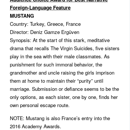
Foreign-Language Feature
MUSTANG
Country: Turkey, Greece, France
Director: Deniz Gamze Ergüven
Synopsis: At the start of this stark, meditative
drama that recalls The Virgin Suicides, five sisters
play in the sea with their male classmates. As
punishment for such immoral behavior, the
grandmother and uncle raising the girls imprison
them at home to maintain their “purity” until
marriage. Submission or defiance seems to be the
only options, as each sister, one by one, finds her
own personal escape route.
NOTE: Mustang is also France’s entry into the
2016 Academy Awards.