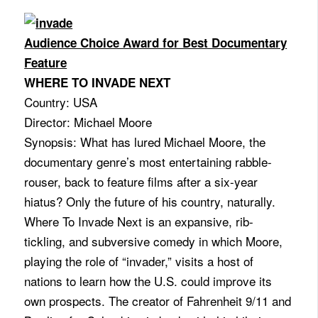
Audience Choice Award for Best Documentary
Feature
WHERE TO INVADE NEXT
Country: USA
Director: Michael Moore
Synopsis: What has lured Michael Moore, the
documentary genre’s most entertaining rabble-
rouser, back to feature films after a six-year
hiatus? Only the future of his country, naturally.
Where To Invade Next is an expansive, rib-
tickling, and subversive comedy in which Moore,
playing the role of “invader,” visits a host of
nations to learn how the U.S. could improve its
own prospects. The creator of Fahrenheit 9/11 and