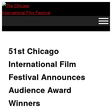
Skip
to
content
51st Chicago
International Film
Festival Announces
Audience Award
Winners