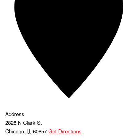
Address
2828 N Clark St
Chicago
,
IL
60657
Get Directions