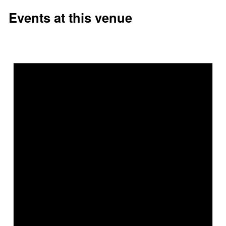
Events at this venue