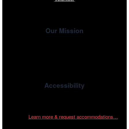
Our Mission
, the non-profit 501(c)(3) presenting
Cinema/Chicago
organization of the Chicago International Film Festival,
enriches the community through year-round programming
devoted to international and independent cinema.
Accessibility
Cinema/Chicago is committed to fostering an inclusive
and accessible environment at all of our programs and
events.
Learn more & request accommodations…