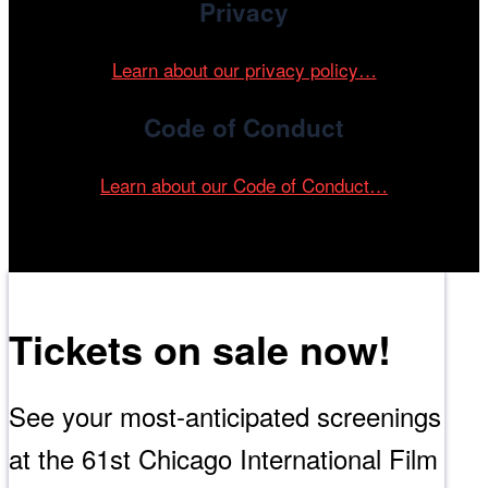
Privacy
Learn about our privacy policy…
Code of Conduct
Learn about our Code of Conduct…
Tickets on sale now!
See your most-anticipated screenings
at the 61st Chicago International Film