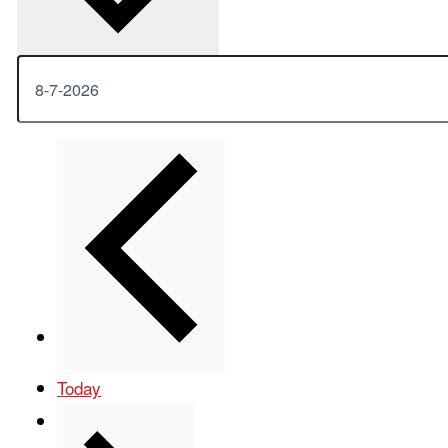
Previous
Events
Today
Next
Events