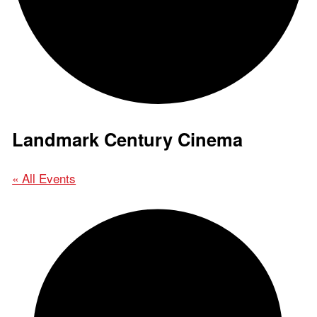
Landmark Century Cinema
« All Events