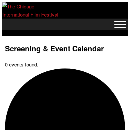
Skip
to
content
Screening & Event Calendar
0 events found.