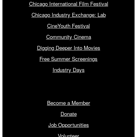
Chicago International Film Festival
Chicago Industry Exchange: Lab
CineYouth Festival
Community Cinema
Digging Deeper Into Movies
Free Summer Screenings
Industry Days
Get Involved
Become a Member
Donate
Job Opportunities
Volunteer