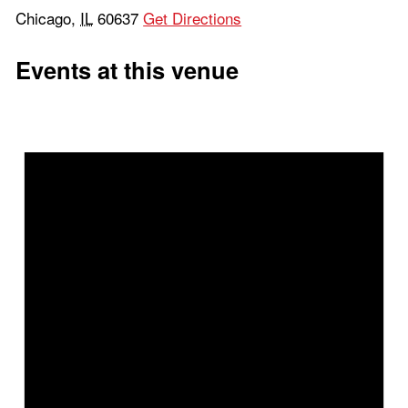
Chicago
,
IL
60637
Get Directions
Events at this venue