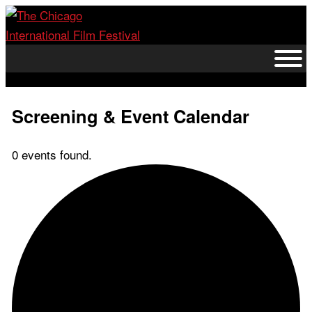
Skip
to
content
Screening & Event Calendar
0 events found.