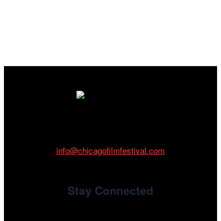
Cinema/Chicago
212 W Van Buren St., Suite 400
Chicago, IL 60607
Phone: 312.683.0121
info@chicagofilmfestival.com
Stay Connected
Newsletter Signup