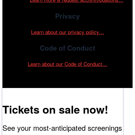
Privacy
Learn about our privacy policy…
Code of Conduct
Learn about our Code of Conduct…
Tickets on sale now!
See your most-anticipated screenings