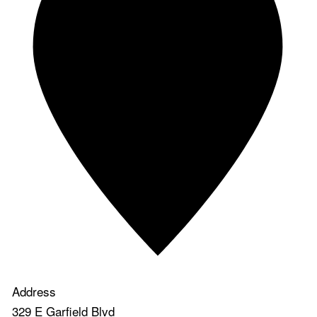
Address
329 E Garfield Blvd