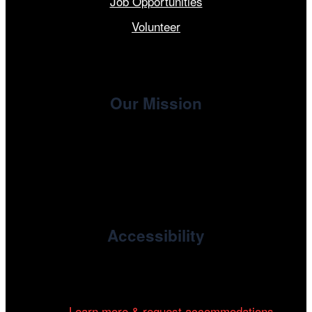
Job Opportunities
Volunteer
Our Mission
, the non-profit 501(c)(3) presenting
Cinema/Chicago
organization of the Chicago International Film Festival,
enriches the community through year-round programming
devoted to international and independent cinema.
Accessibility
Cinema/Chicago is committed to fostering an inclusive
and accessible environment at all of our programs and
events.
Learn more & request accommodations…