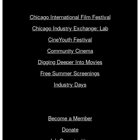
Our Programs
Chicago International Film Festival
Chicago Industry Exchange: Lab
CineYouth Festival
Community Cinema
Digging Deeper Into Movies
Free Summer Screenings
Industry Days
Get Involved
Become a Member
Donate