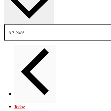
Previous
Events
Today