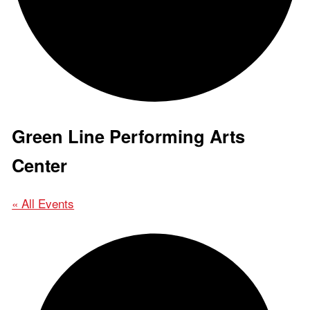
Green Line Performing Arts
Center
« All Events