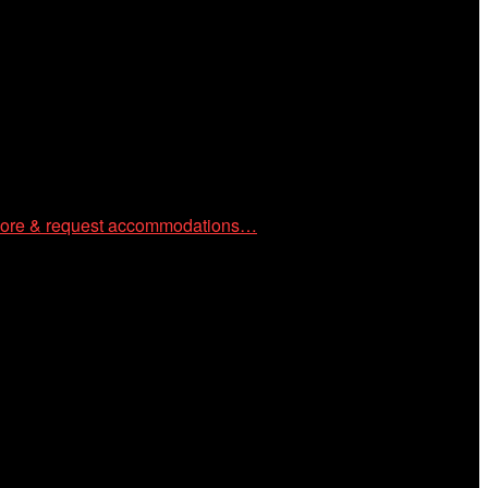
 community through year-round programming devoted to
ore & request accommodations…