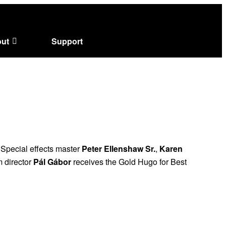
ut
Support
. Special effects master
Peter Ellenshaw Sr.
,
Karen
 director
Pál Gábor
receives the Gold Hugo for Best