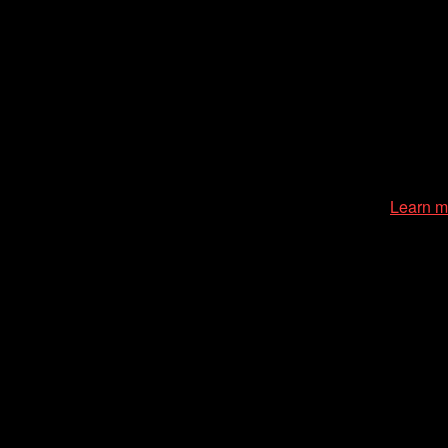
zation of the Chicago International Film Festival, enriches the
cessible environment at all of our programs and events.
Learn m