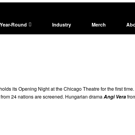
Year-Round
Industry
Merch
Abo
 holds its Opening Night at the Chicago Theatre for the first time
s from 24 nations are screened. Hungarian drama
Angi Vera
from