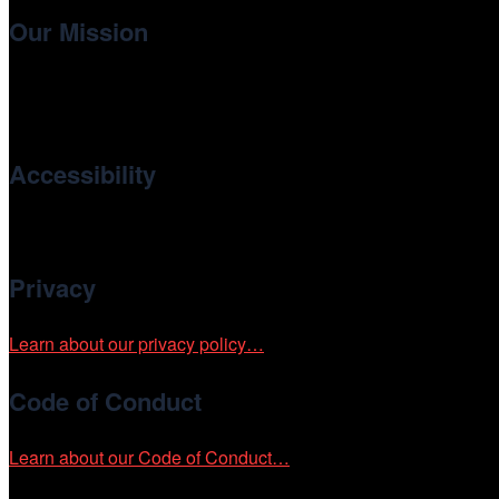
Our Mission
Cinema/Chicago
, the non-profit 501(c)(3) presenting organi
international and independent cinema.
Accessibility
Cinema/Chicago is committed to fostering an inclusive and ac
Privacy
Learn about our privacy policy…
Code of Conduct
Learn about our Code of Conduct…