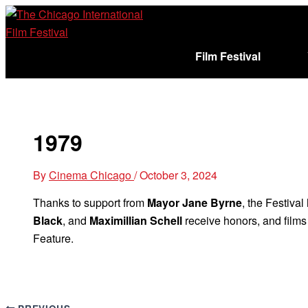
Skip
to
content
Film Festival
Sign In
Cart (
)
1979
By
Cinema Chicago
/
October 3, 2024
Thanks to support from
Mayor Jane Byrne
, the Festival
Black
, and
Maximillian Schell
receive honors, and film
Feature.
PREVIOUS