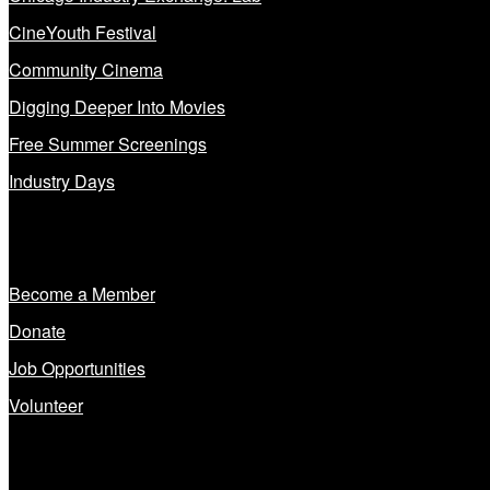
CineYouth Festival
Community Cinema
Digging Deeper Into Movies
Free Summer Screenings
Industry Days
Get Involved
Become a Member
Donate
Job Opportunities
Volunteer