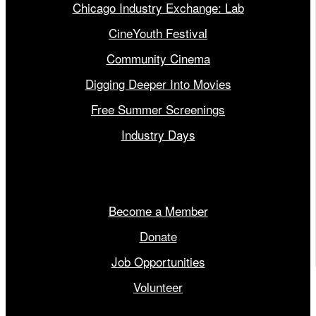
Chicago Industry Exchange: Lab
CineYouth Festival
Community Cinema
Digging Deeper Into Movies
Free Summer Screenings
Industry Days
Get Involved
Become a Member
Donate
Job Opportunities
Volunteer