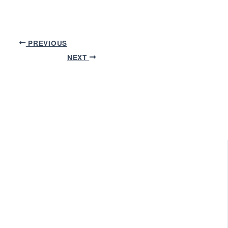
PREVIOUS
NEXT