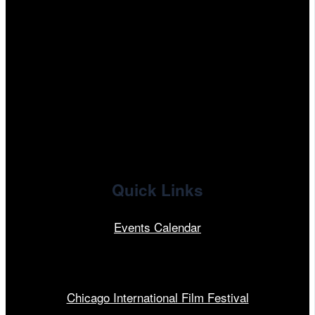
tiktok
facebook
x
linkedin
Quick Links
Events Calendar
Our Programs
Chicago International Film Festival