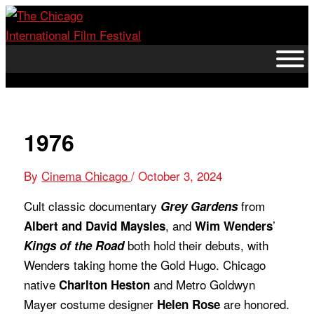
Skip
to
content
1976
By
Cinema Chicago
/
October 3, 2024
Cult classic documentary
from
Grey Gardens
, and
’
Albert and David Maysles
Wim Wenders
both hold their debuts, with
Kings of the Road
Wenders taking home the Gold Hugo. Chicago
native
and Metro Goldwyn
Charlton Heston
Mayer costume designer
are honored.
Helen Rose