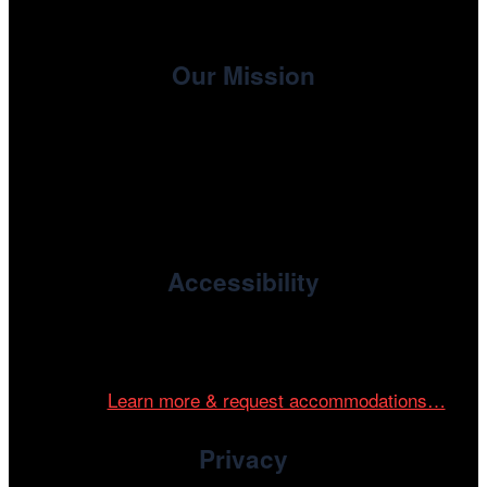
Our Mission
, the non-profit 501(c)(3) presenting
Cinema/Chicago
organization of the Chicago International Film Festival,
enriches the community through year-round programming
devoted to international and independent cinema.
Accessibility
Cinema/Chicago is committed to fostering an inclusive
and accessible environment at all of our programs and
events.
Learn more & request accommodations…
Privacy