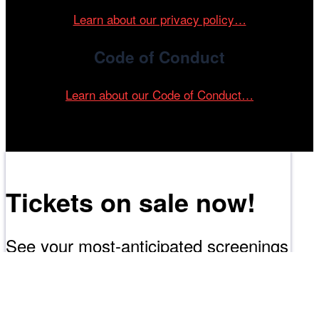
Learn about our privacy policy…
Code of Conduct
Learn about our Code of Conduct…
Tickets on sale now!
See your most-anticipated screenings
at the 61st Chicago International Film
Festival.