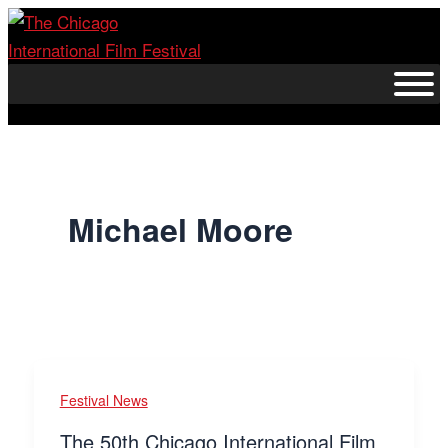
Skip
to
content
Michael Moore
Festival News
The 50th Chicago International Film