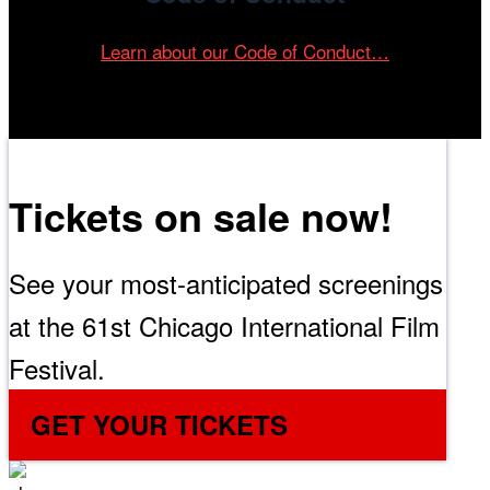
Learn about our Code of Conduct…
Tickets on sale now!
See your most-anticipated screenings
at the 61st Chicago International Film
Festival.
GET YOUR TICKETS