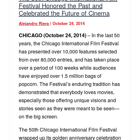
Festival Honored the Past and
Celebrated the Future of Cinema
Alejandro Riera
/
October 24, 2014
CHICAGO (October 24, 2014)
– In the last 50
years, the Chicago International Film Festival
has presented over 10,000 features selected
from over 80,000 entries, and has taken place
over a period of 100 weeks while audiences
have enjoyed over 1.5 million bags of
popcorn. The Festival’s enduring tradition has
demonstrated that everybody loves movies,
especially those offering unique visions and
stories seen as they were meant to be seen—
on the big screen.
The 50th Chicago International Film Festival
wrapped up its golden anniversary celebration