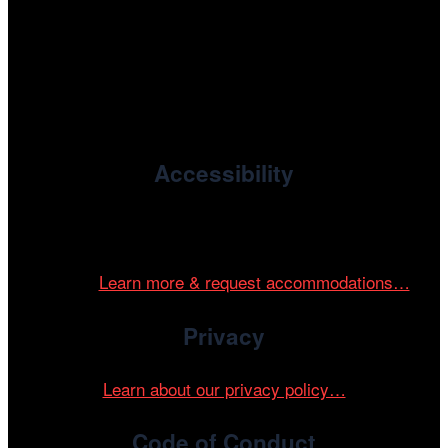
, the non-profit 501(c)(3) presenting
Cinema/Chicago
organization of the Chicago International Film Festival,
enriches the community through year-round programming
devoted to international and independent cinema.
Accessibility
Cinema/Chicago is committed to fostering an inclusive
and accessible environment at all of our programs and
events.
Learn more & request accommodations…
Privacy
Learn about our privacy policy…
Code of Conduct