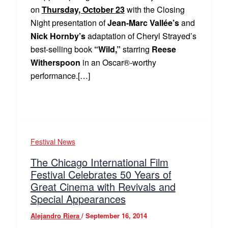
on
Thursday, October 23
with the Closing
Night presentation of
Jean-Marc Vallée’s
and
Nick Hornby’s
adaptation of Cheryl Strayed’s
best-selling book
“Wild,”
starring
Reese
Witherspoon
in an Oscar®-worthy
performance.[…]
Festival News
The Chicago International Film
Festival Celebrates 50 Years of
Great Cinema with Revivals and
Special Appearances
Alejandro Riera
/
September 16, 2014