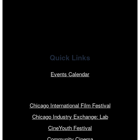
x
linkedin
Quick Links
Events Calendar
Our Programs
Chicago International Film Festival
Chicago Industry Exchange: Lab
CineYouth Festival
Community Cinema