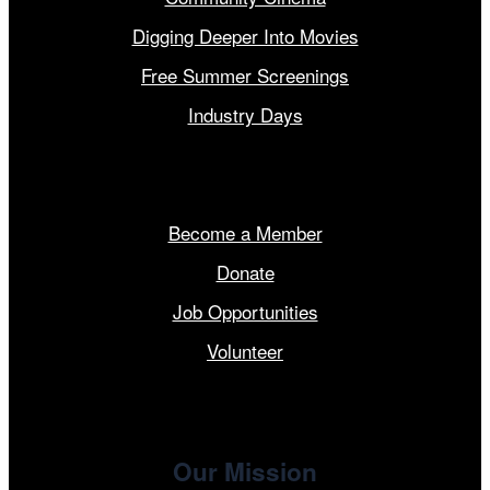
Digging Deeper Into Movies
Free Summer Screenings
Industry Days
Get Involved
Become a Member
Donate
Job Opportunities
Volunteer
Our Mission