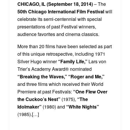
CHICAGO, IL (September 18, 2014)
– The
50th Chicago International Film Festival
will
celebrate its semi-centennial with special
presentations of past Festival winners,
audience favorites and cinema classics.
More than 20 films have been selected as part
of this unique retrospective, including 1971
Silver Hugo winner
“Family Life,”
Lars von
Trier’s Academy Award® nominated
“Breaking the Waves,”
“Roger and Me,”
and three films which received their World
Premiere at past Festivals:
“One Flew Over
the Cuckoo’s Nest”
(1975),
“The
Idolmaker”
(1980) and
“White Nights”
(1985).[…]