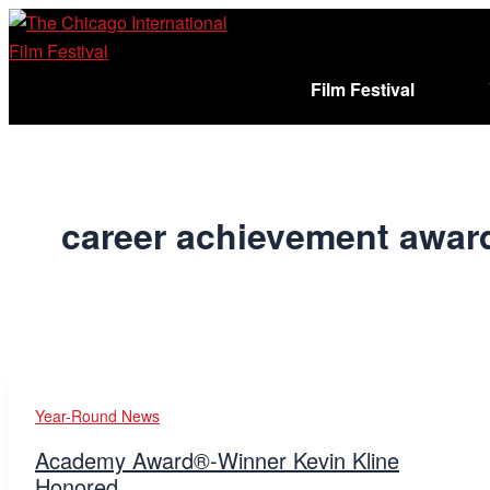
Skip
to
content
Film Festival
Sign In
Cart (
)
career achievement awar
Year-Round News
Academy Award®-Winner Kevin Kline
Honored