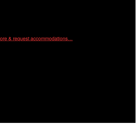
ore & request accommodations…