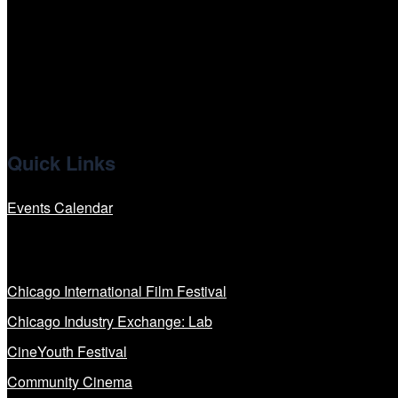
x
linkedin
Quick Links
Events Calendar
Our Programs
Chicago International Film Festival
Chicago Industry Exchange: Lab
CineYouth Festival
Community Cinema