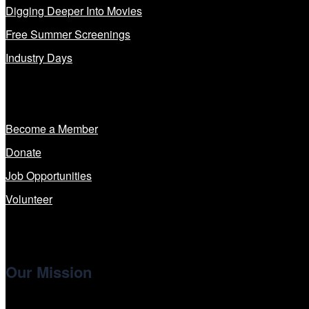
Digging Deeper Into Movies
Free Summer Screenings
Industry Days
Get Involved
Become a Member
Donate
Job Opportunities
Volunteer
Our Mission
Cinema/Chicago
, the non-profit 501(c)(3) presenting organi