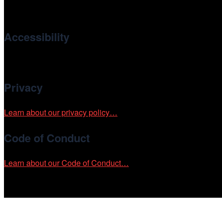
international and independent cinema.
Accessibility
Cinema/Chicago is committed to fostering an inclusive and ac
Privacy
Learn about our privacy policy…
Code of Conduct
Learn about our Code of Conduct…