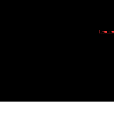
cessible environment at all of our programs and events.
Learn m