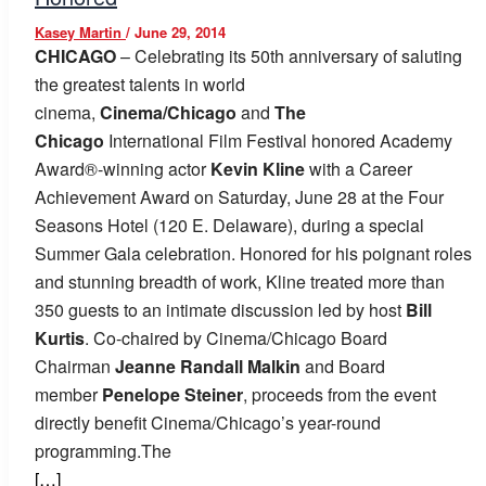
Kasey Martin
/
June 29, 2014
CHICAGO
– Celebrating its 50th anniversary of saluting
the greatest talents in world
cinema,
Cinema/Chicago
and
The
Chicago
International Film Festival honored Academy
Award®-winning actor
Kevin Kline
with a Career
Achievement Award on Saturday, June 28 at the Four
Seasons Hotel (120 E. Delaware), during a special
Summer Gala celebration. Honored for his poignant roles
and stunning breadth of work, Kline treated more than
350 guests to an intimate discussion led by host
Bill
Kurtis
. Co-chaired by Cinema/Chicago Board
Chairman
Jeanne Randall Malkin
and Board
member
Penelope Steiner
, proceeds from the event
directly benefit Cinema/Chicago’s year-round
programming.The
[…]