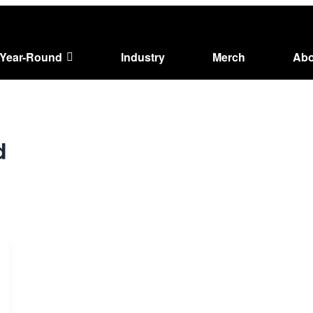
Year-Round
Industry
Merch
Abo
d