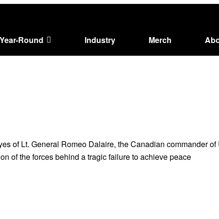
Year-Round
Industry
Merch
Abo
es of Lt. General Romeo Dalaire, the Canadian commander of U
on of the forces behind a tragic failure to achieve peace