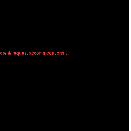
 community through year-round programming devoted to
ore & request accommodations…