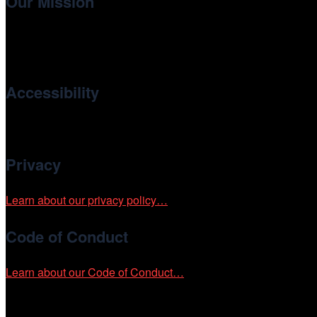
Our Mission
Cinema/Chicago
, the non-profit 501(c)(3) presenting organi
international and independent cinema.
Accessibility
Cinema/Chicago is committed to fostering an inclusive and ac
Privacy
Learn about our privacy policy…
Code of Conduct
Learn about our Code of Conduct…