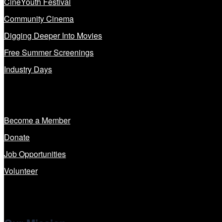
CineYouth Festival
Community Cinema
Digging Deeper Into Movies
Free Summer Screenings
Industry Days
Get Involved
Become a Member
Donate
Job Opportunities
Volunteer