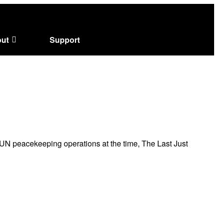
ut
Support
N peacekeeping operations at the time, The Last Just