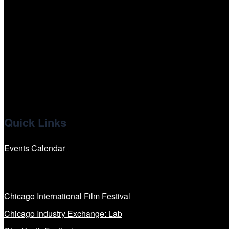
tiktok
facebook
x
linkedin
Quick Links
Events Calendar
Our Programs
Chicago International Film Festival
Chicago Industry Exchange: Lab