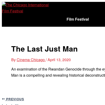
Skip
to
content
Film Festival
Sign In
Cart (
)
The Last Just Man
By
Cinema Chicago
/
April 13, 2020
An examination of the Rwandan Genocide through the ey
Man is a compelling and revealing historical deconstructi
PREVIOUS