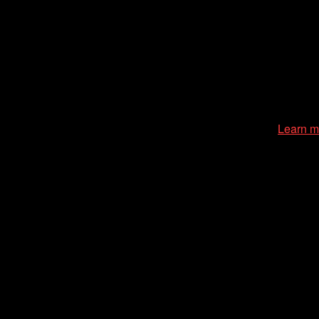
zation of the Chicago International Film Festival, enriches the
cessible environment at all of our programs and events.
Learn m