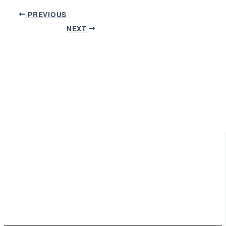
PREVIOUS
NEXT