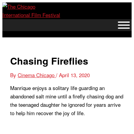
Skip
to
content
Chasing Fireflies
By
Cinema Chicago
/
April 13, 2020
Manrique enjoys a solitary life guarding an
abandoned salt mine until a firefly chasing dog and
the teenaged daughter he ignored for years arrive
to help him recover the joy of life.