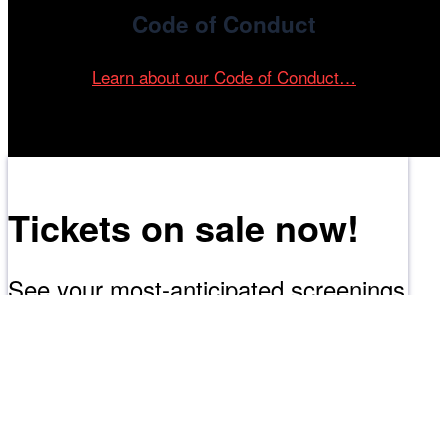
Code of Conduct
Learn about our Code of Conduct…
Tickets on sale now!
See your most-anticipated screenings
at the 61st Chicago International Film
Festival.
GET YOUR TICKETS