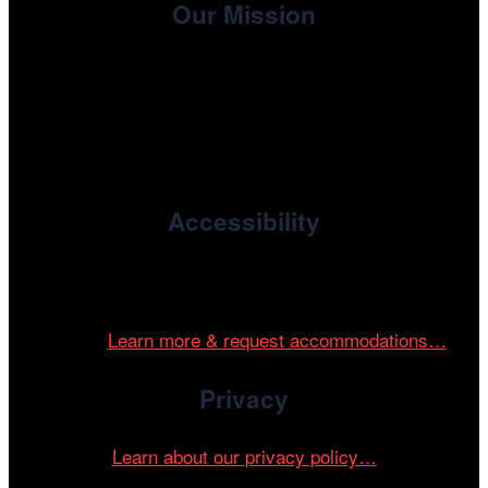
Our Mission
, the non-profit 501(c)(3) presenting
Cinema/Chicago
organization of the Chicago International Film Festival,
enriches the community through year-round programming
devoted to international and independent cinema.
Accessibility
Cinema/Chicago is committed to fostering an inclusive
and accessible environment at all of our programs and
events.
Learn more & request accommodations…
Privacy
Learn about our privacy policy…