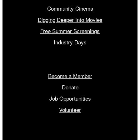
Community Cinema
Digging Deeper Into Movies
Free Summer Screenings
Industry Days
Get Involved
Become a Member
Donate
Job Opportunities
Volunteer