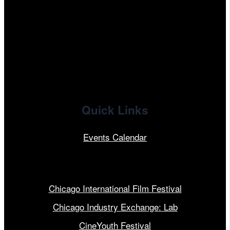
facebook
x
linkedin
Quick Links
Events Calendar
Our Programs
Chicago International Film Festival
Chicago Industry Exchange: Lab
CineYouth Festival