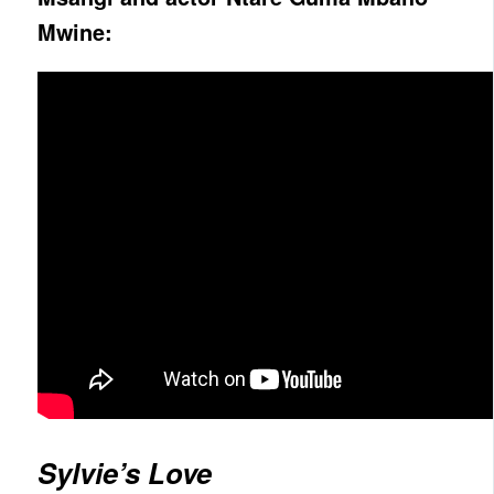
Mwine:
Sylvie’s Love