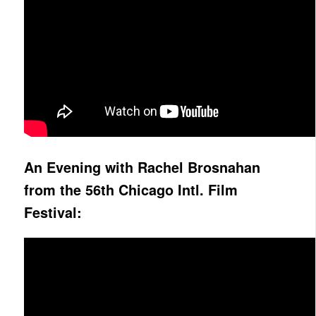
An Evening with Rachel Brosnahan
from the 56th Chicago Intl. Film
Festival: