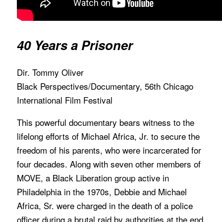
40 Years a Prisoner
Dir. Tommy Oliver
Black Perspectives/Documentary, 56th Chicago
International Film Festival
This powerful documentary bears witness to the
lifelong efforts of Michael Africa, Jr. to secure the
freedom of his parents, who were incarcerated for
four decades. Along with seven other members of
MOVE, a Black Liberation group active in
Philadelphia in the 1970s, Debbie and Michael
Africa, Sr. were charged in the death of a police
officer during a brutal raid by authorities at the end