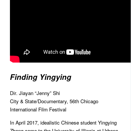
Finding Yingying
Dir. Jiayan “Jenny” Shi
City & State/Documentary, 56th Chicago
International Film Festival
In April 2017, idealistic Chinese student Yingying
Zhang came to the University of Illinois at Urbana-