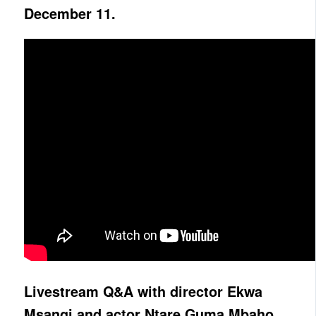
December 11.
Livestream Q&A with director Ekwa
Msangi and actor Ntare Guma Mbaho