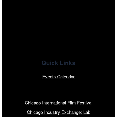
tiktok
facebook
x
linkedin
Quick Links
Events Calendar
Our Programs
Chicago International Film Festival
Chicago Industry Exchange: Lab