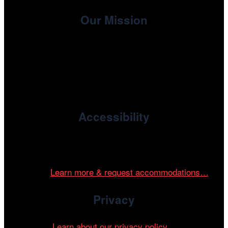
Our Mission
, the non-profit 501(c)(3) presenting
Cinema/Chicago
organization of the Chicago International Film Festival,
enriches the community through year-round programming
devoted to international and independent cinema.
Accessibility
Cinema/Chicago is committed to fostering an inclusive
and accessible environment at all of our programs and
events.
Learn more & request accommodations…
Privacy
Learn about our privacy policy…