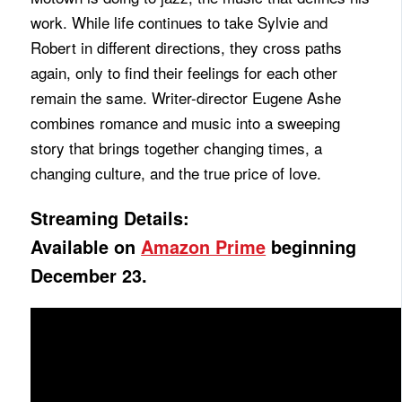
work. While life continues to take Sylvie and
Robert in different directions, they cross paths
again, only to find their feelings for each other
remain the same. Writer-director Eugene Ashe
combines romance and music into a sweeping
story that brings together changing times, a
changing culture, and the true price of love.
Streaming Details:
Available on
Amazon Prime
beginning
December 23.