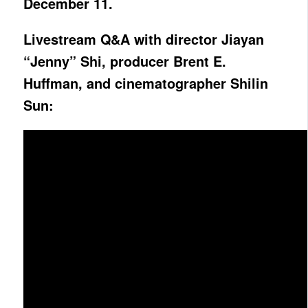
December 11.
Livestream Q&A with director Jiayan
“Jenny” Shi, producer Brent E.
Huffman, and cinematographer Shilin
Sun: