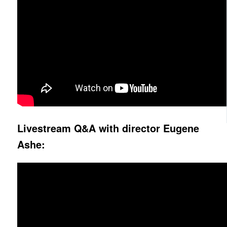
Livestream Q&A with director Eugene
Ashe: