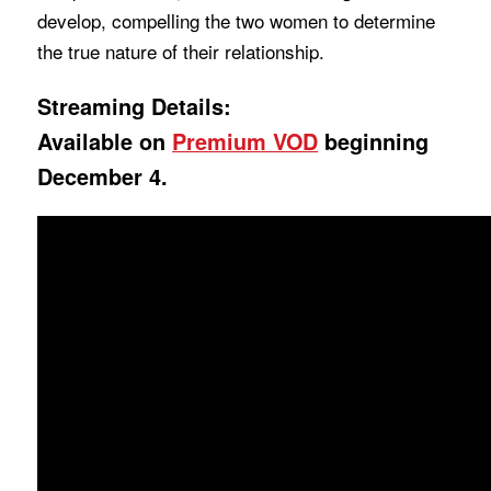
develop, compelling the two women to determine
the true nature of their relationship.
Streaming Details:
Available on
Premium VOD
beginning
December 4.