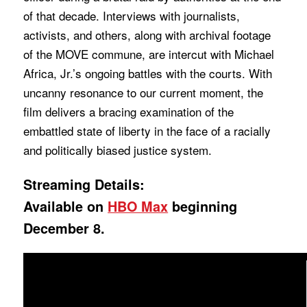
of that decade. Interviews with journalists,
activists, and others, along with archival footage
of the MOVE commune, are intercut with Michael
Africa, Jr.’s ongoing battles with the courts. With
uncanny resonance to our current moment, the
film delivers a bracing examination of the
embattled state of liberty in the face of a racially
and politically biased justice system.
Streaming Details:
Available on
HBO Max
beginning
December 8.