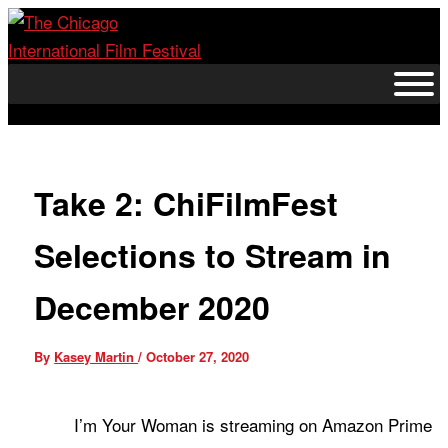
Skip
to
content
Take 2: ChiFilmFest
Selections to Stream in
December 2020
By
Kasey Martin
/
October 27, 2020
I’m Your Woman is streaming on Amazon Prime