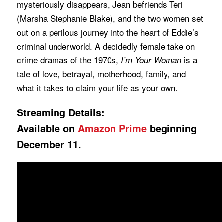
mysteriously disappears, Jean befriends Teri
(Marsha Stephanie Blake), and the two women set
out on a perilous journey into the heart of Eddie’s
criminal underworld. A decidedly female take on
crime dramas of the 1970s,
is a
I’m Your Woman
tale of love, betrayal, motherhood, family, and
what it takes to claim your life as your own.
Streaming Details:
Available on
Amazon Prime
beginning
December 11.