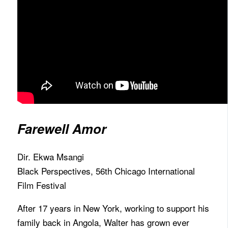
Farewell Amor
Dir. Ekwa Msangi
Black Perspectives, 56th Chicago International
Film Festival
After 17 years in New York, working to support his
family back in Angola, Walter has grown ever