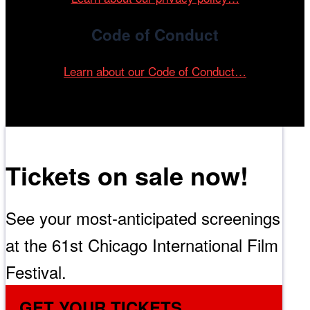
Code of Conduct
Learn about our Code of Conduct…
Tickets on sale now!
See your most-anticipated screenings
at the 61st Chicago International Film
Festival.
GET YOUR TICKETS