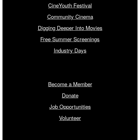
CineYouth Festival
Community Cinema
Digging Deeper Into Movies
Free Summer Screenings
Industry Days
Get Involved
Become a Member
Donate
Job Opportunities
Volunteer