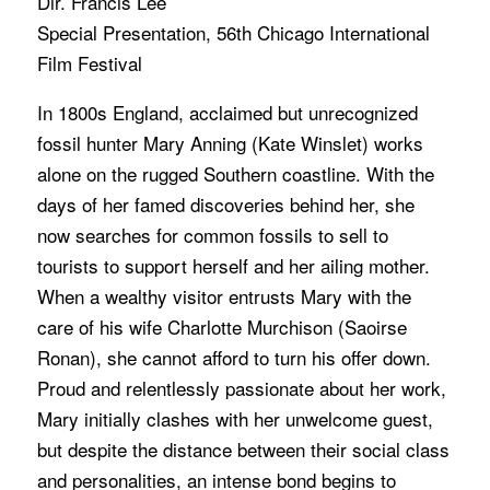
Dir. Francis Lee
Special Presentation, 56th Chicago International
Film Festival
In 1800s England, acclaimed but unrecognized
fossil hunter Mary Anning (Kate Winslet) works
alone on the rugged Southern coastline. With the
days of her famed discoveries behind her, she
now searches for common fossils to sell to
tourists to support herself and her ailing mother.
When a wealthy visitor entrusts Mary with the
care of his wife Charlotte Murchison (Saoirse
Ronan), she cannot afford to turn his offer down.
Proud and relentlessly passionate about her work,
Mary initially clashes with her unwelcome guest,
but despite the distance between their social class
and personalities, an intense bond begins to