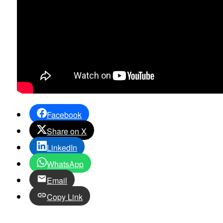
Facebook
Share on X
LinkedIn
WhatsApp
Email
Copy Link