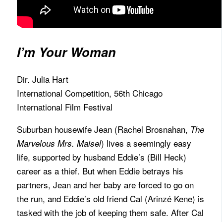
I’m Your Woman
Dir. Julia Hart
International Competition, 56th Chicago
International Film Festival
Suburban housewife Jean (Rachel Brosnahan,
The
) lives a seemingly easy
Marvelous Mrs. Maisel
life, supported by husband Eddie’s (Bill Heck)
career as a thief. But when Eddie betrays his
partners, Jean and her baby are forced to go on
the run, and Eddie’s old friend Cal (Arinzé Kene) is
tasked with the job of keeping them safe. After Cal