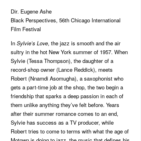
Dir. Eugene Ashe
Black Perspectives, 56th Chicago International
Film Festival
In
, the jazz is smooth and the air
Sylvie’s Love
sultry in the hot New York summer of 1957. When
Sylvie (Tessa Thompson), the daughter of a
record-shop owner (Lance Reddick), meets
Robert (Nnamdi Asomugha), a saxophonist who
gets a part-time job at the shop, the two begin a
friendship that sparks a deep passion in each of
them unlike anything they’ve felt before. Years
after their summer romance comes to an end,
Sylvie has success as a TV producer, while
Robert tries to come to terms with what the age of
Motown is doing to jazz, the music that defines his