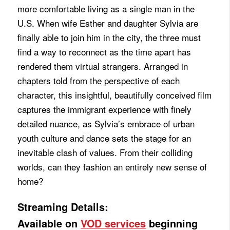
more comfortable living as a single man in the
U.S. When wife Esther and daughter Sylvia are
finally able to join him in the city, the three must
find a way to reconnect as the time apart has
rendered them virtual strangers. Arranged in
chapters told from the perspective of each
character, this insightful, beautifully conceived film
captures the immigrant experience with finely
detailed nuance, as Sylvia’s embrace of urban
youth culture and dance sets the stage for an
inevitable clash of values. From their colliding
worlds, can they fashion an entirely new sense of
home?
Streaming Details:
Available on
VOD services
beginning