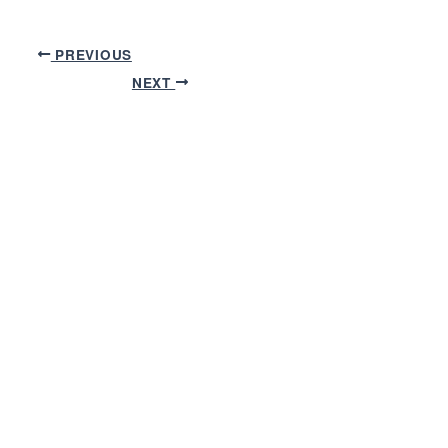
PREVIOUS
NEXT