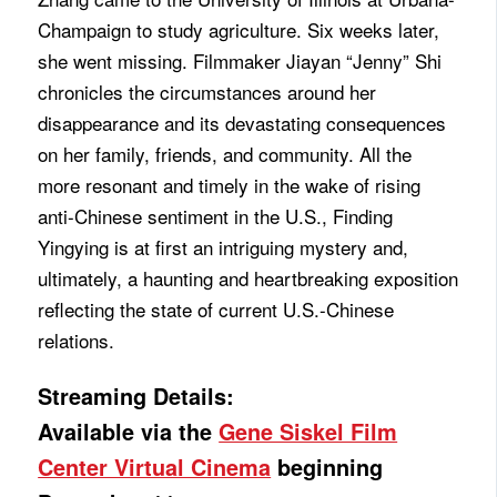
Champaign to study agriculture. Six weeks later,
she went missing. Filmmaker Jiayan “Jenny” Shi
chronicles the circumstances around her
disappearance and its devastating consequences
on her family, friends, and community. All the
more resonant and timely in the wake of rising
anti-Chinese sentiment in the U.S., Finding
Yingying is at first an intriguing mystery and,
ultimately, a haunting and heartbreaking exposition
reflecting the state of current U.S.-Chinese
relations.
Streaming Details:
Available via the
Gene Siskel Film
Center Virtual Cinema
beginning