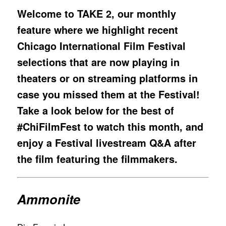
Welcome to TAKE 2, our monthly
feature where we highlight recent
Chicago International Film Festival
selections that are now playing in
theaters or on streaming platforms in
case you missed them at the Festival!
Take a look below for the best of
#ChiFilmFest to watch this month, and
enjoy a Festival livestream Q&A after
the film featuring the filmmakers.
Ammonite