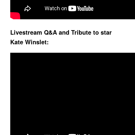
Livestream Q&A and Tribute to star
Kate Winslet: