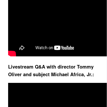
Livestream Q&A with director Tommy
Oliver and subject Michael Africa, Jr.: