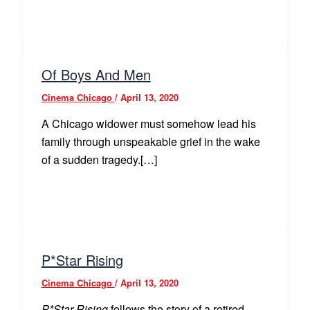
Of Boys And Men
Cinema Chicago
/
April 13, 2020
A Chicago widower must somehow lead his
family through unspeakable grief in the wake
of a sudden tragedy.[…]
P*Star Rising
Cinema Chicago
/
April 13, 2020
P*Star Rising
follows the story of a retired