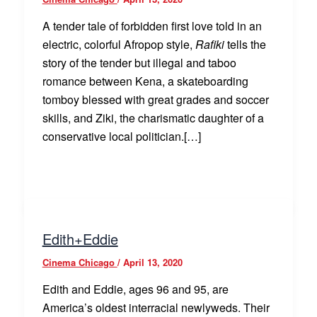
A tender tale of forbidden first love told in an
electric, colorful Afropop style,
Rafiki
tells the
story of the tender but illegal and taboo
romance between Kena, a skateboarding
tomboy blessed with great grades and soccer
skills, and Ziki, the charismatic daughter of a
conservative local politician.[…]
Edith+Eddie
Cinema Chicago
/
April 13, 2020
Edith and Eddie, ages 96 and 95, are
America’s oldest interracial newlyweds. Their