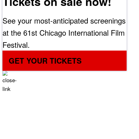
Tickets on sale now!
See your most-anticipated screenings
at the 61st Chicago International Film
Festival.
GET YOUR TICKETS