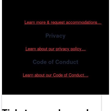
Cinema/Chicago is committed to fostering an inclusive
and accessible environment at all of our programs and
events.
Learn more & request accommodations…
Privacy
Learn about our privacy policy…
Code of Conduct
Learn about our Code of Conduct…