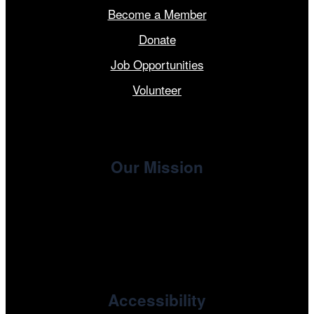
Become a Member
Donate
Job Opportunities
Volunteer
Our Mission
, the non-profit 501(c)(3) presenting
Cinema/Chicago
organization of the Chicago International Film Festival,
enriches the community through year-round programming
devoted to international and independent cinema.
Accessibility