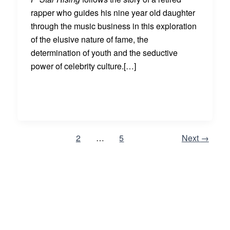
rapper who guides his nine year old daughter
through the music business in this exploration
of the elusive nature of fame, the
determination of youth and the seductive
power of celebrity culture.[…]
1
2
…
5
Next
→