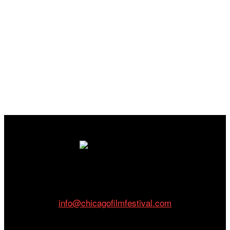
Cinema/Chicago
212 W Van Buren St., Suite 400
Chicago, IL 60607
Phone: 312.683.0121
info@chicagofilmfestival.com