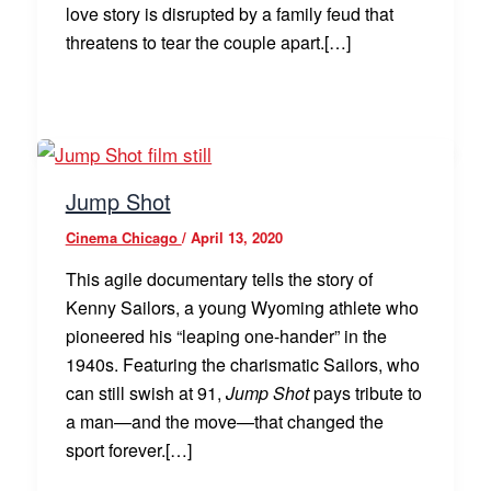
love story is disrupted by a family feud that
threatens to tear the couple apart.[…]
Jump Shot
Cinema Chicago
/
April 13, 2020
This agile documentary tells the story of
Kenny Sailors, a young Wyoming athlete who
pioneered his “leaping one-hander” in the
1940s. Featuring the charismatic Sailors, who
can still swish at 91,
Jump Shot
pays tribute to
a man—and the move—that changed the
sport forever.[…]