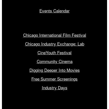
Events Calendar
Our Programs
Chicago International Film Festival
Chicago Industry Exchange: Lab
CineYouth Festival
Community Cinema
Digging Deeper Into Movies
Free Summer Screenings
Industry Days
Get Involved