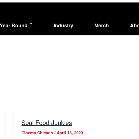
Year-Round
Industry
Merch
Abo
Soul Food Junkies
Cinema Chicago
/
April 13, 2020