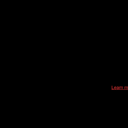
zation of the Chicago International Film Festival, enriches the
cessible environment at all of our programs and events.
Learn m