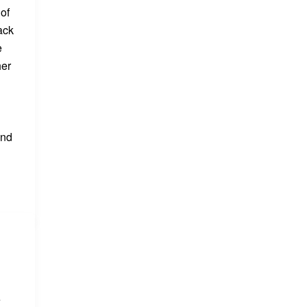
 of
ack
e
her
and
e