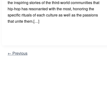
the inspiring stories of the third-world communities that
hip-hop has resonanted with the most, honoring the
specific rituals of each culture as well as the passions
that unite them.[…]
←
Previous