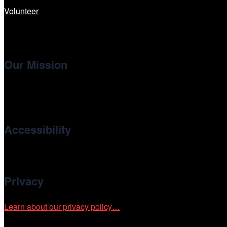
Volunteer
Our Mission
Cinema/Chicago
, the non-profit 501(c)(3) presenting organi
international and independent cinema.
Accessibility
Cinema/Chicago is committed to fostering an inclusive and ac
Privacy
Learn about our privacy policy…