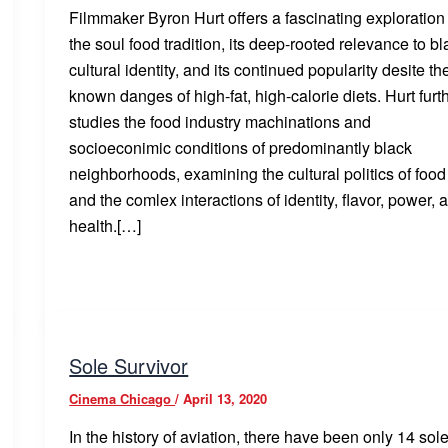
Filmmaker Byron Hurt offers a fascinating exploration
the soul food tradition, its deep-rooted relevance to bl
cultural identity, and its continued popularity desite th
known danges of high-fat, high-calorie diets. Hurt furt
studies the food industry machinations and
socioeconimic conditions of predominantly black
neighborhoods, examining the cultural politics of food
and the comlex interactions of identity, flavor, power, 
health.[…]
Sole Survivor
Cinema Chicago
/
April 13, 2020
In the history of aviation, there have been only 14 sol