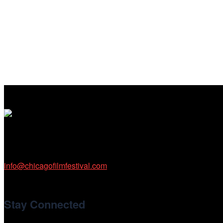
Cinema/Chicago
212 W Van Buren St., Suite 400
Chicago, IL 60607
Phone: 312.683.0121
info@chicagofilmfestival.com
Stay Connected