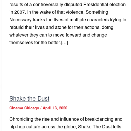
results of a controversially disputed Presidential election
in 2007. In the wake of that violence, Something
Necessary tracks the lives of multiple characters trying to
rebuild their lives and atone for their actions, doing
whatever they can to move forward and change
themselves for the better.[…]
Shake the Dust
Cinema Chicago
/
April 13, 2020
Chronicling the rise and influence of breakdancing and
hip-hop culture across the globe, Shake The Dust tells