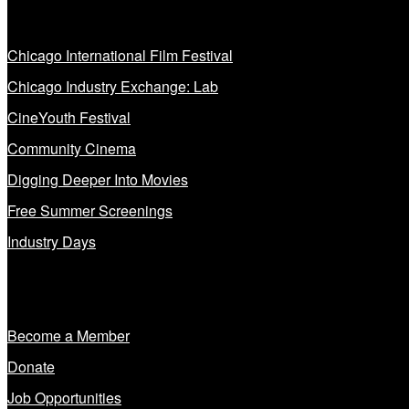
Our Programs
Chicago International Film Festival
Chicago Industry Exchange: Lab
CineYouth Festival
Community Cinema
Digging Deeper Into Movies
Free Summer Screenings
Industry Days
Get Involved
Become a Member
Donate
Job Opportunities