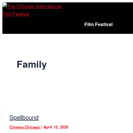
Skip
to
content
Film Festival
Sign In
Cart (
)
Family
Spellbound
Cinema Chicago
/
April 13, 2020