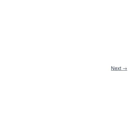
Next
→