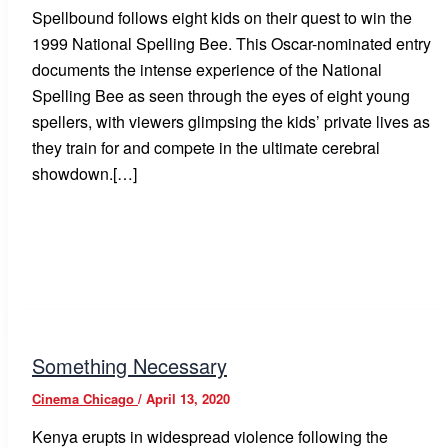
Spellbound follows eight kids on their quest to win the
1999 National Spelling Bee. This Oscar-nominated entry
documents the intense experience of the National
Spelling Bee as seen through the eyes of eight young
spellers, with viewers glimpsing the kids’ private lives as
they train for and compete in the ultimate cerebral
showdown.[…]
Something Necessary
Cinema Chicago
/
April 13, 2020
Kenya erupts in widespread violence following the