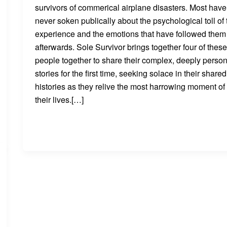
survivors of commerical airplane disasters. Most have
never soken publically about the psychological toll of 
experience and the emotions that have followed them
afterwards. Sole Survivor brings together four of thes
people together to share their complex, deeply person
stories for the first time, seeking solace in their shared
histories as they relive the most harrowing moment of
their lives.[…]