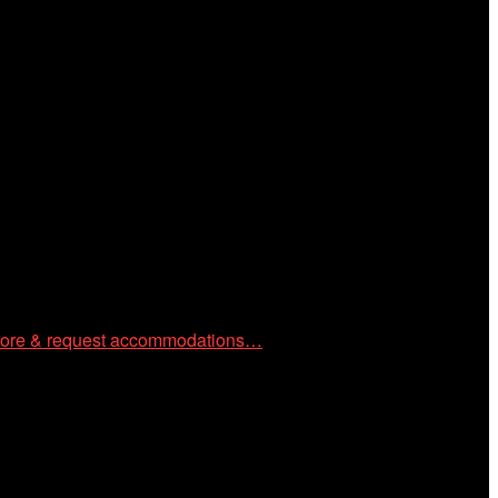
 community through year-round programming devoted to
ore & request accommodations…