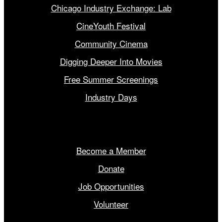
Chicago Industry Exchange: Lab
CineYouth Festival
Community Cinema
Digging Deeper Into Movies
Free Summer Screenings
Industry Days
Get Involved
Become a Member
Donate
Job Opportunities
Volunteer