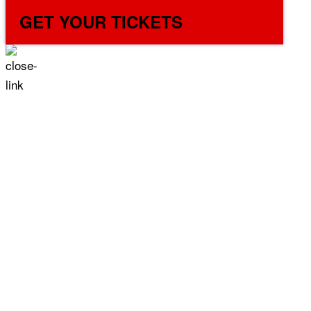
GET YOUR TICKETS