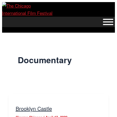
Skip
to
content
Documentary
Brooklyn Castle