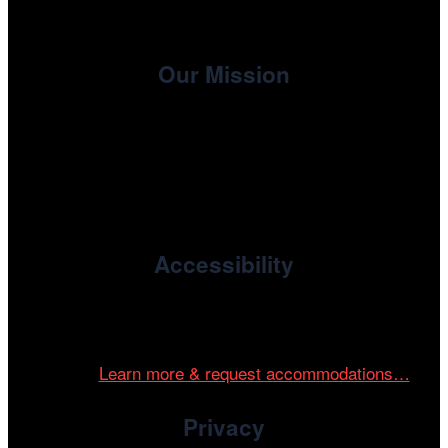
Our Mission
, the non-profit 501(c)(3) presenting
Cinema/Chicago
organization of the Chicago International Film Festival,
enriches the community through year-round programming
devoted to international and independent cinema.
Accessibility
Cinema/Chicago is committed to fostering an inclusive
and accessible environment at all of our programs and
events.
Learn more & request accommodations…
Privacy