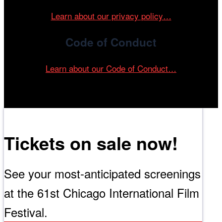
Learn about our privacy policy…
Code of Conduct
Learn about our Code of Conduct…
Tickets on sale now!
See your most-anticipated screenings
at the 61st Chicago International Film
Festival.