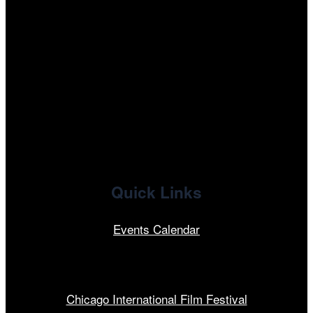
instagram
tiktok
facebook
x
linkedin
Quick Links
Events Calendar
Our Programs
Chicago International Film Festival