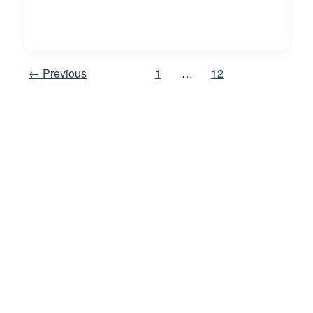
←
Previous
1
…
12
13