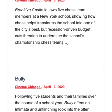
Cinema Chicago
/
April 13, 2020
Brooklyn Castle
follows five chess team
members at a New York school, showing how
chess helps transforms the school into one of
the city’s best, but recession-driven budget
cuts threaten to undermine the school’s
championship chess team.[…]
Bully
Cinema Chicago
/
April 13, 2020
Following five students and their families over
the course of a school year,
Bully
offers an
intimate and unflinching look into the often