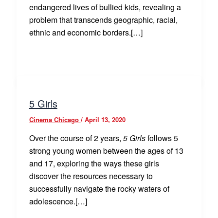
endangered lives of bullied kids, revealing a
problem that transcends geographic, racial,
ethnic and economic borders.[…]
5 Girls
Cinema Chicago
/
April 13, 2020
Over the course of 2 years,
5 Girls
follows 5
strong young women between the ages of 13
and 17, exploring the ways these girls
discover the resources necessary to
successfully navigate the rocky waters of
adolescence.[…]