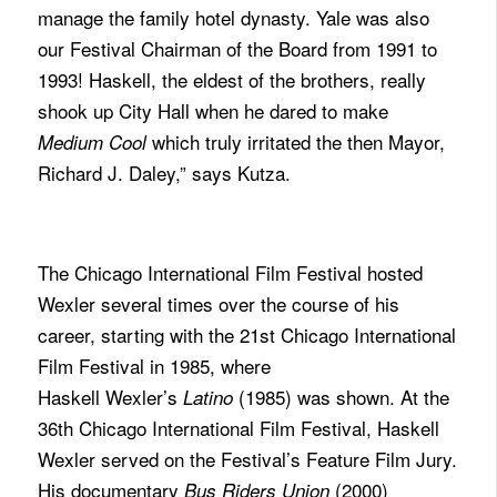
manage the family hotel dynasty. Yale was also
our Festival Chairman of the Board from 1991 to
1993! Haskell, the eldest of the brothers, really
shook up City Hall when he dared to make
which truly irritated the then Mayor,
Medium Cool
Richard J. Daley,” says Kutza.
The Chicago International Film Festival hosted
Wexler several times over the course of his
career, starting with the 21st Chicago International
Film Festival in 1985, where
Haskell Wexler’s
(1985) was shown. At the
Latino
36th Chicago International Film Festival, Haskell
Wexler served on the Festival’s Feature Film Jury.
His documentary
(2000)
Bus Riders Union