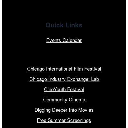
Quick Links
Events Calendar
Our Programs
Chicago International Film Festival
Chicago Industry Exchange: Lab
CineYouth Festival
Community Cinema
Digging Deeper Into Movies
Free Summer Screenings