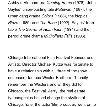
Ashby’s Vietnam-era
(1978), John
Coming Home
Sayles’ union-busting tale
(1987), the
Matewan
urban gang drama
(1988), the biopics
Colors
(1989) and
(1992), Sayles’ Irish
Blaze
The Babe
fable
(1994) and the
The Secret of Roan Inish
period crime drama
(1996).
Mulholland Falls
Chicago International Film Festival Founder and
Artistic Director Michael Kutza was fortunate to
have a relationship with all three of the (now
deceased) famous Wexler Brothers. “I fondly
remember the Wexlers and all they did for
Chicago, the Festival. Jerry, the real estate
tycoon/genius helped change the skyline of
Chicago. Yale, the actor/film producer, went on to