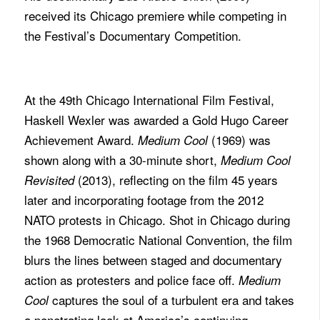
received its Chicago premiere while competing in
the Festival’s Documentary Competition.
At the 49th Chicago International Film Festival,
Haskell Wexler was awarded a Gold Hugo Career
Achievement Award.
(1969)
was
Medium Cool
shown along with a 30-minute short,
Medium Cool
(2013), reflecting on the film 45 years
Revisited
later and incorporating footage from the 2012
NATO protests in Chicago. Shot in Chicago during
the 1968 Democratic National Convention, the film
blurs the lines between staged and documentary
action as protesters and police face off.
Medium
captures the soul of a turbulent era and takes
Cool
a penetrating look at America’s continuing