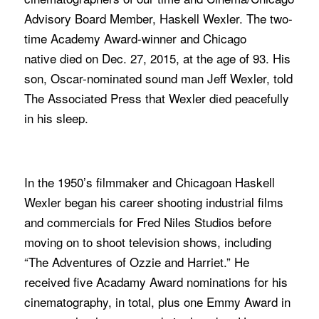
Advisory Board Member, Haskell Wexler. The two-
time Academy Award-winner and Chicago
native died on Dec. 27, 2015, at the age of 93. His
son, Oscar-nominated sound man Jeff Wexler, told
The Associated Press that Wexler died peacefully
in his sleep.
In the 1950’s filmmaker and Chicagoan Haskell
Wexler began his career shooting industrial films
and commercials for Fred Niles Studios before
moving on to shoot television shows, including
“The Adventures of Ozzie and Harriet.” He
received five Acadamy Award nominations for his
cinematography, in total, plus one Emmy Award in