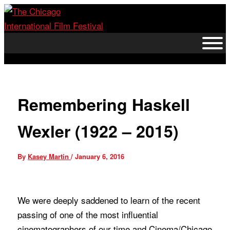
Skip
to
content
Remembering Haskell
Wexler (1922 – 2015)
By
Kasey Martin
/
January 6, 2016
We were deeply saddened to learn of the recent
passing of one of the most influential
cinematographers of our time and Cinema/Chicago