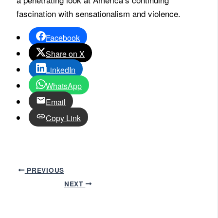
fascination with sensationalism and violence.
Facebook
Share on X
LinkedIn
WhatsApp
Email
Copy Link
PREVIOUS
NEXT