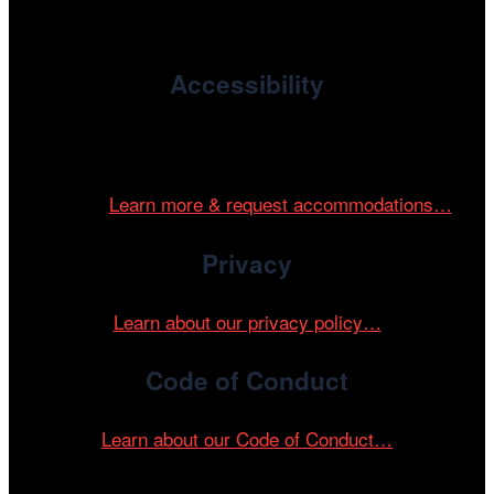
devoted to international and independent cinema.
Accessibility
Cinema/Chicago is committed to fostering an inclusive
and accessible environment at all of our programs and
events.
Learn more & request accommodations…
Privacy
Learn about our privacy policy…
Code of Conduct
Learn about our Code of Conduct…