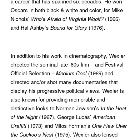
a career that has spanned six decades. He won
Oscars in both black & white and color, for Mike
Nichols’
(1966)
Who’s Afraid of Virginia Woolf?
and Hal Ashby’s
(1976).
Bound for Glory
In addition to his work in cinematography, Wexler
directed the seminal late ’60s film – and Festival
Official Selection –
(1969) and
Medium Cool
directed and/or shot many documentaries that
display his progressive political views. Wexler is
also known for providing memorable and
distinctive looks to Norman Jewison’s
In the Heat
(1967), George Lucas’
of the Night
American
(1973) and Milos Forman’s
Graffiti
One Flew Over
(1975). Wexler also lensed
the Cuckoo’s Nest