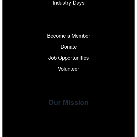
Industry Days
Get Involved
Become a Member
Donate
Job Opportunities
Volunteer
Our Mission
, the non-profit 501(c)(3) presenting
Cinema/Chicago
organization of the Chicago International Film Festival,
enriches the community through year-round programming