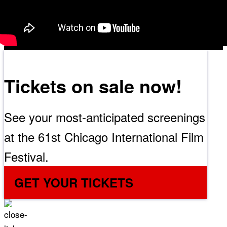
Learn about our Code of Conduct…
Tickets on sale now!
See your most-anticipated screenings
at the 61st Chicago International Film
Festival.
GET YOUR TICKETS