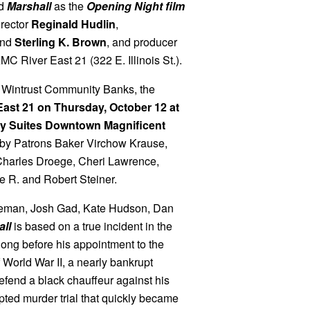
ed
Marshall
as the
Opening Night film
irector
Reginald Hudlin
,
nd
Sterling K. Brown
, and producer
C River East 21 (322 E. Illinois St.).
 Wintrust Community Banks, the
East 21 on Thursday, October 12 at
ssy Suites Downtown Magnificent
 by Patrons Baker Virchow Krause,
harles Droege, Cheri Lawrence,
 R. and Robert Steiner.
seman, Josh Gad, Kate Hudson, Dan
ll
is based on a true incident in the
long before his appointment to the
 World War II, a nearly bankrupt
fend a black chauffeur against his
pted murder trial that quickly became