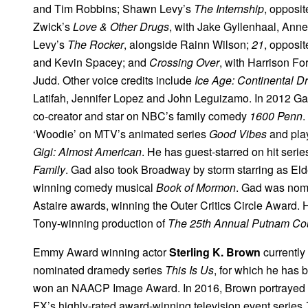
and Tim Robbins; Shawn Levy’s
The Internship
, opposi
Zwick’s
Love & Other Drugs
, with Jake Gyllenhaal, An
Levy’s
The Rocker
, alongside Rainn Wilson;
21
, opposi
and Kevin Spacey; and
Crossing Over
, with Harrison F
Judd. Other voice credits include
Ice Age: Continental Dri
Latifah, Jennifer Lopez and John Leguizamo. In 2012 Ga
co-creator and star on NBC’s family comedy
1600 Penn
.
‘Woodie’ on MTV’s animated series
Good Vibes
and play
Gigi: Almost American
. He has guest-starred on hit seri
Family
. Gad also took Broadway by storm starring as E
winning comedy musical
Book of Mormon
. Gad was nom
Astaire awards, winning the Outer Critics Circle Award.
Tony-winning production of
The 25th Annual Putnam Cou
Emmy Award winning actor
Sterling K. Brown
currently
nominated dramedy series
This Is Us
, for which he has
won an NAACP Image Award. In 2016, Brown portrayed p
FX’s highly-rated award-winning television event series