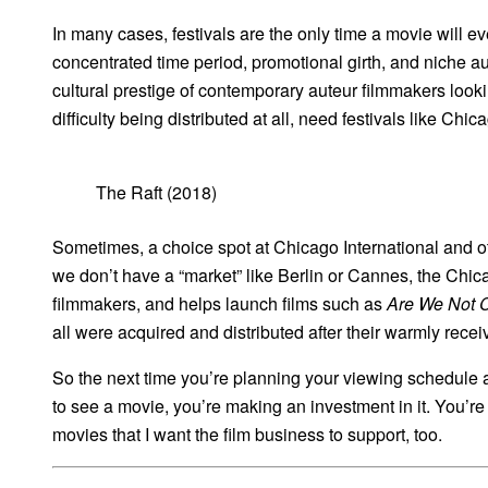
In many cases, festivals are the only time a movie will ev
concentrated time period, promotional girth, and niche a
cultural prestige of contemporary auteur filmmakers lookin
difficulty being distributed at all, need festivals like Ch
The Raft (2018)
Sometimes, a choice spot at Chicago International and othe
we don’t have a “market” like Berlin or Cannes, the Chica
filmmakers, and helps launch films such as
Are We Not 
all were acquired and distributed after their warmly rec
So the next time you’re planning your viewing schedule at
to see a movie, you’re making an investment in it. You’re s
movies that I want the film business to support, too.