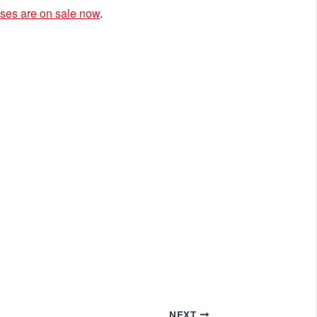
ses are on sale now
.
NEXT