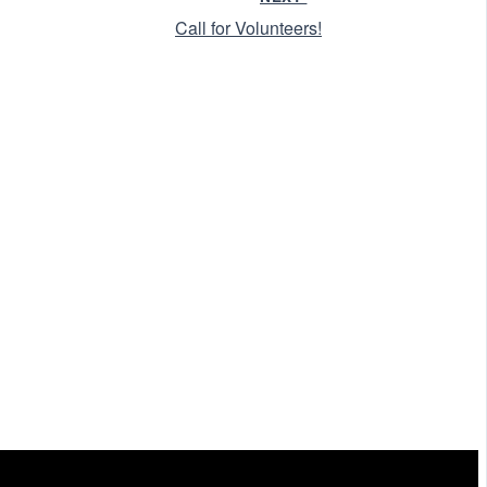
Call for Volunteers!