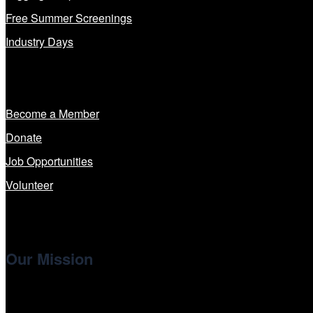
Free Summer Screenings
Industry Days
Get Involved
Become a Member
Donate
Job Opportunities
Volunteer
Our Mission
Cinema/Chicago
, the non-profit 501(c)(3) presenting organi
international and independent cinema.