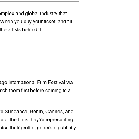
complex and global industry that
When you buy your ticket, and fill
he artists behind it.
go International Film Festival via
atch them first before coming to a
 like Sundance, Berlin, Cannes, and
 of the films they’re representing
aise their profile, generate publicity