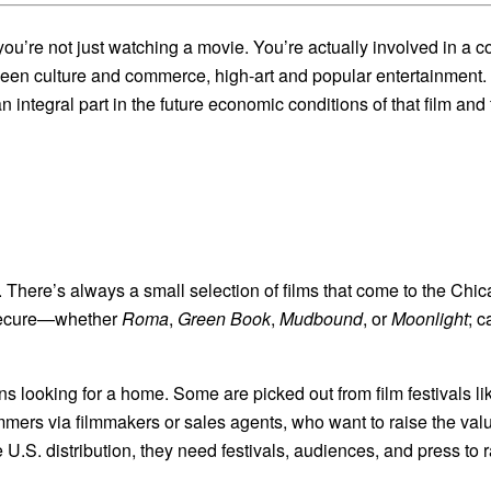
 you’re not just watching a movie. You’re actually involved in a 
tween culture and commerce, high-art and popular entertainment. 
integral part in the future economic conditions of that film and t
 There’s always a small selection of films that come to the Chica
 secure—whether
Roma
,
Green Book
,
Mudbound
, or
Moonlight
; c
phans looking for a home. Some are picked out from film festivals
mmers via filmmakers or sales agents, who want to raise the value
ve U.S. distribution, they need festivals, audiences, and press to r