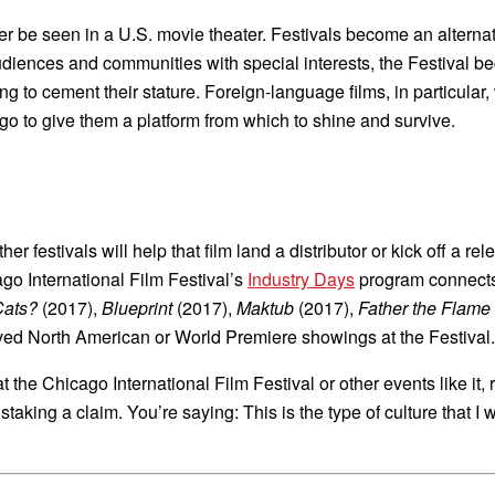
er be seen in a U.S. movie theater. Festivals become an alternati
udiences and communities with special interests, the Festival be
g to cement their stature. Foreign-language films, in particular,
icago to give them a platform from which to shine and survive.
r festivals will help that film land a distributor or kick off a r
go International Film Festival’s
Industry Days
program connects 
Cats?
(2017),
Blueprint
(2017),
Maktub
(2017),
Father the Flame
eived North American or World Premiere showings at the Festival.
 the Chicago International Film Festival or other events like it,
taking a claim. You’re saying: This is the type of culture that I 