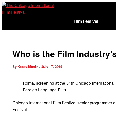
Skip
to
content
Film Festival
Sign In
Cart (
)
Who is the Film Industry’
By
Kasey Martin
/
July 17, 2019
Roma, screening at the 54th Chicago International
Foreign Language Film.
Chicago International Film Festival senior programmer
Festival.