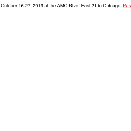
e October 16-27, 2019 at the AMC River East 21 in Chicago.
Pas