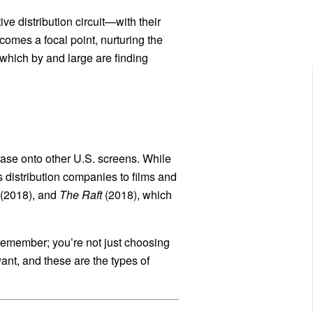
ve distribution circuit—with their
comes a focal point, nurturing the
 which by and large are finding
elease onto other U.S. screens. While
distribution companies to films and
(2018), and
The Raft
(2018), which
 remember; you’re not just choosing
want, and these are the types of