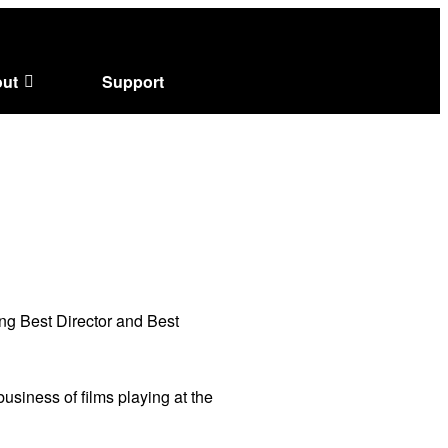
ut
Support
ng Best Director and Best
usiness of films playing at the