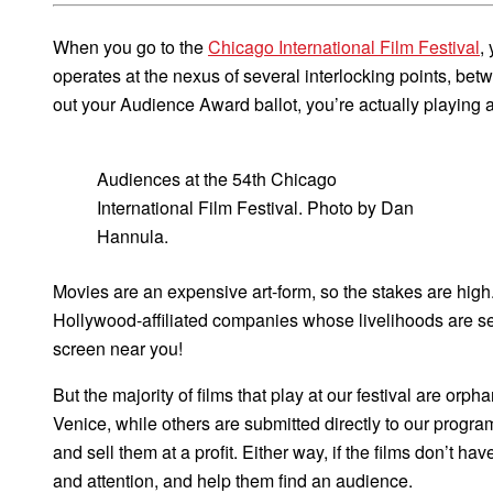
When you go to the
Chicago International Film Festival
,
operates at the nexus of several interlocking points, be
out your Audience Award ballot, you’re actually playing an 
Audiences at the 54th Chicago
International Film Festival. Photo by Dan
Hannula.
Movies are an expensive art-form, so the stakes are high.
Hollywood-affiliated companies whose livelihoods are
screen near you!
But the majority of films that play at our festival are or
Venice, while others are submitted directly to our progra
and sell them at a profit. Either way, if the films don’t ha
and attention, and help them find an audience.