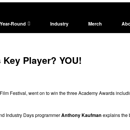
Year-Round
Industry
Merch
Abo
s Key Player? YOU!
 Film Festival, went on to win the three Academy Awards includi
 and Industry Days programmer
Anthony Kaufman
explains the b