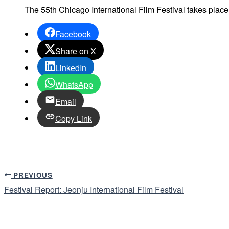
The 55th Chicago International Film Festival takes plac
Facebook
Share on X
LinkedIn
WhatsApp
Email
Copy Link
PREVIOUS
Festival Report: Jeonju International Film Festival