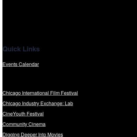
x
linkedin
Quick Links
Events Calendar
Our Programs
Chicago International Film Festival
Chicago Industry Exchange: Lab
CineYouth Festival
Community Cinema
Digging Deeper Into Movies