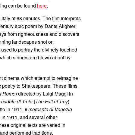
ning can be found
here
.
 Italy at 68 minutes. The film interprets
-century epic poem by Dante Alighieri
rays from righteousness and discovers
 stunning landscapes shot on
 used to portray the divinely-touched
n which sinners are blown about by
ent cinema which attempt to reimagine
ic poetry to Shakespeare. These films
of Rome
) directed by Luigi Maggi in
 caduta di Troia
(
The Fall of Troy
)
to in 1911,
Il mercante di Venezia
 in 1911, and several other
e original texts are varied in
 and performed traditions.