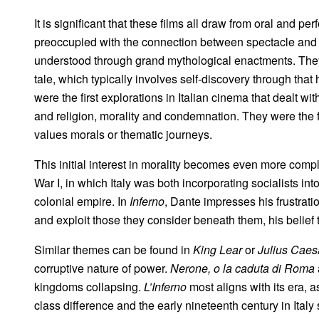
It is significant that these films all draw from oral and per
preoccupied with the connection between spectacle and p
understood through grand mythological enactments. They 
tale, which typically involves self-discovery through that
were the first explorations in Italian cinema that dealt wi
and religion, morality and condemnation. They were the firs
values morals or thematic journeys.
This initial interest in morality becomes even more compli
War I, in which Italy was both incorporating socialists into
colonial empire. In
Inferno
, Dante impresses his frustrat
and exploit those they consider beneath them, his belief t
Similar themes can be found in
King Lear
or
Julius Caes
corruptive nature of power.
Nerone, o la caduta di Roma
kingdoms collapsing.
L’Inferno
most aligns with its era,
a
class difference and the early nineteenth century in Italy