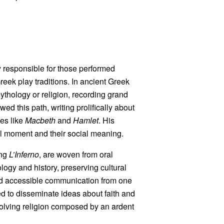
ly responsible for those performed
reek play traditions. In ancient Greek
mythology or religion, recording grand
ed this path, writing prolifically about
les like
Macbeth
and
Hamlet
. His
cal moment and their social meaning.
ing
L’Inferno
, are woven from oral
logy and history, preserving cultural
nd accessible communication from one
ded to disseminate ideas about faith and
nvolving religion composed by an ardent