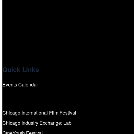
tiktok
facebook
x
linkedin
Quick Links
Events Calendar
Our Programs
Chicago International Film Festival
Chicago Industry Exchange: Lab
CineYouth Festival