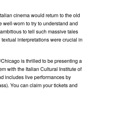
, Italian cinema would return to the old
he well-worn to try to understand and
ambitious to tell such massive tales
e textual interpretations were crucial in
icago is thrilled to be presenting a
 with the Italian Cultural Institute of
nd includes live performances by
ss). You can claim your tickets and