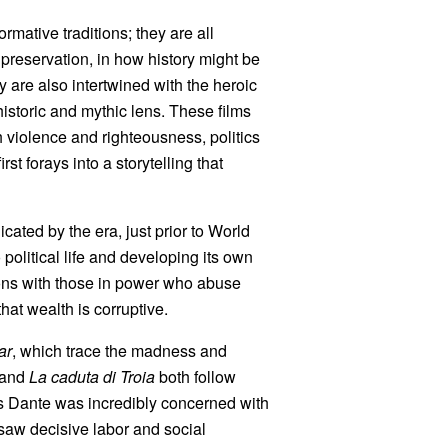
formative traditions; they are all
reservation, in how history might be
are also intertwined with the heroic
 historic and mythic lens. These films
th violence and righteousness, politics
t forays into a storytelling that
cated by the era, just prior to World
 political life and developing its own
ions with those in power who abuse
hat wealth is corruptive.
ar
, which trace the madness and
and
La caduta di Troia
both follow
s Dante was incredibly concerned with
 saw decisive labor and social