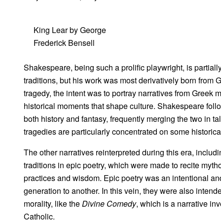
King Lear by George
Frederick Bensell
Shakespeare, being such a prolific playwright, is partial
traditions, but his work was most derivatively born from G
tragedy, the intent was to portray narratives from Greek 
historical moments that shape culture. Shakespeare follow
both history and fantasy, frequently merging the two in ta
tragedies are particularly concentrated on some histori
The other narratives reinterpreted during this era, includ
traditions in epic poetry, which were made to recite mytho
practices and wisdom. Epic poetry was an intentional a
generation to another. In this vein, they were also inten
morality, like the
Divine Comedy
, which is a narrative i
Catholic.