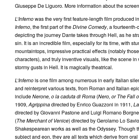
Giuseppe De Liguoro. More information about the scree
L’Inferno
was the very first feature-length film produced in
Inferno
, the first part of the
Divine Comedy
, a fourteenth
depicting the journey Dante takes through Hell, as he st
sin. It is an incredible film, especially for its time, with
mountaintops, impressive practical effects (notably those
characters), and truly inventive visuals, like the scene i
stormy gusts in Hell. It is magically theatrical.
L’Inferno
is one film among numerous in early Italian sil
and reinterpret various texts, from Roman and Italian ep
include
Nerone, o la caduta di Roma
(
Nero, or The Fall 
1909,
Agrippina
directed by Enrico Guazzoni in 1911,
La
directed by Giovanni Pastone and Luigi Romano Borgnet
(
The Merchant of Venice
) directed by Gerolamo Lo Savio
Shakespearean works as well as the Odyssey. Though thes
subject and eon, they are all texts which derive from oral