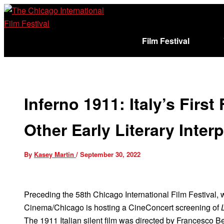
Skip
to
content
Film Festival
Sign In
Cart (
)
Inferno 1911: Italy’s First
Other Early Literary Inter
By
Kasey Martin
/
September 30, 2022
Preceding the 58th Chicago International Film Festival,
Cinema/Chicago is hosting a CineConcert screening of
The 1911 Italian silent film was directed by Francesco B