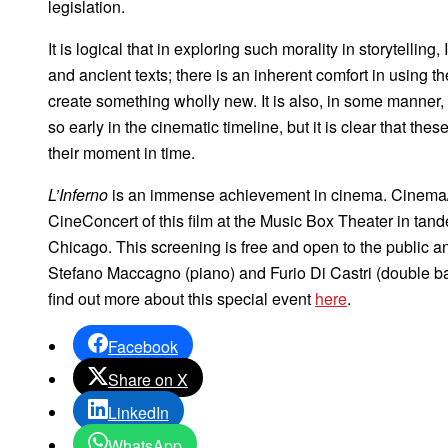
legislation.
It is logical that in exploring such morality in storytelling
and ancient texts; there is an inherent comfort in using t
create something wholly new. It is also, in some manner, 
so early in the cinematic timeline, but it is clear that thes
their moment in time.
L’Inferno
is an immense achievement in cinema. Cinema/Ch
CineConcert of this film at the Music Box Theater in tandem
Chicago. This screening is free and open to the public a
Stefano Maccagno (piano) and Furio Di Castri (double ba
find out more about this special event
here
.
Facebook
Share on X
LinkedIn
WhatsApp