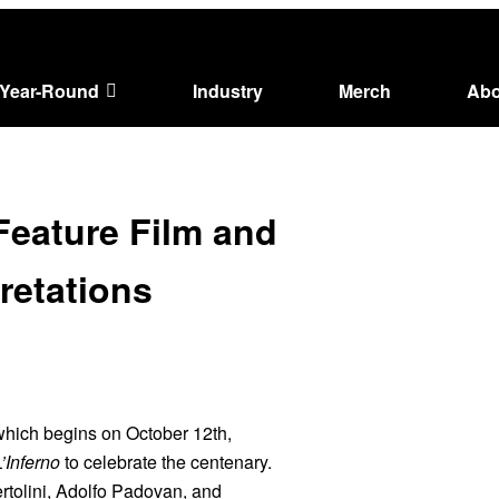
Year-Round
Industry
Merch
Abo
 Feature Film and
pretations
 which begins on October 12th,
L’Inferno
to celebrate the centenary.
ertolini, Adolfo Padovan, and