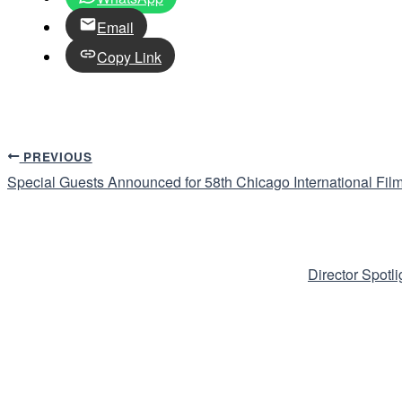
Email
Copy Link
PREVIOUS
Special Guests Announced for 58th Chicago International Film
Director Spotl