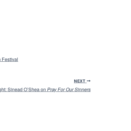
 Festival
NEXT
ight: Sinead O’Shea on
Pray For Our Sinners