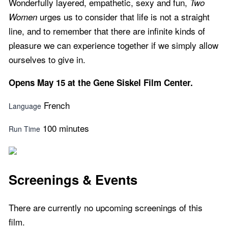
Wonderfully layered, empathetic, sexy and fun,
Two
urges us to consider that life is not a straight
Women
line, and to remember that there are infinite kinds of
pleasure we can experience together if we simply allow
ourselves to give in.
Opens May 15 at the Gene Siskel Film Center.
French
Language
100 minutes
Run Time
Screenings & Events
There are currently no upcoming screenings of this
film.