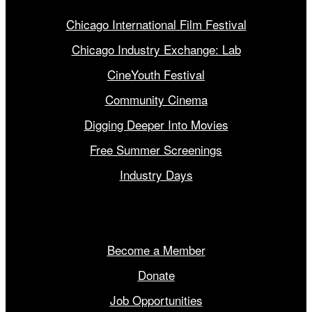
Chicago International Film Festival
Chicago Industry Exchange: Lab
CineYouth Festival
Community Cinema
Digging Deeper Into Movies
Free Summer Screenings
Industry Days
Get Involved
Become a Member
Donate
Job Opportunities