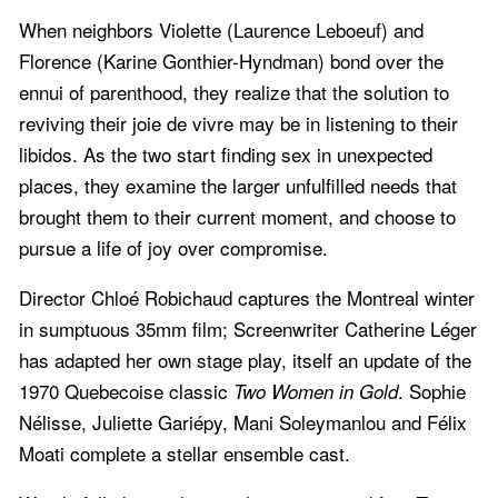
When neighbors Violette (Laurence Leboeuf) and
Florence (Karine Gonthier-Hyndman) bond over the
ennui of parenthood, they realize that the solution to
reviving their joie de vivre may be in listening to their
libidos. As the two start finding sex in unexpected
places, they examine the larger unfulfilled needs that
brought them to their current moment, and choose to
pursue a life of joy over compromise.
Director Chloé Robichaud captures the Montreal winter
in sumptuous 35mm film; Screenwriter Catherine Léger
has adapted her own stage play, itself an update of the
1970 Quebecoise classic
. Sophie
Two Women in Gold
Nélisse, Juliette Gariépy, Mani Soleymanlou and Félix
Moati complete a stellar ensemble cast.