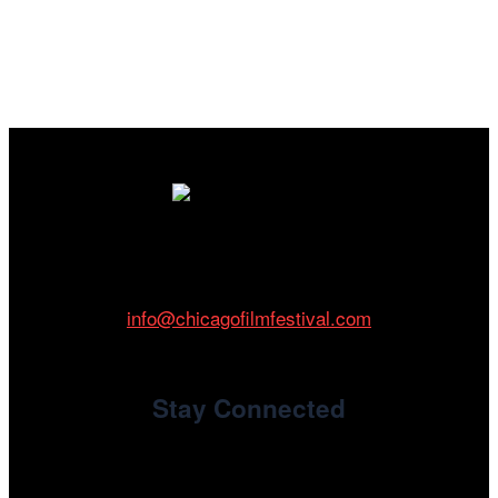
Cinema/Chicago
212 W Van Buren St., Suite 400
Chicago, IL 60607
Phone: 312.683.0121
info@chicagofilmfestival.com
Stay Connected
Newsletter Signup