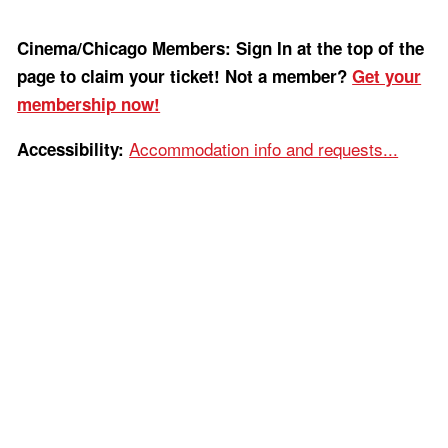
Cinema/Chicago Members: Sign In at the top of the
page to claim your ticket! Not a member?
Get your
membership now!
Accommodation info and requests...
Accessibility: