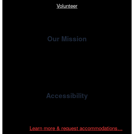
Volunteer
Our Mission
, the non-profit 501(c)(3) presenting
Cinema/Chicago
organization of the Chicago International Film Festival,
enriches the community through year-round programming
devoted to international and independent cinema.
Accessibility
Cinema/Chicago is committed to fostering an inclusive
and accessible environment at all of our programs and
events.
Learn more & request accommodations…