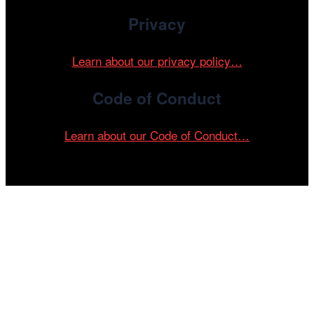
Privacy
Learn about our privacy policy…
Code of Conduct
Learn about our Code of Conduct…
Tickets on sale now!
See your most-anticipated screenings
at the 61st Chicago International Film