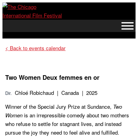
Skip
to
content
< Back to events calendar
Two Women
Deux femmes en or
Chloé Robichaud | Canada | 2025
Dir.
Winner of the Special Jury Prize at Sundance,
Two
is an irrepressible comedy about two mothers
Women
who refuse to settle for stagnant lives, and instead
pursue the joy they need to feel alive and fulfilled.