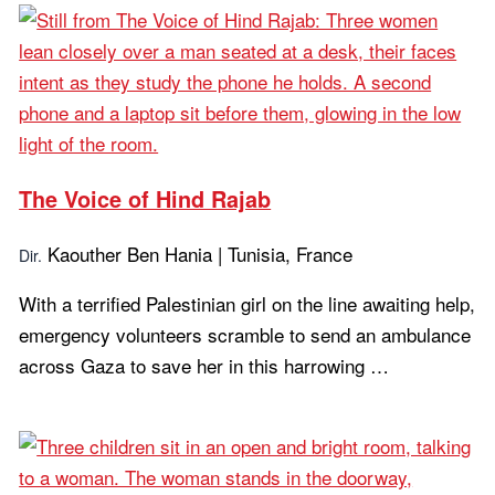
The Voice of Hind Rajab
Kaouther Ben Hania | Tunisia, France
Dir.
With a terrified Palestinian girl on the line awaiting help,
emergency volunteers scramble to send an ambulance
across Gaza to save her in this harrowing …
Learn more...