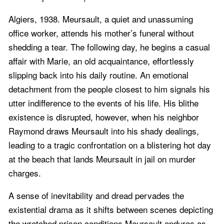
Algiers, 1938. Meursault, a quiet and unassuming
office worker, attends his mother’s funeral without
shedding a tear. The following day, he begins a casual
affair with Marie, an old acquaintance, effortlessly
slipping back into his daily routine. An emotional
detachment from the people closest to him signals his
utter indifference to the events of his life. His blithe
existence is disrupted, however, when his neighbor
Raymond draws Meursault into his shady dealings,
leading to a tragic confrontation on a blistering hot day
at the beach that lands Meursault in jail on murder
charges.
A sense of inevitability and dread pervades the
existential drama as it shifts between scenes depicting
the wretched prison conditions Meursault endures as