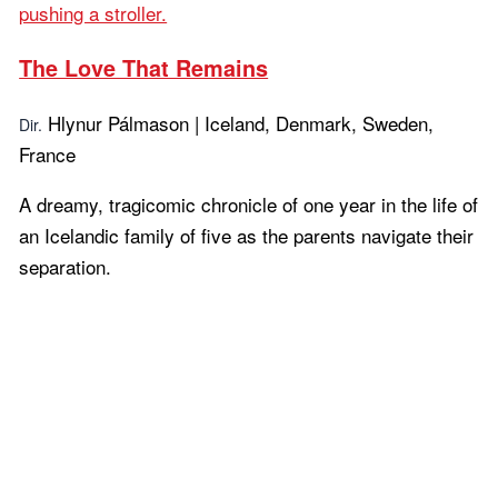
The Love That Remains
Hlynur Pálmason | Iceland, Denmark, Sweden,
Dir.
France
A dreamy, tragicomic chronicle of one year in the life of
an Icelandic family of five as the parents navigate their
separation.
Learn more...