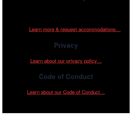
Cinema/Chicago is committed to fostering an inclusive
and accessible environment at all of our programs and
events.
Learn more & request accommodations…
Privacy
Learn about our privacy policy…
Code of Conduct
Learn about our Code of Conduct…