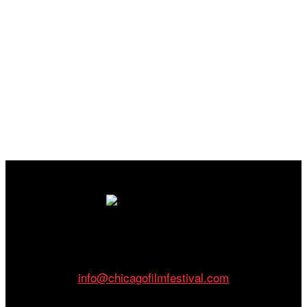
Cinema/Chicago
212 W Van Buren St., Suite 400
Chicago, IL 60607
Phone: 312.683.0121
info@chicagofilmfestival.com