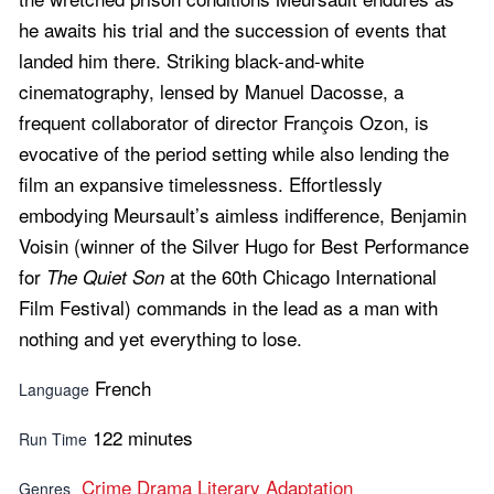
he awaits his trial and the succession of events that
landed him there. Striking black-and-white
cinematography, lensed by Manuel Dacosse, a
frequent collaborator of director François Ozon, is
evocative of the period setting while also lending the
film an expansive timelessness. Effortlessly
embodying Meursault’s aimless indifference, Benjamin
Voisin (winner of the Silver Hugo for Best Performance
for
at the 60th Chicago International
The Quiet Son
Film Festival) commands in the lead as a man with
nothing and yet everything to lose.
French
Language
122 minutes
Run Time
Crime
Drama
Literary Adaptation
Genres