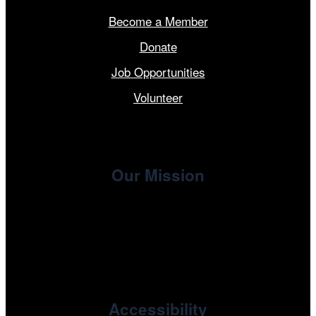
Become a Member
Donate
Job Opportunities
Volunteer
Our Mission
, the non-profit 501(c)(3) presenting
Cinema/Chicago
organization of the Chicago International Film Festival,
enriches the community through year-round programming
devoted to international and independent cinema.
Accessibility