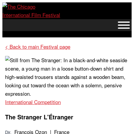
Skip
to
content
< Back to main Festival page
International Competition
The Stranger
L'Étranger
François Ozon | France
Dir.