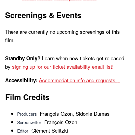
Screenings & Events
There are currently no upcoming screenings of this
film.
Learn when new tickets get released
Standby Only?
by
signing up for our ticket availability email list!
Accommodation info and requests...
Accessibility:
Film Credits
François Ozon, Sidonie Dumas
Producers
François Ozon
Screenwriter
Clément Selitzki
Editor