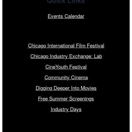
Quick Links
Events Calendar
Our Programs
Chicago International Film Festival
Chicago Industry Exchange: Lab
CineYouth Festival
Community Cinema
Digging Deeper Into Movies
Free Summer Screenings
Industry Days
Get Involved