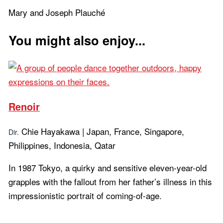
Mary and Joseph Plauché
You might also enjoy...
Renoir
Chie Hayakawa | Japan, France, Singapore,
Dir.
Philippines, Indonesia, Qatar
In 1987 Tokyo, a quirky and sensitive eleven-year-old
grapples with the fallout from her father’s illness in this
impressionistic portrait of coming-of-age.
Learn more...