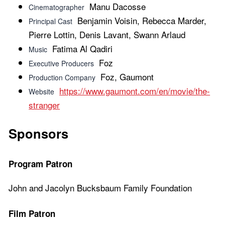
Manu Dacosse
Cinematographer
Benjamin Voisin, Rebecca Marder,
Principal Cast
Pierre Lottin, Denis Lavant, Swann Arlaud
Fatima Al Qadiri
Music
Foz
Executive Producers
Foz, Gaumont
Production Company
https://www.gaumont.com/en/movie/the-
Website
stranger
Sponsors
Program Patron
John and Jacolyn Bucksbaum Family Foundation
Film Patron