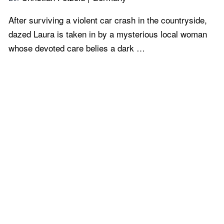
After surviving a violent car crash in the countryside,
dazed Laura is taken in by a mysterious local woman
whose devoted care belies a dark …
Learn more...