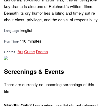
key drama is also one of Reichardt’s wittiest films.
Beneath its dry humor lies a biting and timely satire
about class, privilege, and the denial of responsibility.
English
Language
110 minutes
Run Time
Art
Crime
Drama
Genres
Screenings & Events
There are currently no upcoming screenings of this
film.
Learn when new tickets get released
Standby Only?