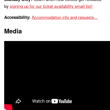
by
signing up for our ticket availability email list!
Accommodation info and requests...
Accessibility:
Media