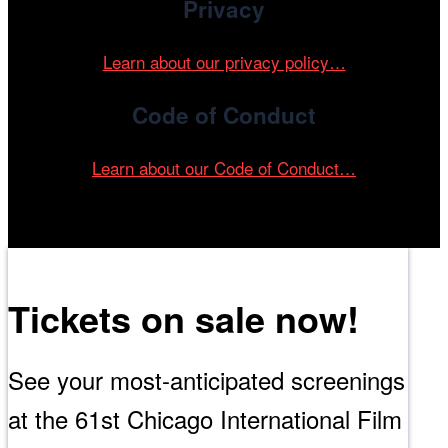
Privacy
Learn about our privacy policy…
Code of Conduct
Learn about our Code of Conduct…
Tickets on sale now!
See your most-anticipated screenings
at the 61st Chicago International Film