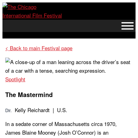
Skip
to
content
< Back to main Festival page
Spotlight
The Mastermind
Kelly Reichardt | U.S.
Dir.
In a sedate corner of Massachusetts circa 1970,
James Blaine Mooney (Josh O’Connor) is an