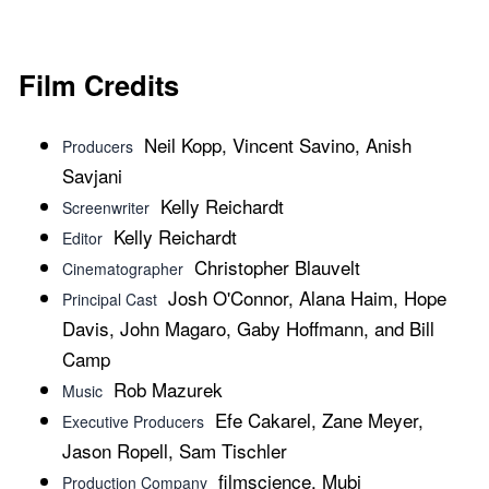
Film Credits
Neil Kopp, Vincent Savino, Anish
Producers
Savjani
Kelly Reichardt
Screenwriter
Kelly Reichardt
Editor
Christopher Blauvelt
Cinematographer
Josh O'Connor, Alana Haim, Hope
Principal Cast
Davis, John Magaro, Gaby Hoffmann, and Bill
Camp
Rob Mazurek
Music
Efe Cakarel, Zane Meyer,
Executive Producers
Jason Ropell, Sam Tischler
filmscience, Mubi
Production Company