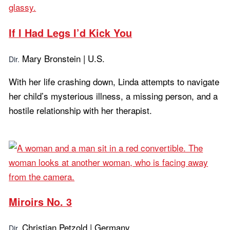
If I Had Legs I’d Kick You
Mary Bronstein | U.S.
Dir.
With her life crashing down, Linda attempts to navigate
her child’s mysterious illness, a missing person, and a
hostile relationship with her therapist.
Learn more...
Miroirs No. 3
Christian Petzold | Germany
Dir.