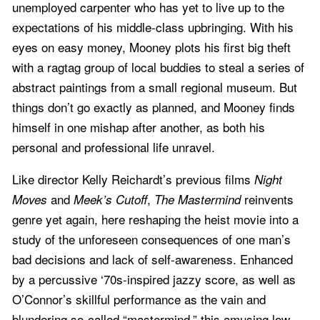
unemployed carpenter who has yet to live up to the
expectations of his middle-class upbringing. With his
eyes on easy money, Mooney plots his first big theft
with a ragtag group of local buddies to steal a series of
abstract paintings from a small regional museum. But
things don’t go exactly as planned, and Mooney finds
himself in one mishap after another, as both his
personal and professional life unravel.
Like director Kelly Reichardt’s previous films
Night
and
,
reinvents
Moves
Meek’s Cutoff
The Mastermind
genre yet again, here reshaping the heist movie into a
study of the unforeseen consequences of one man’s
bad decisions and lack of self-awareness. Enhanced
by a percussive ‘70s-inspired jazzy score, as well as
O’Connor’s skillful performance as the vain and
blundering so-called “mastermind,” this amusing low-