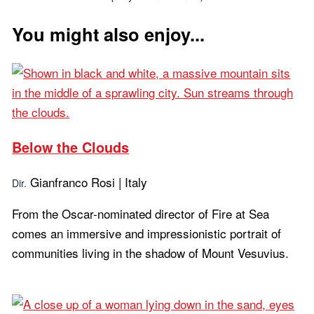
You might also enjoy...
Below the Clouds
Gianfranco Rosi | Italy
Dir.
From the Oscar-nominated director of Fire at Sea
comes an immersive and impressionistic portrait of
communities living in the shadow of Mount Vesuvius.
Learn more...