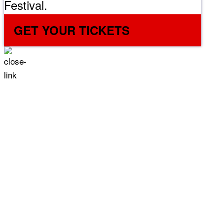
Festival.
GET YOUR TICKETS