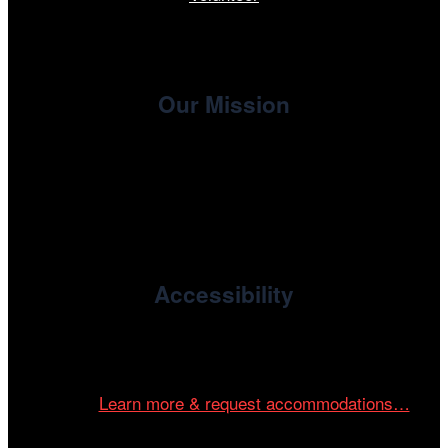
Our Mission
, the non-profit 501(c)(3) presenting
Cinema/Chicago
organization of the Chicago International Film Festival,
enriches the community through year-round programming
devoted to international and independent cinema.
Accessibility
Cinema/Chicago is committed to fostering an inclusive
and accessible environment at all of our programs and
events.
Learn more & request accommodations…