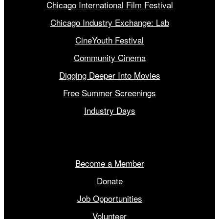
Chicago International Film Festival
Chicago Industry Exchange: Lab
CineYouth Festival
Community Cinema
Digging Deeper Into Movies
Free Summer Screenings
Industry Days
Get Involved
Become a Member
Donate
Job Opportunities
Volunteer