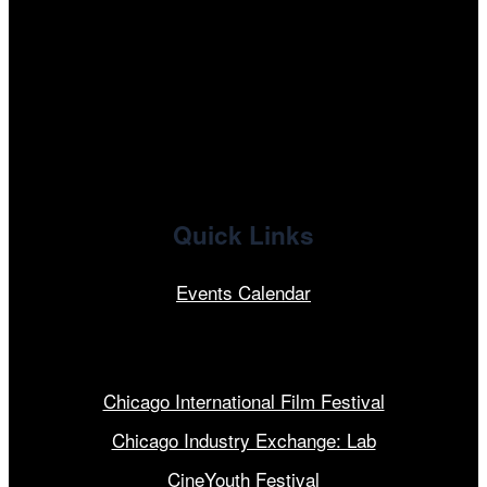
facebook
x
linkedin
Quick Links
Events Calendar
Our Programs
Chicago International Film Festival
Chicago Industry Exchange: Lab
CineYouth Festival