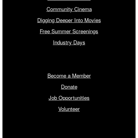
Community Cinema
Digging Deeper Into Movies
Free Summer Screenings
Industry Days
Get Involved
Become a Member
Donate
Job Opportunities
Volunteer