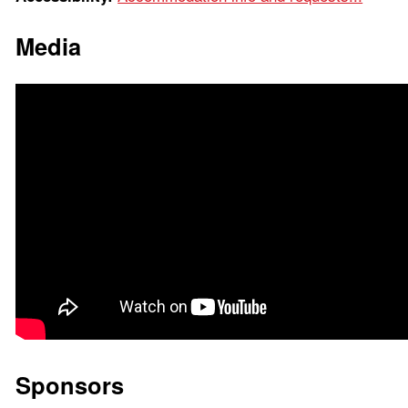
Media
Sponsors