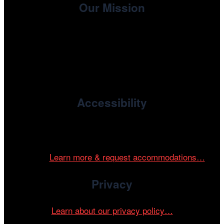
Our Mission
, the non-profit 501(c)(3) presenting
Cinema/Chicago
organization of the Chicago International Film Festival,
enriches the community through year-round programming
devoted to international and independent cinema.
Accessibility
Cinema/Chicago is committed to fostering an inclusive
and accessible environment at all of our programs and
events.
Learn more & request accommodations…
Privacy
Learn about our privacy policy…