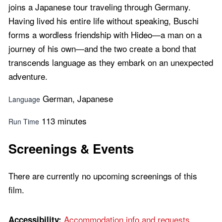
joins a Japanese tour traveling through Germany.
Having lived his entire life without speaking, Buschi
forms a wordless friendship with Hideo—a man on a
journey of his own—and the two create a bond that
transcends language as they embark on an unexpected
adventure.
German, Japanese
Language
113 minutes
Run Time
Screenings & Events
There are currently no upcoming screenings of this
film.
Accommodation info and requests...
Accessibility: