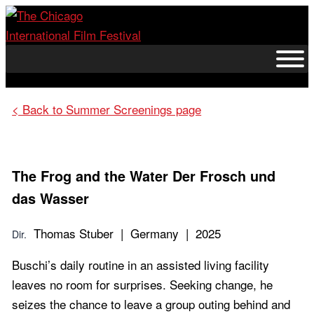
Skip
to
content
< Back to Summer Screenings page
The Frog and the Water
Der Frosch und
das Wasser
Thomas Stuber | Germany | 2025
Dir.
Buschi’s daily routine in an assisted living facility
leaves no room for surprises. Seeking change, he
seizes the chance to leave a group outing behind and