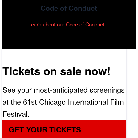
Code of Conduct
Learn about our Code of Conduct…
Tickets on sale now!
See your most-anticipated screenings
at the 61st Chicago International Film
Festival.
GET YOUR TICKETS