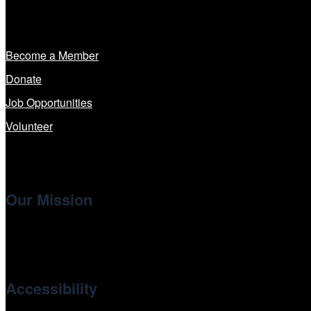
Get Involved
Become a Member
Donate
Job Opportunities
Volunteer
Our Mission
Cinema/Chicago
, the non-profit 501(c)(3) presenting organi
international and independent cinema.
Accessibility