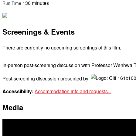
130 minutes
Run Time
Screenings & Events
There are currently no upcoming screenings of this film.
In-person post-screening discussion with Professor Wenhwa 
Post-screening discussion presented by:
Accessibility:
Accommodation info and requests...
Media