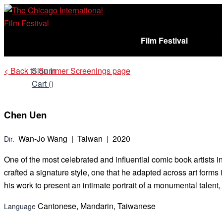
Skip
to
content
Film Festival
< Back to Summer Screenings page
Sign In
Cart (
)
Chen Uen
Wan-Jo Wang | Taiwan | 2020
Dir.
One of the most celebrated and influential comic book artists 
crafted a signature style, one that he adapted across art for
his work to present an intimate portrait of a monumental talent,
Cantonese, Mandarin, Taiwanese
Language