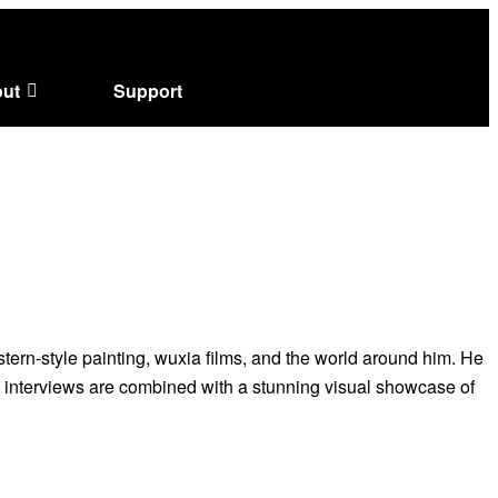
ut
Support
tern-style painting, wuxia films, and the world around him. He
l interviews are combined with a stunning visual showcase of