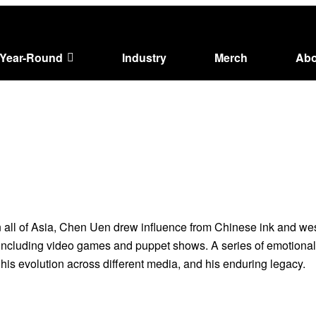
Year-Round
Industry
Merch
Abo
in all of Asia, Chen Uen drew influence from Chinese ink and wes
ms including video games and puppet shows. A series of emotiona
 his evolution across different media, and his enduring legacy.