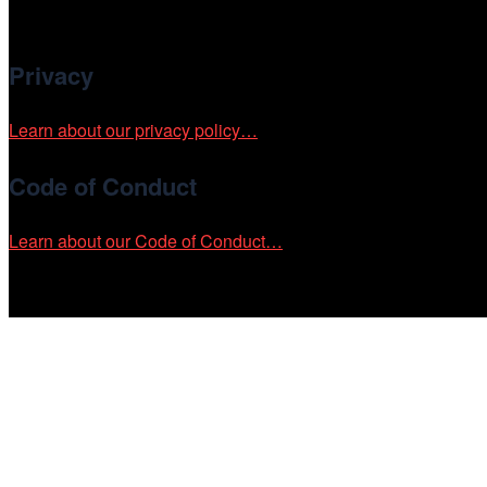
Cinema/Chicago is committed to fostering an inclusive and ac
Privacy
Learn about our privacy policy…
Code of Conduct
Learn about our Code of Conduct…
Tickets on sale now!
See your most-anticipated screenings