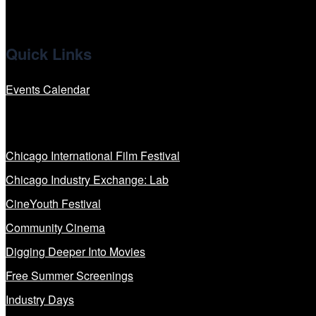
Quick Links
Events Calendar
Our Programs
Chicago International Film Festival
Chicago Industry Exchange: Lab
CineYouth Festival
Community Cinema
Digging Deeper Into Movies
Free Summer Screenings
Industry Days