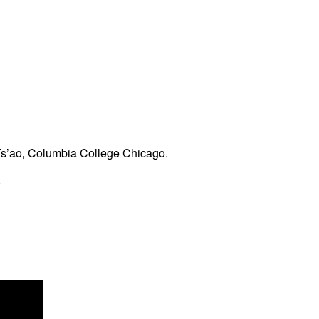
Ts’ao, Columbia College Chicago.