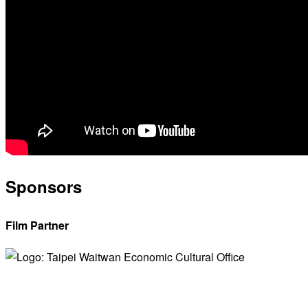
Sponsors
Film Partner