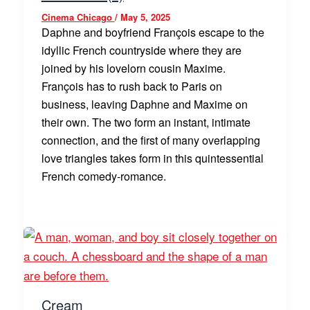
Cinema Chicago
/
May 5, 2025
Daphne and boyfriend François escape to the
idyllic French countryside where they are
joined by his lovelorn cousin Maxime.
François has to rush back to Paris on
business, leaving Daphne and Maxime on
their own. The two form an instant, intimate
connection, and the first of many overlapping
love triangles takes form in this quintessential
French comedy-romance.
Cream