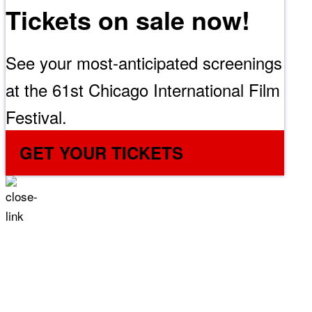
Tickets on sale now!
See your most-anticipated screenings
at the 61st Chicago International Film
Festival.
GET YOUR TICKETS