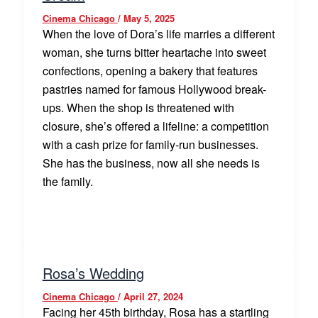
Cinema Chicago
/
May 5, 2025
When the love of Dora’s life marries a different
woman, she turns bitter heartache into sweet
confections, opening a bakery that features
pastries named for famous Hollywood break-
ups. When the shop is threatened with
closure, she’s offered a lifeline: a competition
with a cash prize for family-run businesses.
She has the business, now all she needs is
the family.
Rosa’s Wedding
Cinema Chicago
/
April 27, 2024
Facing her 45th birthday, Rosa has a startling