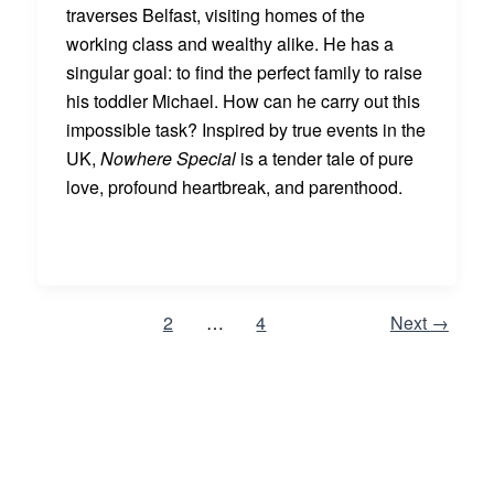
traverses Belfast, visiting homes of the
working class and wealthy alike. He has a
singular goal: to find the perfect family to raise
his toddler Michael. How can he carry out this
impossible task? Inspired by true events in the
UK,
Nowhere Special
is a tender tale of pure
love, profound heartbreak, and parenthood.
1
2
…
4
Next
→