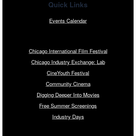
Quick Links
Events Calendar
Our Programs
Chicago International Film Festival
Chicago Industry Exchange: Lab
CineYouth Festival
Community Cinema
Digging Deeper Into Movies
Free Summer Screenings
Industry Days
Get Involved