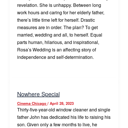
revelation. She is unhappy. Between long
work hours and caring for her elderly father,
there’s little time left for herself. Drastic
measures are in order. The plan? To get
married, wedding and all, to herself. Equal
parts human, hilarious, and inspirational,
Rosa’s Wedding is an affecting story of
independence and self-determination.
Nowhere Special
Cinema Chicago
/
April 28, 2023
Thirty-five-year-old window cleaner and single
father John has dedicated his life to raising his
son. Given only a few months to live, he