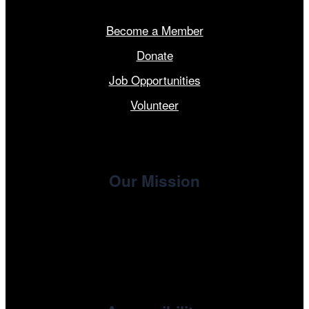
Become a Member
Donate
Job Opportunities
Volunteer
Our Mission
, the non-profit 501(c)(3) presenting
Cinema/Chicago
organization of the Chicago International Film Festival,
enriches the community through year-round programming
devoted to international and independent cinema.