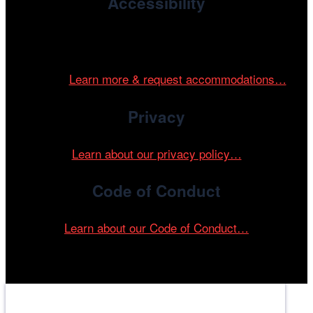
Accessibility
Cinema/Chicago is committed to fostering an inclusive
and accessible environment at all of our programs and
events.
Learn more & request accommodations…
Privacy
Learn about our privacy policy…
Code of Conduct
Learn about our Code of Conduct…