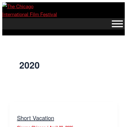
Skip
to
content
2020
Short Vacation