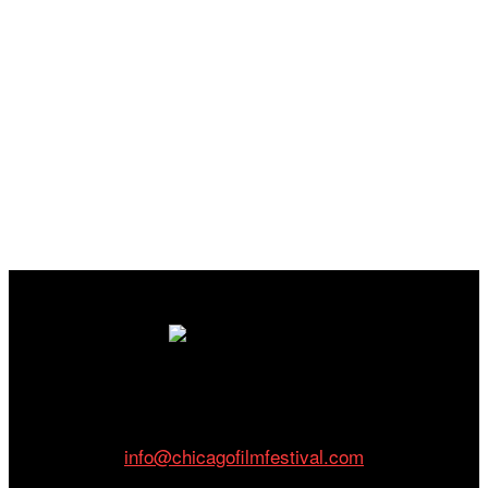
Cinema/Chicago
212 W Van Buren St., Suite 400
Chicago, IL 60607
Phone: 312.683.0121
info@chicagofilmfestival.com