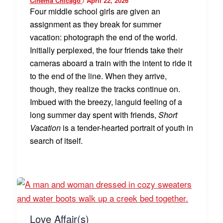
Cinema Chicago
/
April 22, 2026
Four middle school girls are given an
assignment as they break for summer
vacation: photograph the end of the world.
Initially perplexed, the four friends take their
cameras aboard a train with the intent to ride it
to the end of the line. When they arrive,
though, they realize the tracks continue on.
Imbued with the breezy, languid feeling of a
long summer day spent with friends,
Short
Vacation
is a tender-hearted portrait of youth in
search of itself.
Love Affair(s)