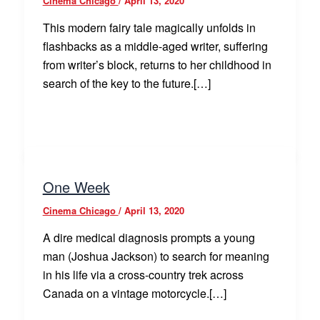
Cinema Chicago
/
April 13, 2020
This modern fairy tale magically unfolds in
flashbacks as a middle-aged writer, suffering
from writer’s block, returns to her childhood in
search of the key to the future.[…]
One Week
Cinema Chicago
/
April 13, 2020
A dire medical diagnosis prompts a young
man (Joshua Jackson) to search for meaning
in his life via a cross-country trek across
Canada on a vintage motorcycle.[…]