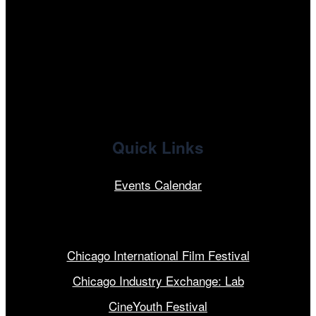
facebook
x
linkedin
Quick Links
Events Calendar
Our Programs
Chicago International Film Festival
Chicago Industry Exchange: Lab
CineYouth Festival