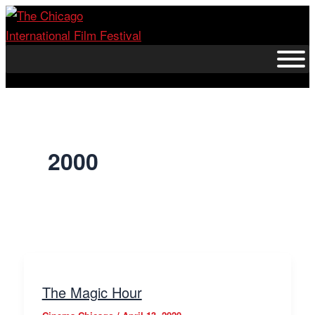
Skip
to
content
2000
The Magic Hour