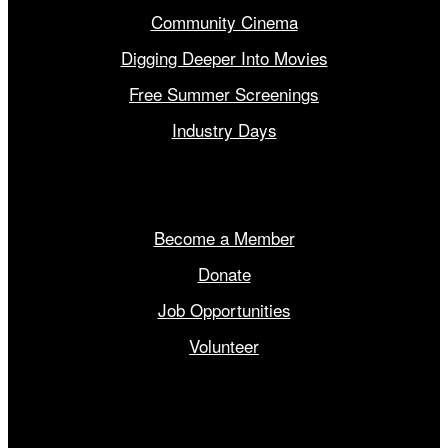
Community Cinema
Digging Deeper Into Movies
Free Summer Screenings
Industry Days
Get Involved
Become a Member
Donate
Job Opportunities
Volunteer