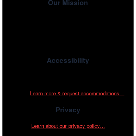
Our Mission
, the non-profit 501(c)(3) presenting
Cinema/Chicago
organization of the Chicago International Film Festival,
enriches the community through year-round programming
devoted to international and independent cinema.
Accessibility
Cinema/Chicago is committed to fostering an inclusive
and accessible environment at all of our programs and
events.
Learn more & request accommodations…
Privacy
Learn about our privacy policy…