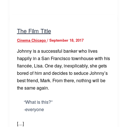
The Film Title
Cinema Chicago
/
September 18, 2017
Johnny is a successful banker who lives
happily in a San Francisco townhouse with his
fiancée, Lisa. One day, inexplicably, she gets
bored of him and decides to seduce Johnny’s
best friend, Mark. From there, nothing will be
the same again.
“What is this?”
-everyone
[…]