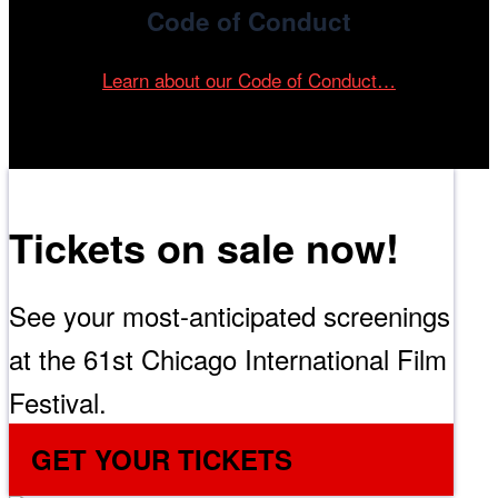
Code of Conduct
Learn about our Code of Conduct…
Tickets on sale now!
See your most-anticipated screenings
at the 61st Chicago International Film
Festival.
GET YOUR TICKETS