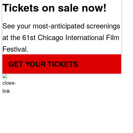
Tickets on sale now!
See your most-anticipated screenings
at the 61st Chicago International Film
Festival.
GET YOUR TICKETS