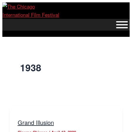
Skip
to
content
1938
Grand Illusion