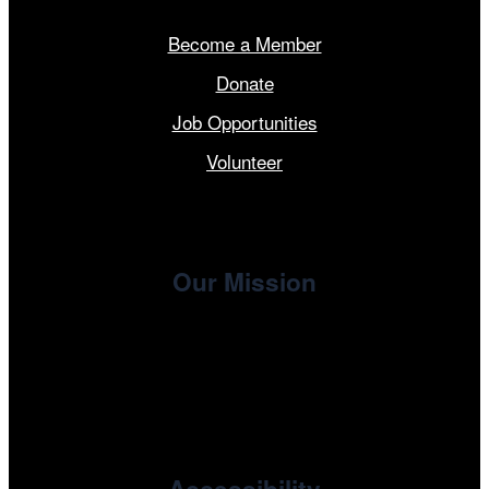
Become a Member
Donate
Job Opportunities
Volunteer
Our Mission
, the non-profit 501(c)(3) presenting
Cinema/Chicago
organization of the Chicago International Film Festival,
enriches the community through year-round programming
devoted to international and independent cinema.