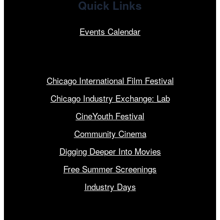
Quick Links
Events Calendar
Our Programs
Chicago International Film Festival
Chicago Industry Exchange: Lab
CineYouth Festival
Community Cinema
Digging Deeper Into Movies
Free Summer Screenings
Industry Days
Get Involved