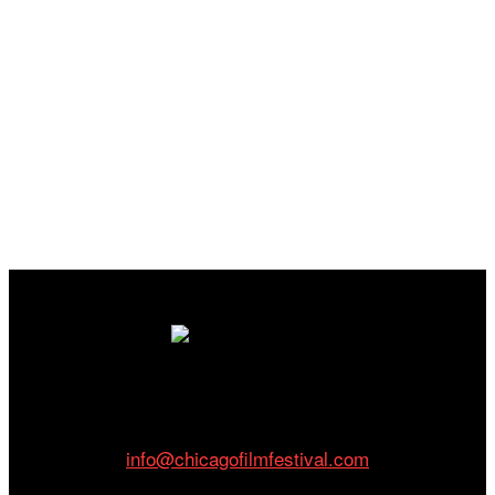
Cinema/Chicago
212 W Van Buren St., Suite 400
Chicago, IL 60607
Phone: 312.683.0121
info@chicagofilmfestival.com