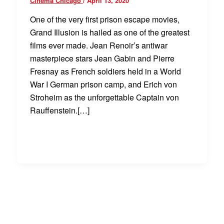
Cinema Chicago
/
April 13, 2020
One of the very first prison escape movies,
Grand Illusion is hailed as one of the greatest
films ever made. Jean Renoir’s antiwar
masterpiece stars Jean Gabin and Pierre
Fresnay as French soldiers held in a World
War I German prison camp, and Erich von
Stroheim as the unforgettable Captain von
Rauffenstein.[…]