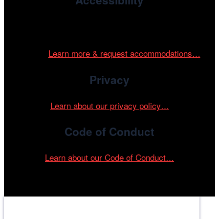
Accessibility
Cinema/Chicago is committed to fostering an inclusive
and accessible environment at all of our programs and
events.
Learn more & request accommodations…
Privacy
Learn about our privacy policy…
Code of Conduct
Learn about our Code of Conduct…