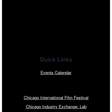
tiktok
facebook
x
linkedin
Quick Links
Events Calendar
Our Programs
Chicago International Film Festival
Chicago Industry Exchange: Lab