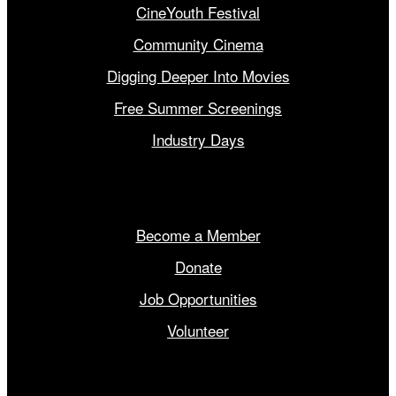
CineYouth Festival
Community Cinema
Digging Deeper Into Movies
Free Summer Screenings
Industry Days
Get Involved
Become a Member
Donate
Job Opportunities
Volunteer