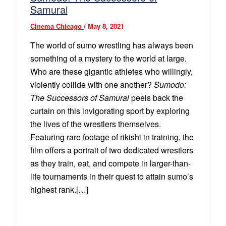
Samurai
Cinema Chicago
/
May 8, 2021
The world of sumo wrestling has always been
something of a mystery to the world at large.
Who are these gigantic athletes who willingly,
violently collide with one another?
Sumodo:
The Successors of Samurai
peels back the
curtain on this invigorating sport by exploring
the lives of the wrestlers themselves.
Featuring rare footage of rikishi in training, the
film offers a portrait of two dedicated wrestlers
as they train, eat, and compete in larger-than-
life tournaments in their quest to attain sumo’s
highest rank.[…]