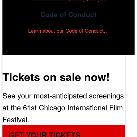
Code of Conduct
Learn about our Code of Conduct…
Tickets on sale now!
See your most-anticipated screenings
at the 61st Chicago International Film
Festival.
GET YOUR TICKETS