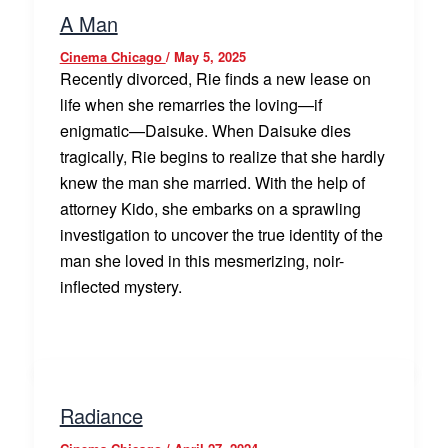
A Man
Cinema Chicago
/
May 5, 2025
Recently divorced, Rie finds a new lease on
life when she remarries the loving—if
enigmatic—Daisuke. When Daisuke dies
tragically, Rie begins to realize that she hardly
knew the man she married. With the help of
attorney Kido, she embarks on a sprawling
investigation to uncover the true identity of the
man she loved in this mesmerizing, noir-
inflected mystery.
Radiance