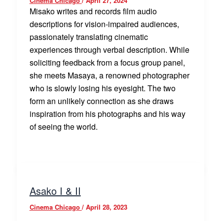
Cinema Chicago
/
April 27, 2024
Misako writes and records film audio
descriptions for vision-impaired audiences,
passionately translating cinematic
experiences through verbal description. While
soliciting feedback from a focus group panel,
she meets Masaya, a renowned photographer
who is slowly losing his eyesight. The two
form an unlikely connection as she draws
inspiration from his photographs and his way
of seeing the world.
Asako I & II
Cinema Chicago
/
April 28, 2023