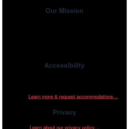
Our Mission
, the non-profit 501(c)(3) presenting
Cinema/Chicago
organization of the Chicago International Film Festival,
enriches the community through year-round programming
devoted to international and independent cinema.
Accessibility
Cinema/Chicago is committed to fostering an inclusive
and accessible environment at all of our programs and
events.
Learn more & request accommodations…
Privacy
Learn about our privacy policy…