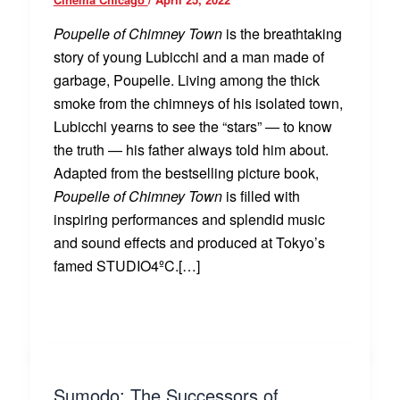
Poupelle of Chimney Town
is the breathtaking
story of young Lubicchi and a man made of
garbage, Poupelle. Living among the thick
smoke from the chimneys of his isolated town,
Lubicchi yearns to see the “stars” — to know
the truth — his father always told him about.
Adapted from the bestselling picture book,
Poupelle of Chimney Town
is filled with
inspiring performances and splendid music
and sound effects and produced at Tokyo’s
famed STUDIO4ºC.[…]
Sumodo: The Successors of