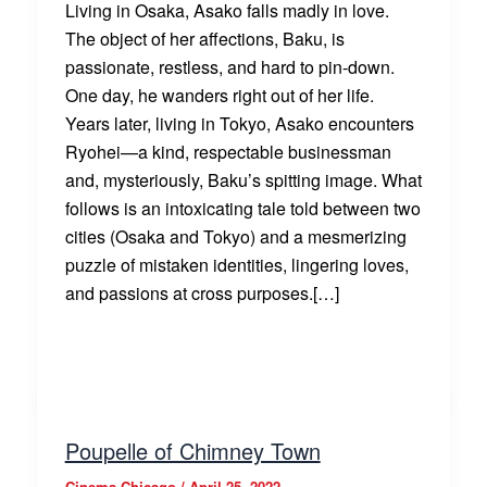
Living in Osaka, Asako falls madly in love.
The object of her affections, Baku, is
passionate, restless, and hard to pin-down.
One day, he wanders right out of her life.
Years later, living in Tokyo, Asako encounters
Ryohei—a kind, respectable businessman
and, mysteriously, Baku’s spitting image. What
follows is an intoxicating tale told between two
cities (Osaka and Tokyo) and a mesmerizing
puzzle of mistaken identities, lingering loves,
and passions at cross purposes.[…]
Poupelle of Chimney Town
Cinema Chicago
/
April 25, 2022