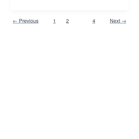
←
Previous
1
2
3
4
Next
→